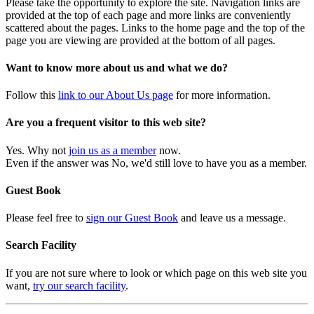
Please take the opportunity to explore the site. Navigation links are
provided at the top of each page and more links are conveniently
scattered about the pages. Links to the home page and the top of the
page you are viewing are provided at the bottom of all pages.
Want to know more about us and what we do?
Follow this
link to our About Us page
for more information.
Are you a frequent visitor to this web site?
Yes. Why not
join us as a member
now.
Even if the answer was No, we'd still love to have you as a member.
Guest Book
Please feel free to
sign our Guest Book
and leave us a message.
Search Facility
If you are not sure where to look or which page on this web site you
want,
try our search facility
.