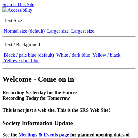
Search This Site
Text Size
Normal size (default)
Larger size
Largest size
Text / Background
Black / pale blue (default)
White / dark blue
Yellow / black
Yellow / dark blue
Welcome - Come on in
Recording Yesterday for the Future
Recording Today for Tomorrow
This is not just a web site, This is the SRS Web Site!
Society Information Update
See the
Meetings & Events page
for planned opening dates of