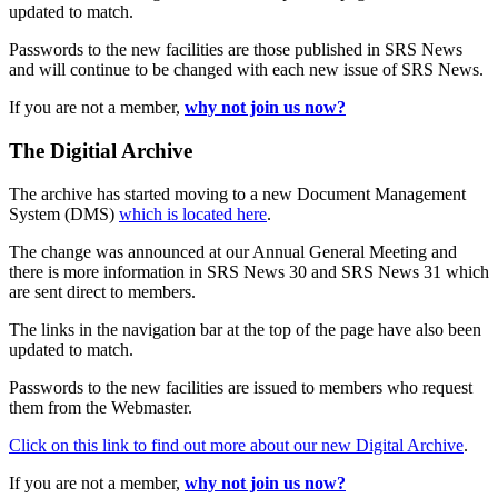
updated to match.
Passwords to the new facilities are those published in SRS News
and will continue to be changed with each new issue of SRS News.
If you are not a member,
why not join us now?
The Digitial Archive
The archive has started moving to a new Document Management
System (DMS)
which is located here
.
The change was announced at our Annual General Meeting and
there is more information in SRS News 30 and SRS News 31 which
are sent direct to members.
The links in the navigation bar at the top of the page have also been
updated to match.
Passwords to the new facilities are issued to members who request
them from the Webmaster.
Click on this link to find out more about our new Digital Archive
.
If you are not a member,
why not join us now?