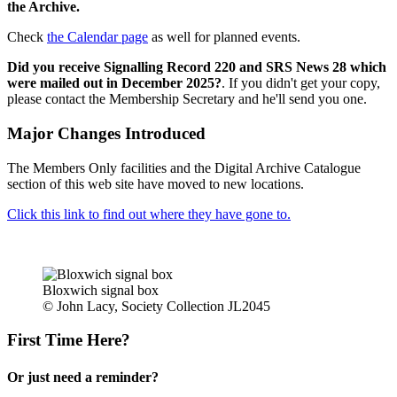
the Archive.
Check
the Calendar page
as well for planned events.
Did you receive Signalling Record 220 and SRS News 28 which
were mailed out in December 2025?
. If you didn't get your copy,
please contact the Membership Secretary and he'll send you one.
Major Changes Introduced
The Members Only facilities and the Digital Archive Catalogue
section of this web site have moved to new locations.
Click this link to find out where they have gone to.
Bloxwich signal box
© John Lacy, Society Collection JL2045
First Time Here?
Or just need a reminder?