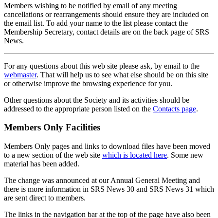
Members wishing to be notified by email of any meeting
cancellations or rearrangements should ensure they are included on
the email list. To add your name to the list please contact the
Membership Secretary, contact details are on the back page of SRS
News.
For any questions about this web site please ask, by email to the
webmaster
. That will help us to see what else should be on this site
or otherwise improve the browsing experience for you.
Other questions about the Society and its activities should be
addressed to the appropriate person listed on the
Contacts page
.
Members Only Facilities
Members Only pages and links to download files have been moved
to a new section of the web site
which is located here
. Some new
material has been added.
The change was announced at our Annual General Meeting and
there is more information in SRS News 30 and SRS News 31 which
are sent direct to members.
The links in the navigation bar at the top of the page have also been