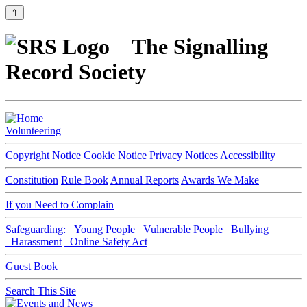
⇑
The Signalling
Record Society
Volunteering
Copyright Notice
Cookie Notice
Privacy Notices
Accessibility
Constitution
Rule Book
Annual Reports
Awards We Make
If you Need to Complain
Safeguarding:
Young People
Vulnerable People
Bullying
Harassment
Online Safety Act
Guest Book
Search This Site