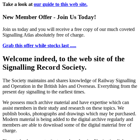
Take a look at
our guide to this web site.
New Member Offer - Join Us Today!
Join us today and you will receive a free copy of our much coveted
Signalling Atlas absolutely free of charge.
Grab this offer while stocks last .....
Welcome indeed, to the web site of the
Signalling Record Society.
The Society maintains and shares knowledge of Railway Signalling
and Operation in the British Isles and Overseas.
Everything from the
present day signalling to the earliest times.
We possess much archive material and have expertise which can
assist members in their study and research on these topics. We
publish books, photographs and drawings which may be purchased.
Modern material is being added to the digital archive regularly and
members are able to download some of the digital material free of
charge.