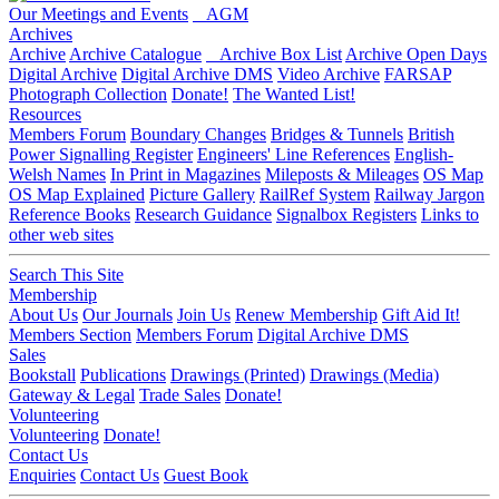
Our Meetings and Events
AGM
Archives
Archive
Archive Catalogue
Archive Box List
Archive Open Days
Digital Archive
Digital Archive DMS
Video Archive
FARSAP
Photograph Collection
Donate!
The Wanted List!
Resources
Members Forum
Boundary Changes
Bridges & Tunnels
British
Power Signalling Register
Engineers' Line References
English-
Welsh Names
In Print in Magazines
Mileposts & Mileages
OS Map
OS Map Explained
Picture Gallery
RailRef System
Railway Jargon
Reference Books
Research Guidance
Signalbox Registers
Links to
other web sites
Search This Site
Membership
About Us
Our Journals
Join Us
Renew Membership
Gift Aid It!
Members Section
Members Forum
Digital Archive DMS
Sales
Bookstall
Publications
Drawings (Printed)
Drawings (Media)
Gateway & Legal
Trade Sales
Donate!
Volunteering
Volunteering
Donate!
Contact Us
Enquiries
Contact Us
Guest Book