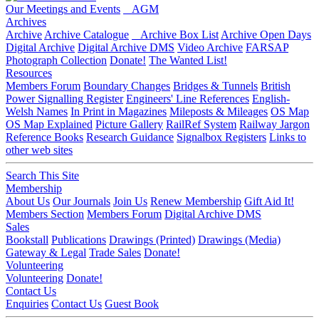
Our Meetings and Events
AGM
Archives
Archive
Archive Catalogue
Archive Box List
Archive Open Days
Digital Archive
Digital Archive DMS
Video Archive
FARSAP
Photograph Collection
Donate!
The Wanted List!
Resources
Members Forum
Boundary Changes
Bridges & Tunnels
British
Power Signalling Register
Engineers' Line References
English-
Welsh Names
In Print in Magazines
Mileposts & Mileages
OS Map
OS Map Explained
Picture Gallery
RailRef System
Railway Jargon
Reference Books
Research Guidance
Signalbox Registers
Links to
other web sites
Search This Site
Membership
About Us
Our Journals
Join Us
Renew Membership
Gift Aid It!
Members Section
Members Forum
Digital Archive DMS
Sales
Bookstall
Publications
Drawings (Printed)
Drawings (Media)
Gateway & Legal
Trade Sales
Donate!
Volunteering
Volunteering
Donate!
Contact Us
Enquiries
Contact Us
Guest Book