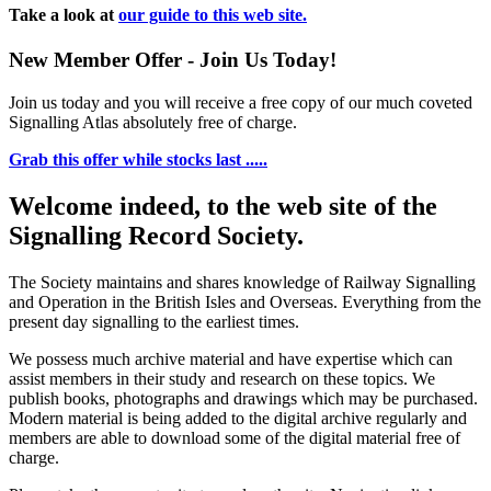
Take a look at
our guide to this web site.
New Member Offer - Join Us Today!
Join us today and you will receive a free copy of our much coveted
Signalling Atlas absolutely free of charge.
Grab this offer while stocks last .....
Welcome indeed, to the web site of the
Signalling Record Society.
The Society maintains and shares knowledge of Railway Signalling
and Operation in the British Isles and Overseas.
Everything from the
present day signalling to the earliest times.
We possess much archive material and have expertise which can
assist members in their study and research on these topics. We
publish books, photographs and drawings which may be purchased.
Modern material is being added to the digital archive regularly and
members are able to download some of the digital material free of
charge.