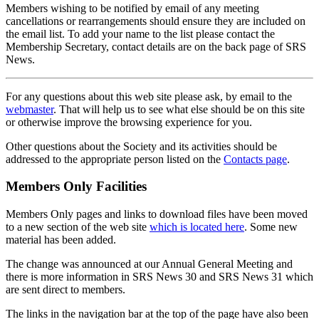
Members wishing to be notified by email of any meeting
cancellations or rearrangements should ensure they are included on
the email list. To add your name to the list please contact the
Membership Secretary, contact details are on the back page of SRS
News.
For any questions about this web site please ask, by email to the
webmaster
. That will help us to see what else should be on this site
or otherwise improve the browsing experience for you.
Other questions about the Society and its activities should be
addressed to the appropriate person listed on the
Contacts page
.
Members Only Facilities
Members Only pages and links to download files have been moved
to a new section of the web site
which is located here
. Some new
material has been added.
The change was announced at our Annual General Meeting and
there is more information in SRS News 30 and SRS News 31 which
are sent direct to members.
The links in the navigation bar at the top of the page have also been