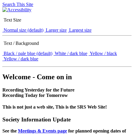
Search This Site
Text Size
Normal size (default)
Larger size
Largest size
Text / Background
Black / pale blue (default)
White / dark blue
Yellow / black
Yellow / dark blue
Welcome - Come on in
Recording Yesterday for the Future
Recording Today for Tomorrow
This is not just a web site, This is the SRS Web Site!
Society Information Update
See the
Meetings & Events page
for planned opening dates of