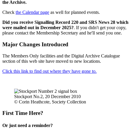
the Archive.
Check
the Calendar page
as well for planned events.
Did you receive Signalling Record 220 and SRS News 28 which
were mailed out in December 2025?
. If you didn't get your copy,
please contact the Membership Secretary and he'll send you one.
Major Changes Introduced
The Members Only facilities and the Digital Archive Catalogue
section of this web site have moved to new locations.
Click this link to find out where they have gone to.
Stockport No.2, 20 December 2010
© Corin Heathcote, Society Collection
First Time Here?
Or just need a reminder?