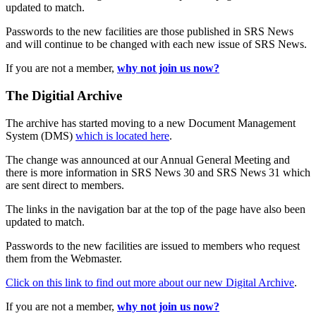
updated to match.
Passwords to the new facilities are those published in SRS News
and will continue to be changed with each new issue of SRS News.
If you are not a member,
why not join us now?
The Digitial Archive
The archive has started moving to a new Document Management
System (DMS)
which is located here
.
The change was announced at our Annual General Meeting and
there is more information in SRS News 30 and SRS News 31 which
are sent direct to members.
The links in the navigation bar at the top of the page have also been
updated to match.
Passwords to the new facilities are issued to members who request
them from the Webmaster.
Click on this link to find out more about our new Digital Archive
.
If you are not a member,
why not join us now?