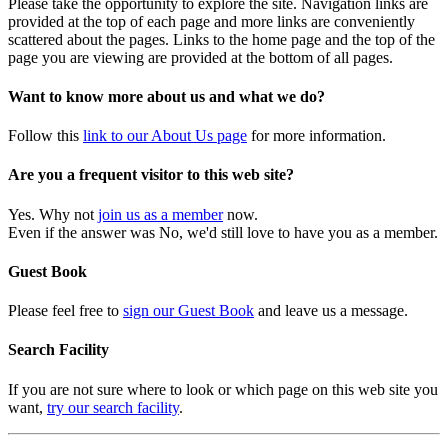
Please take the opportunity to explore the site. Navigation links are
provided at the top of each page and more links are conveniently
scattered about the pages. Links to the home page and the top of the
page you are viewing are provided at the bottom of all pages.
Want to know more about us and what we do?
Follow this
link to our About Us page
for more information.
Are you a frequent visitor to this web site?
Yes. Why not
join us as a member
now.
Even if the answer was No, we'd still love to have you as a member.
Guest Book
Please feel free to
sign our Guest Book
and leave us a message.
Search Facility
If you are not sure where to look or which page on this web site you
want,
try our search facility
.