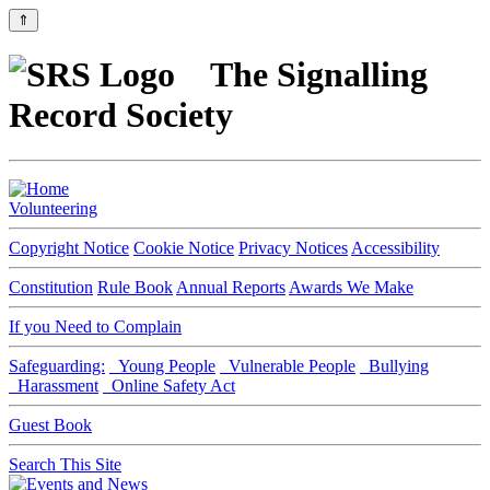
⇑
The Signalling
Record Society
Volunteering
Copyright Notice
Cookie Notice
Privacy Notices
Accessibility
Constitution
Rule Book
Annual Reports
Awards We Make
If you Need to Complain
Safeguarding:
Young People
Vulnerable People
Bullying
Harassment
Online Safety Act
Guest Book
Search This Site