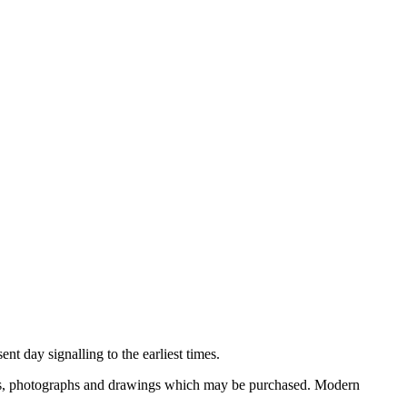
nt day signalling to the earliest times.
ooks, photographs and drawings which may be purchased. Modern