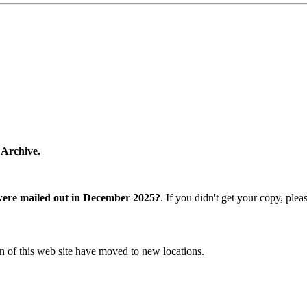
 Archive.
were mailed out in December 2025?
. If you didn't get your copy, ple
n of this web site have moved to new locations.