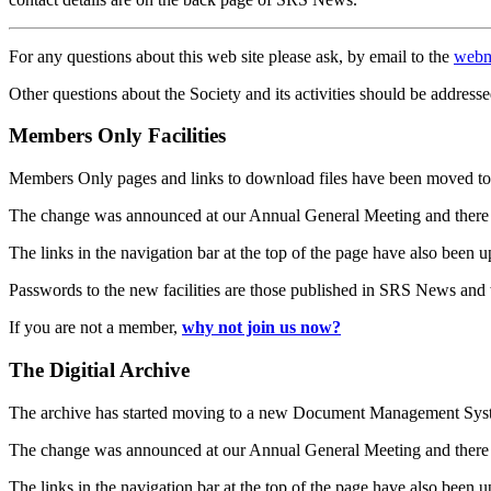
For any questions about this web site please ask, by email to the
webm
Other questions about the Society and its activities should be addresse
Members Only Facilities
Members Only pages and links to download files have been moved to 
The change was announced at our Annual General Meeting and there
The links in the navigation bar at the top of the page have also been 
Passwords to the new facilities are those published in SRS News and
If you are not a member,
why not join us now?
The Digitial Archive
The archive has started moving to a new Document Management S
The change was announced at our Annual General Meeting and there
The links in the navigation bar at the top of the page have also been 