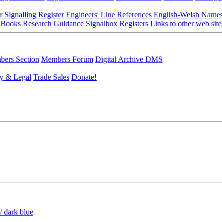
r Signalling Register
Engineers' Line References
English-Welsh Name
 Books
Research Guidance
Signalbox Registers
Links to other web site
ers Section
Members Forum
Digital Archive DMS
y & Legal
Trade Sales
Donate!
/ dark blue