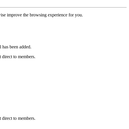
erwise improve the browsing experience for you.
l has been added.
 direct to members.
 direct to members.