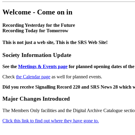
Welcome - Come on in
Recording Yesterday for the Future
Recording Today for Tomorrow
This is not just a web site, This is the SRS Web Site!
Society Information Update
See the
Meetings & Events page
for planned opening dates of the
Check
the Calendar page
as well for planned events.
Did you receive Signalling Record 220 and SRS News 28 which 
Major Changes Introduced
The Members Only facilities and the Digital Archive Catalogue sectio
Click this link to find out where they have gone to.