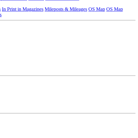
s
In Print in Magazines
Mileposts & Mileages
OS Map
OS Map
s