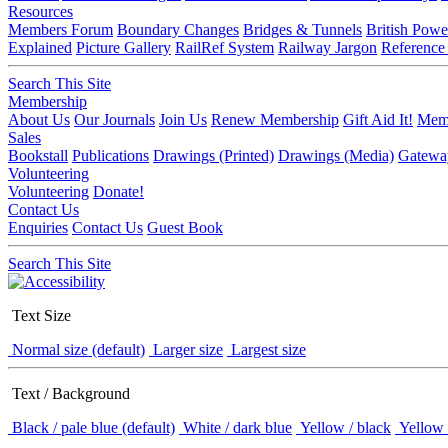
Resources
Members Forum
Boundary Changes
Bridges & Tunnels
British Powe
Explained
Picture Gallery
RailRef System
Railway Jargon
Reference
Search This Site
Membership
About Us
Our Journals
Join Us
Renew Membership
Gift Aid It!
Memb
Sales
Bookstall
Publications
Drawings (Printed)
Drawings (Media)
Gatewa
Volunteering
Volunteering
Donate!
Contact Us
Enquiries
Contact Us
Guest Book
Search This Site
Text Size
Normal size (default)
Larger size
Largest size
Text / Background
Black / pale blue (default)
White / dark blue
Yellow / black
Yellow 