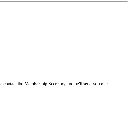
ase contact the Membership Secretary and he'll send you one.