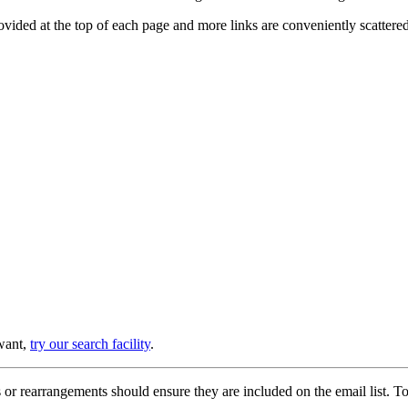
provided at the top of each page and more links are conveniently scatter
 want,
try our search facility
.
or rearrangements should ensure they are included on the email list. To