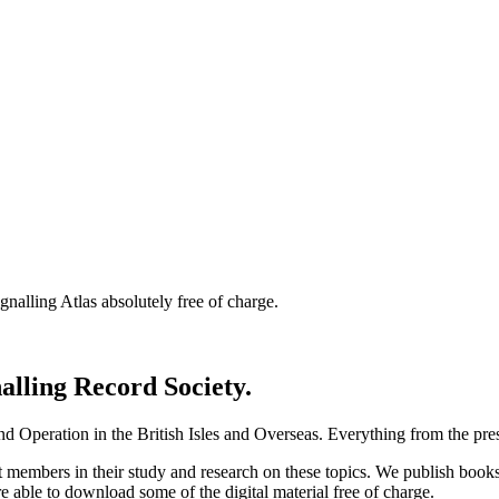
nalling Atlas absolutely free of charge.
nalling Record Society.
d Operation in the British Isles and Overseas.
Everything from the prese
st members in their study and research on these topics. We publish b
e able to download some of the digital material free of charge.