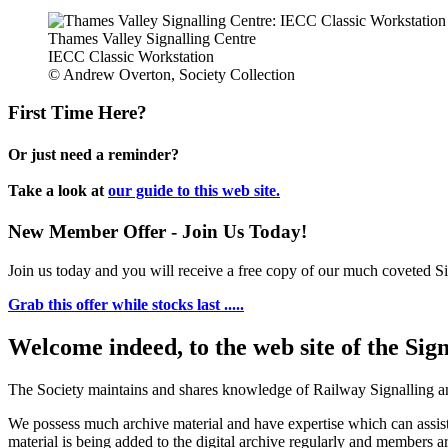
Thames Valley Signalling Centre
IECC Classic Workstation
© Andrew Overton, Society Collection
First Time Here?
Or just need a reminder?
Take a look at
our guide to this web site.
New Member Offer - Join Us Today!
Join us today and you will receive a free copy of our much coveted Sig
Grab this offer while stocks last .....
Welcome indeed, to the web site of the Sig
The Society maintains and shares knowledge of Railway Signalling an
We possess much archive material and have expertise which can assi
material is being added to the digital archive regularly and members ar