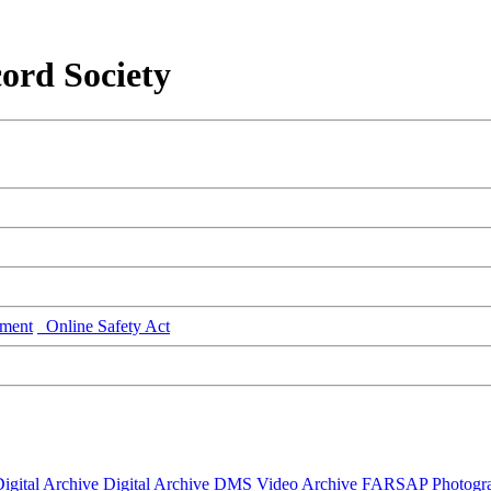
ord Society
ment
Online Safety Act
igital Archive
Digital Archive DMS
Video Archive
FARSAP
Photogr