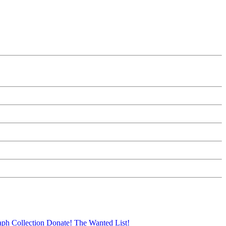
aph Collection
Donate!
The Wanted List!