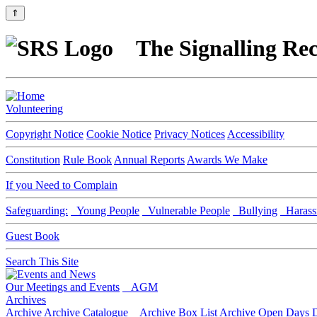
⇑
The Signalling Rec
Volunteering
Copyright Notice
Cookie Notice
Privacy Notices
Accessibility
Constitution
Rule Book
Annual Reports
Awards We Make
If you Need to Complain
Safeguarding:
Young People
Vulnerable People
Bullying
Harass
Guest Book
Search This Site
Our Meetings and Events
AGM
Archives
Archive
Archive Catalogue
Archive Box List
Archive Open Days
D