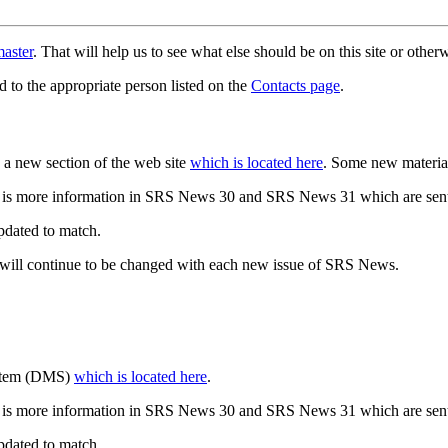
aster
. That will help us to see what else should be on this site or oth
d to the appropriate person listed on the
Contacts page
.
a new section of the web site
which is located here
. Some new materia
 is more information in SRS News 30 and SRS News 31 which are sent
updated to match.
 will continue to be changed with each new issue of SRS News.
ystem (DMS)
which is located here
.
 is more information in SRS News 30 and SRS News 31 which are sent
updated to match.