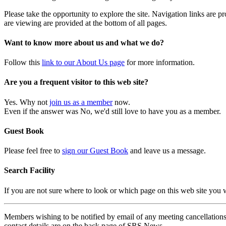
Please take the opportunity to explore the site. Navigation links are 
are viewing are provided at the bottom of all pages.
Want to know more about us and what we do?
Follow this
link to our About Us page
for more information.
Are you a frequent visitor to this web site?
Yes. Why not
join us as a member
now.
Even if the answer was No, we'd still love to have you as a member.
Guest Book
Please feel free to
sign our Guest Book
and leave us a message.
Search Facility
If you are not sure where to look or which page on this web site you
Members wishing to be notified by email of any meeting cancellations 
contact details are on the back page of SRS News.