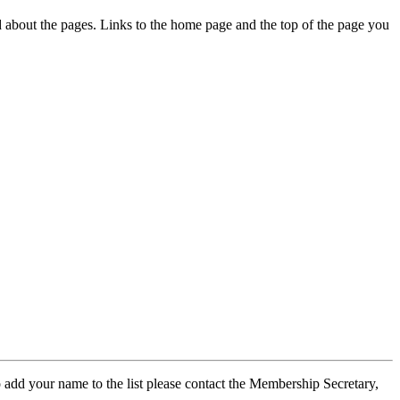
ed about the pages. Links to the home page and the top of the page you
 add your name to the list please contact the Membership Secretary,