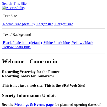
Search This Site
Text Size
Normal size (default)
Larger size
Largest size
Text / Background
Black / pale blue (default)
White / dark blue
Yellow / black
Yellow / dark blue
Welcome - Come on in
Recording Yesterday for the Future
Recording Today for Tomorrow
This is not just a web site, This is the SRS Web Site!
Society Information Update
See the
Meetings & Events page
for planned opening dates of