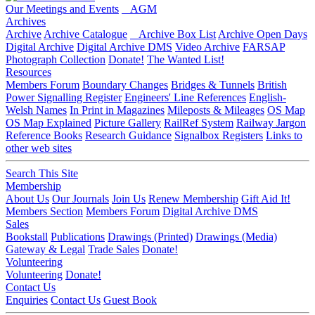
Our Meetings and Events
AGM
Archives
Archive
Archive Catalogue
Archive Box List
Archive Open Days
Digital Archive
Digital Archive DMS
Video Archive
FARSAP
Photograph Collection
Donate!
The Wanted List!
Resources
Members Forum
Boundary Changes
Bridges & Tunnels
British
Power Signalling Register
Engineers' Line References
English-
Welsh Names
In Print in Magazines
Mileposts & Mileages
OS Map
OS Map Explained
Picture Gallery
RailRef System
Railway Jargon
Reference Books
Research Guidance
Signalbox Registers
Links to
other web sites
Search This Site
Membership
About Us
Our Journals
Join Us
Renew Membership
Gift Aid It!
Members Section
Members Forum
Digital Archive DMS
Sales
Bookstall
Publications
Drawings (Printed)
Drawings (Media)
Gateway & Legal
Trade Sales
Donate!
Volunteering
Volunteering
Donate!
Contact Us
Enquiries
Contact Us
Guest Book