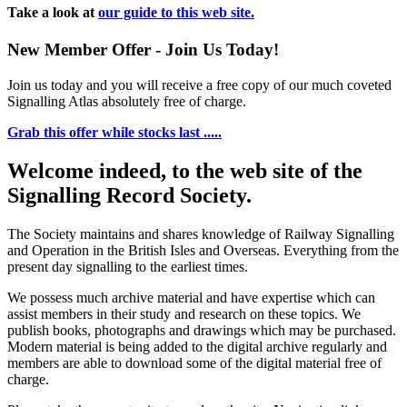
Take a look at
our guide to this web site.
New Member Offer - Join Us Today!
Join us today and you will receive a free copy of our much coveted
Signalling Atlas absolutely free of charge.
Grab this offer while stocks last .....
Welcome indeed, to the web site of the
Signalling Record Society.
The Society maintains and shares knowledge of Railway Signalling
and Operation in the British Isles and Overseas.
Everything from the
present day signalling to the earliest times.
We possess much archive material and have expertise which can
assist members in their study and research on these topics. We
publish books, photographs and drawings which may be purchased.
Modern material is being added to the digital archive regularly and
members are able to download some of the digital material free of
charge.