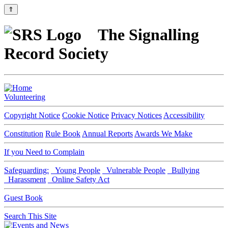
⇑
The Signalling
Record Society
Volunteering
Copyright Notice
Cookie Notice
Privacy Notices
Accessibility
Constitution
Rule Book
Annual Reports
Awards We Make
If you Need to Complain
Safeguarding:
Young People
Vulnerable People
Bullying
Harassment
Online Safety Act
Guest Book
Search This Site