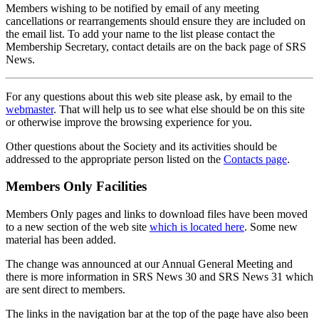
Members wishing to be notified by email of any meeting
cancellations or rearrangements should ensure they are included on
the email list. To add your name to the list please contact the
Membership Secretary, contact details are on the back page of SRS
News.
For any questions about this web site please ask, by email to the
webmaster
. That will help us to see what else should be on this site
or otherwise improve the browsing experience for you.
Other questions about the Society and its activities should be
addressed to the appropriate person listed on the
Contacts page
.
Members Only Facilities
Members Only pages and links to download files have been moved
to a new section of the web site
which is located here
. Some new
material has been added.
The change was announced at our Annual General Meeting and
there is more information in SRS News 30 and SRS News 31 which
are sent direct to members.
The links in the navigation bar at the top of the page have also been