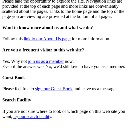
Please take the opportunity to explore the site. Navigation links are
provided at the top of each page and more links are conveniently
scattered about the pages. Links to the home page and the top of the
page you are viewing are provided at the bottom of all pages.
Want to know more about us and what we do?
Follow this
link to our About Us page
for more information.
Are you a frequent visitor to this web site?
Yes. Why not
join us as a member
now.
Even if the answer was No, we'd still love to have you as a member.
Guest Book
Please feel free to
sign our Guest Book
and leave us a message.
Search Facility
If you are not sure where to look or which page on this web site you
want,
try our search facility
.