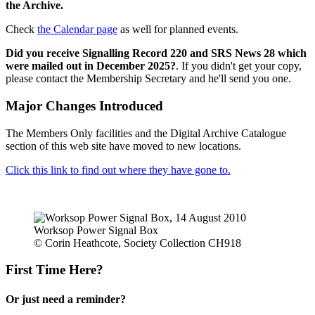
the Archive.
Check
the Calendar page
as well for planned events.
Did you receive Signalling Record 220 and SRS News 28 which
were mailed out in December 2025?
. If you didn't get your copy,
please contact the Membership Secretary and he'll send you one.
Major Changes Introduced
The Members Only facilities and the Digital Archive Catalogue
section of this web site have moved to new locations.
Click this link to find out where they have gone to.
Worksop Power Signal Box
© Corin Heathcote, Society Collection CH918
First Time Here?
Or just need a reminder?