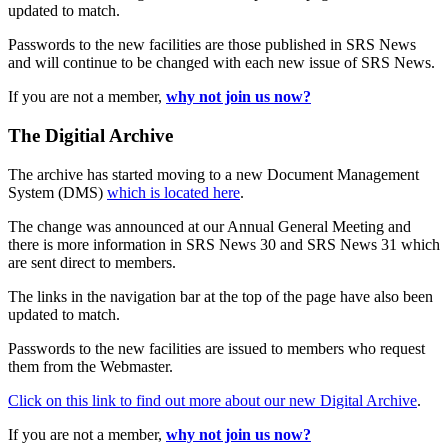
updated to match.
Passwords to the new facilities are those published in SRS News
and will continue to be changed with each new issue of SRS News.
If you are not a member,
why not join us now?
The Digitial Archive
The archive has started moving to a new Document Management
System (DMS)
which is located here
.
The change was announced at our Annual General Meeting and
there is more information in SRS News 30 and SRS News 31 which
are sent direct to members.
The links in the navigation bar at the top of the page have also been
updated to match.
Passwords to the new facilities are issued to members who request
them from the Webmaster.
Click on this link to find out more about our new Digital Archive
.
If you are not a member,
why not join us now?