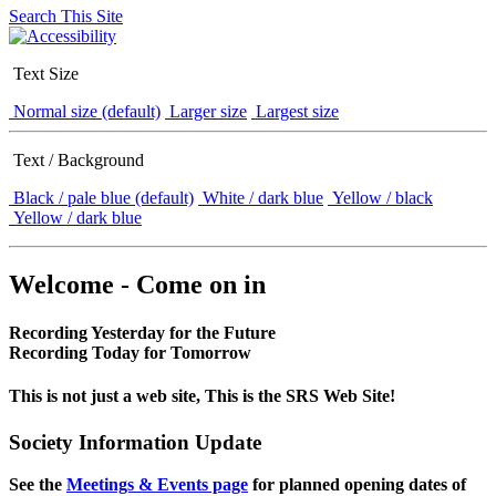
Search This Site
Text Size
Normal size (default)
Larger size
Largest size
Text / Background
Black / pale blue (default)
White / dark blue
Yellow / black
Yellow / dark blue
Welcome - Come on in
Recording Yesterday for the Future
Recording Today for Tomorrow
This is not just a web site, This is the SRS Web Site!
Society Information Update
See the
Meetings & Events page
for planned opening dates of