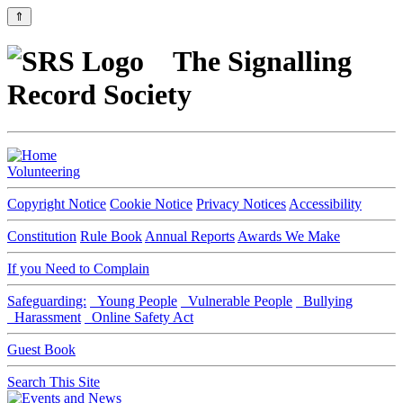
⇑
The Signalling
Record Society
Volunteering
Copyright Notice
Cookie Notice
Privacy Notices
Accessibility
Constitution
Rule Book
Annual Reports
Awards We Make
If you Need to Complain
Safeguarding:
Young People
Vulnerable People
Bullying
Harassment
Online Safety Act
Guest Book
Search This Site