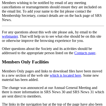
Members wishing to be notified by email of any meeting
cancellations or rearrangements should ensure they are included on
the email list. To add your name to the list please contact the
Membership Secretary, contact details are on the back page of SRS
News.
For any questions about this web site please ask, by email to the
webmaster
. That will help us to see what else should be on this site
or otherwise improve the browsing experience for you.
Other questions about the Society and its activities should be
addressed to the appropriate person listed on the
Contacts page
.
Members Only Facilities
Members Only pages and links to download files have been moved
to a new section of the web site
which is located here
. Some new
material has been added.
The change was announced at our Annual General Meeting and
there is more information in SRS News 30 and SRS News 31 which
are sent direct to members.
The links in the navigation bar at the top of the page have also been