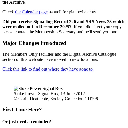
the Archive.
Check
the Calendar page
as well for planned events.
Did you receive Signalling Record 220 and SRS News 28 which
were mailed out in December 2025?
. If you didn't get your copy,
please contact the Membership Secretary and he'll send you one.
Major Changes Introduced
The Members Only facilities and the Digital Archive Catalogue
section of this web site have moved to new locations.
Click this link to find out where they have gone to.
Stoke Power Signal Box, 13 June 2012
© Corin Heathcote, Society Collection CH798
First Time Here?
Or just need a reminder?