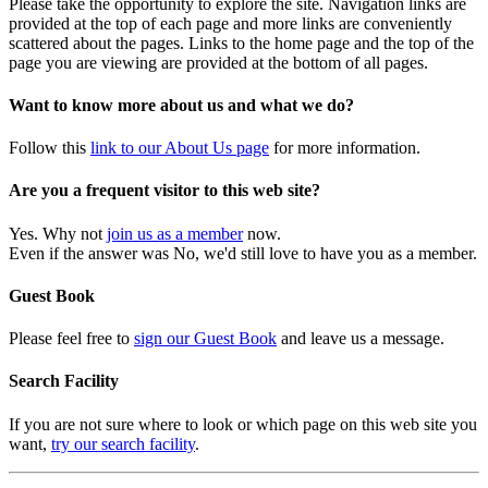
Please take the opportunity to explore the site. Navigation links are
provided at the top of each page and more links are conveniently
scattered about the pages. Links to the home page and the top of the
page you are viewing are provided at the bottom of all pages.
Want to know more about us and what we do?
Follow this
link to our About Us page
for more information.
Are you a frequent visitor to this web site?
Yes. Why not
join us as a member
now.
Even if the answer was No, we'd still love to have you as a member.
Guest Book
Please feel free to
sign our Guest Book
and leave us a message.
Search Facility
If you are not sure where to look or which page on this web site you
want,
try our search facility
.