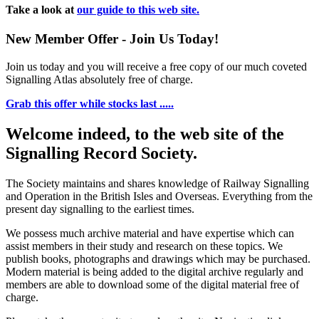
Take a look at
our guide to this web site.
New Member Offer - Join Us Today!
Join us today and you will receive a free copy of our much coveted
Signalling Atlas absolutely free of charge.
Grab this offer while stocks last .....
Welcome indeed, to the web site of the
Signalling Record Society.
The Society maintains and shares knowledge of Railway Signalling
and Operation in the British Isles and Overseas.
Everything from the
present day signalling to the earliest times.
We possess much archive material and have expertise which can
assist members in their study and research on these topics. We
publish books, photographs and drawings which may be purchased.
Modern material is being added to the digital archive regularly and
members are able to download some of the digital material free of
charge.