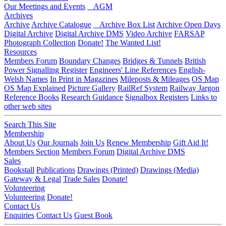
Our Meetings and Events
AGM
Archives
Archive
Archive Catalogue
Archive Box List
Archive Open Days
Digital Archive
Digital Archive DMS
Video Archive
FARSAP
Photograph Collection
Donate!
The Wanted List!
Resources
Members Forum
Boundary Changes
Bridges & Tunnels
British
Power Signalling Register
Engineers' Line References
English-
Welsh Names
In Print in Magazines
Mileposts & Mileages
OS Map
OS Map Explained
Picture Gallery
RailRef System
Railway Jargon
Reference Books
Research Guidance
Signalbox Registers
Links to
other web sites
Search This Site
Membership
About Us
Our Journals
Join Us
Renew Membership
Gift Aid It!
Members Section
Members Forum
Digital Archive DMS
Sales
Bookstall
Publications
Drawings (Printed)
Drawings (Media)
Gateway & Legal
Trade Sales
Donate!
Volunteering
Volunteering
Donate!
Contact Us
Enquiries
Contact Us
Guest Book