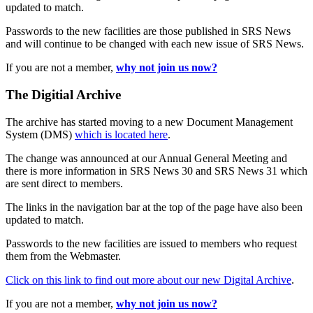
updated to match.
Passwords to the new facilities are those published in SRS News
and will continue to be changed with each new issue of SRS News.
If you are not a member,
why not join us now?
The Digitial Archive
The archive has started moving to a new Document Management
System (DMS)
which is located here
.
The change was announced at our Annual General Meeting and
there is more information in SRS News 30 and SRS News 31 which
are sent direct to members.
The links in the navigation bar at the top of the page have also been
updated to match.
Passwords to the new facilities are issued to members who request
them from the Webmaster.
Click on this link to find out more about our new Digital Archive
.
If you are not a member,
why not join us now?