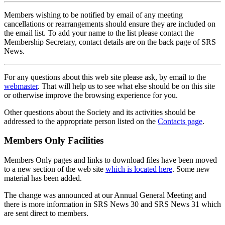
Members wishing to be notified by email of any meeting
cancellations or rearrangements should ensure they are included on
the email list. To add your name to the list please contact the
Membership Secretary, contact details are on the back page of SRS
News.
For any questions about this web site please ask, by email to the
webmaster
. That will help us to see what else should be on this site
or otherwise improve the browsing experience for you.
Other questions about the Society and its activities should be
addressed to the appropriate person listed on the
Contacts page
.
Members Only Facilities
Members Only pages and links to download files have been moved
to a new section of the web site
which is located here
. Some new
material has been added.
The change was announced at our Annual General Meeting and
there is more information in SRS News 30 and SRS News 31 which
are sent direct to members.