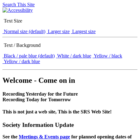
Search This Site
Text Size
Normal size (default)
Larger size
Largest size
Text / Background
Black / pale blue (default)
White / dark blue
Yellow / black
Yellow / dark blue
Welcome - Come on in
Recording Yesterday for the Future
Recording Today for Tomorrow
This is not just a web site, This is the SRS Web Site!
Society Information Update
See the
Meetings & Events page
for planned opening dates of