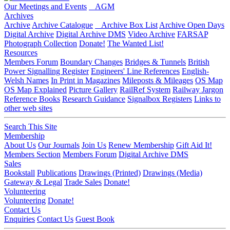
Our Meetings and Events
AGM
Archives
Archive
Archive Catalogue
Archive Box List
Archive Open Days
Digital Archive
Digital Archive DMS
Video Archive
FARSAP
Photograph Collection
Donate!
The Wanted List!
Resources
Members Forum
Boundary Changes
Bridges & Tunnels
British
Power Signalling Register
Engineers' Line References
English-
Welsh Names
In Print in Magazines
Mileposts & Mileages
OS Map
OS Map Explained
Picture Gallery
RailRef System
Railway Jargon
Reference Books
Research Guidance
Signalbox Registers
Links to
other web sites
Search This Site
Membership
About Us
Our Journals
Join Us
Renew Membership
Gift Aid It!
Members Section
Members Forum
Digital Archive DMS
Sales
Bookstall
Publications
Drawings (Printed)
Drawings (Media)
Gateway & Legal
Trade Sales
Donate!
Volunteering
Volunteering
Donate!
Contact Us
Enquiries
Contact Us
Guest Book