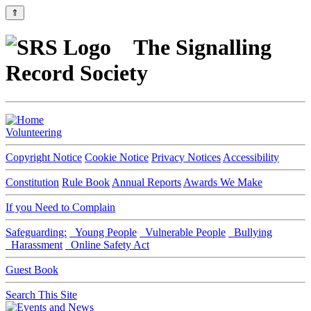
⇑
The Signalling
Record Society
Volunteering
Copyright Notice
Cookie Notice
Privacy Notices
Accessibility
Constitution
Rule Book
Annual Reports
Awards We Make
If you Need to Complain
Safeguarding:
Young People
Vulnerable People
Bullying
Harassment
Online Safety Act
Guest Book
Search This Site