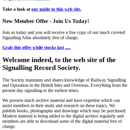
Take a look at
our guide to this web site.
New Member Offer - Join Us Today!
Join us today and you will receive a free copy of our much coveted
Signalling Atlas absolutely free of charge.
Grab this offer while stocks last .....
Welcome indeed, to the web site of the
Signalling Record Society.
The Society maintains and shares knowledge of Railway Signalling
and Operation in the British Isles and Overseas.
Everything from the
present day signalling to the earliest times.
We possess much archive material and have expertise which can
assist members in their study and research on these topics. We
publish books, photographs and drawings which may be purchased.
Modern material is being added to the digital archive regularly and
members are able to download some of the digital material free of
charge.