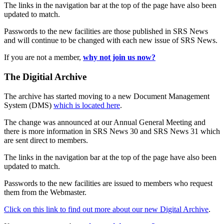
The links in the navigation bar at the top of the page have also been
updated to match.
Passwords to the new facilities are those published in SRS News
and will continue to be changed with each new issue of SRS News.
If you are not a member,
why not join us now?
The Digitial Archive
The archive has started moving to a new Document Management
System (DMS)
which is located here
.
The change was announced at our Annual General Meeting and
there is more information in SRS News 30 and SRS News 31 which
are sent direct to members.
The links in the navigation bar at the top of the page have also been
updated to match.
Passwords to the new facilities are issued to members who request
them from the Webmaster.
Click on this link to find out more about our new Digital Archive
.