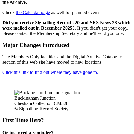
the Archive.
Check
the Calendar page
as well for planned events.
Did you receive Signalling Record 220 and SRS News 28 which
were mailed out in December 2025?
. If you didn't get your copy,
please contact the Membership Secretary and he'll send you one.
Major Changes Introduced
The Members Only facilities and the Digital Archive Catalogue
section of this web site have moved to new locations.
Click this link to find out where they have gone to.
Buckingham Junction
Chesham Collection CM328
© Signalling Record Society
First Time Here?
Or just need a reminder?