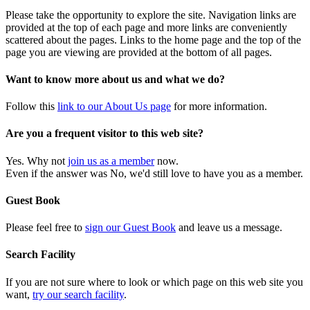
Please take the opportunity to explore the site. Navigation links are
provided at the top of each page and more links are conveniently
scattered about the pages. Links to the home page and the top of the
page you are viewing are provided at the bottom of all pages.
Want to know more about us and what we do?
Follow this
link to our About Us page
for more information.
Are you a frequent visitor to this web site?
Yes. Why not
join us as a member
now.
Even if the answer was No, we'd still love to have you as a member.
Guest Book
Please feel free to
sign our Guest Book
and leave us a message.
Search Facility
If you are not sure where to look or which page on this web site you
want,
try our search facility
.