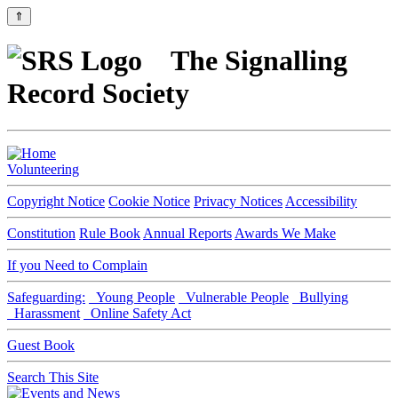
⇑
The Signalling
Record Society
Volunteering
Copyright Notice
Cookie Notice
Privacy Notices
Accessibility
Constitution
Rule Book
Annual Reports
Awards We Make
If you Need to Complain
Safeguarding:
Young People
Vulnerable People
Bullying
Harassment
Online Safety Act
Guest Book
Search This Site