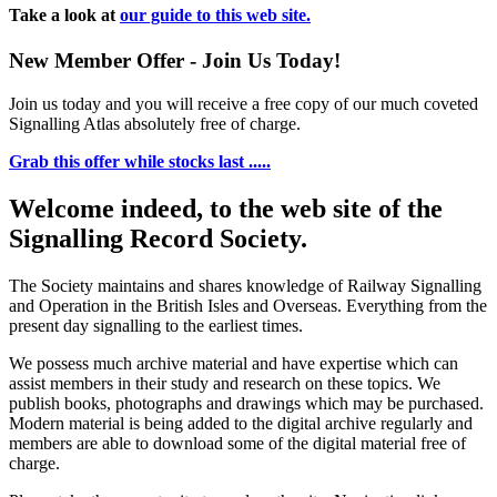
Take a look at
our guide to this web site.
New Member Offer - Join Us Today!
Join us today and you will receive a free copy of our much coveted
Signalling Atlas absolutely free of charge.
Grab this offer while stocks last .....
Welcome indeed, to the web site of the
Signalling Record Society.
The Society maintains and shares knowledge of Railway Signalling
and Operation in the British Isles and Overseas.
Everything from the
present day signalling to the earliest times.
We possess much archive material and have expertise which can
assist members in their study and research on these topics. We
publish books, photographs and drawings which may be purchased.
Modern material is being added to the digital archive regularly and
members are able to download some of the digital material free of
charge.