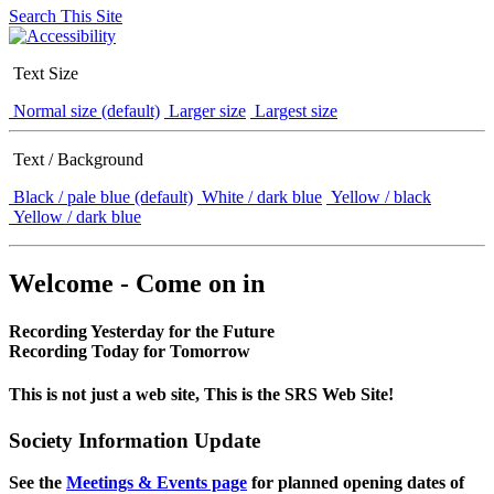
Search This Site
Text Size
Normal size (default)
Larger size
Largest size
Text / Background
Black / pale blue (default)
White / dark blue
Yellow / black
Yellow / dark blue
Welcome - Come on in
Recording Yesterday for the Future
Recording Today for Tomorrow
This is not just a web site, This is the SRS Web Site!
Society Information Update
See the
Meetings & Events page
for planned opening dates of