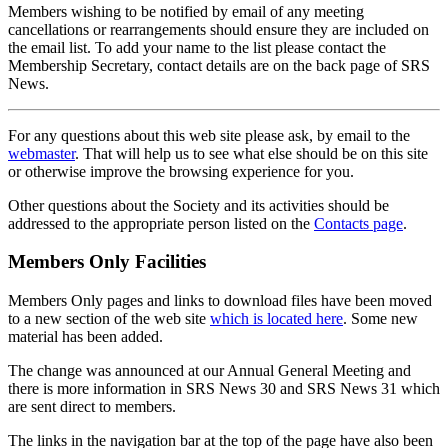
Members wishing to be notified by email of any meeting
cancellations or rearrangements should ensure they are included on
the email list. To add your name to the list please contact the
Membership Secretary, contact details are on the back page of SRS
News.
For any questions about this web site please ask, by email to the
webmaster
. That will help us to see what else should be on this site
or otherwise improve the browsing experience for you.
Other questions about the Society and its activities should be
addressed to the appropriate person listed on the
Contacts page
.
Members Only Facilities
Members Only pages and links to download files have been moved
to a new section of the web site
which is located here
. Some new
material has been added.
The change was announced at our Annual General Meeting and
there is more information in SRS News 30 and SRS News 31 which
are sent direct to members.
The links in the navigation bar at the top of the page have also been