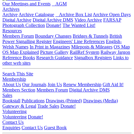
Our Meetings and Events
AGM
Archives
Archive
Archive Catalogue
Archive Box List
Archive Open Days
Digital Archive
Digital Archive DMS
Video Archive
FARSAP
Photograph Collection
Donate!
The Wanted List!
Resources
Members Forum
Boundary Changes
Bridges & Tunnels
British
Power Signalling Register
Engineers' Line References
English-
Welsh Names
In Print in Magazines
Mileposts & Mileages
OS Map
OS Map Explained
Picture Gallery
RailRef System
Railway Jargon
Reference Books
Research Guidance
Signalbox Registers
Links to
other web sites
Search This Site
Membership
About Us
Our Journals
Join Us
Renew Membership
Gift Aid It!
Members Section
Members Forum
Digital Archive DMS
Sales
Bookstall
Publications
Drawings (Printed)
Drawings (Media)
Gateway & Legal
Trade Sales
Donate!
Volunteering
Volunteering
Donate!
Contact Us
Enquiries
Contact Us
Guest Book