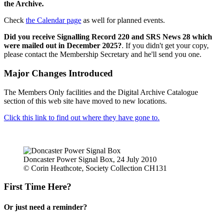
the Archive.
Check
the Calendar page
as well for planned events.
Did you receive Signalling Record 220 and SRS News 28 which
were mailed out in December 2025?
. If you didn't get your copy,
please contact the Membership Secretary and he'll send you one.
Major Changes Introduced
The Members Only facilities and the Digital Archive Catalogue
section of this web site have moved to new locations.
Click this link to find out where they have gone to.
Doncaster Power Signal Box, 24 July 2010
© Corin Heathcote, Society Collection CH131
First Time Here?
Or just need a reminder?