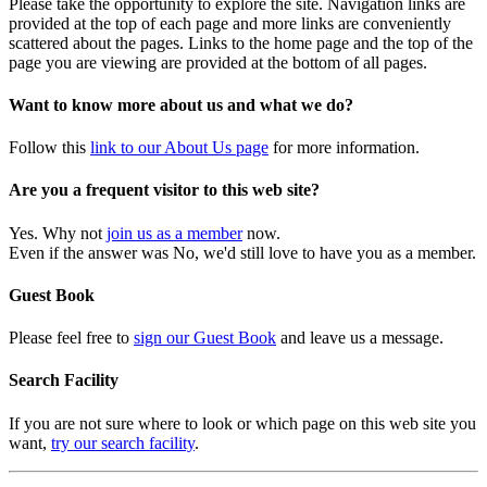
Please take the opportunity to explore the site. Navigation links are
provided at the top of each page and more links are conveniently
scattered about the pages. Links to the home page and the top of the
page you are viewing are provided at the bottom of all pages.
Want to know more about us and what we do?
Follow this
link to our About Us page
for more information.
Are you a frequent visitor to this web site?
Yes. Why not
join us as a member
now.
Even if the answer was No, we'd still love to have you as a member.
Guest Book
Please feel free to
sign our Guest Book
and leave us a message.
Search Facility
If you are not sure where to look or which page on this web site you
want,
try our search facility
.