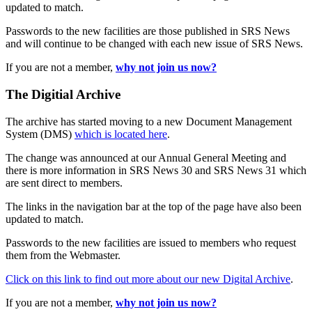
updated to match.
Passwords to the new facilities are those published in SRS News
and will continue to be changed with each new issue of SRS News.
If you are not a member,
why not join us now?
The Digitial Archive
The archive has started moving to a new Document Management
System (DMS)
which is located here
.
The change was announced at our Annual General Meeting and
there is more information in SRS News 30 and SRS News 31 which
are sent direct to members.
The links in the navigation bar at the top of the page have also been
updated to match.
Passwords to the new facilities are issued to members who request
them from the Webmaster.
Click on this link to find out more about our new Digital Archive
.
If you are not a member,
why not join us now?