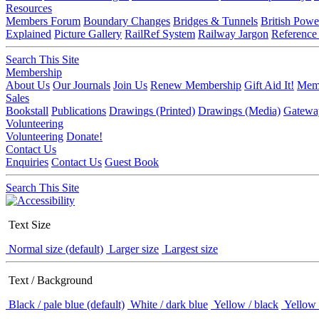
Resources
Members Forum
Boundary Changes
Bridges & Tunnels
British Powe
Explained
Picture Gallery
RailRef System
Railway Jargon
Reference
Search This Site
Membership
About Us
Our Journals
Join Us
Renew Membership
Gift Aid It!
Memb
Sales
Bookstall
Publications
Drawings (Printed)
Drawings (Media)
Gatewa
Volunteering
Volunteering
Donate!
Contact Us
Enquiries
Contact Us
Guest Book
Search This Site
Text Size
Normal size (default)
Larger size
Largest size
Text / Background
Black / pale blue (default)
White / dark blue
Yellow / black
Yellow 