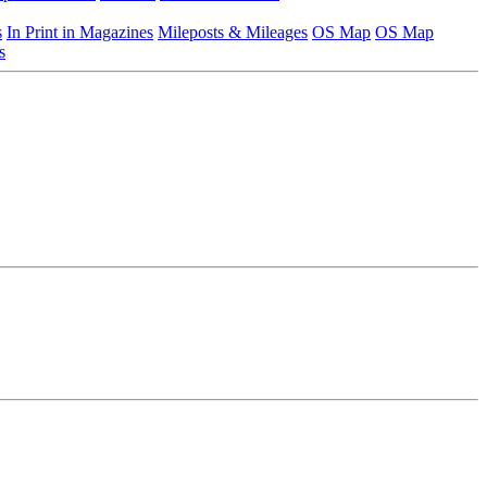
s
In Print in Magazines
Mileposts & Mileages
OS Map
OS Map
s