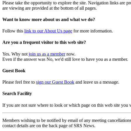
Please take the opportunity to explore the site. Navigation links are 
are viewing are provided at the bottom of all pages.
Want to know more about us and what we do?
Follow this
link to our About Us page
for more information.
Are you a frequent visitor to this web site?
Yes. Why not
join us as a member
now.
Even if the answer was No, we'd still love to have you as a member.
Guest Book
Please feel free to
sign our Guest Book
and leave us a message.
Search Facility
If you are not sure where to look or which page on this web site you
Members wishing to be notified by email of any meeting cancellations 
contact details are on the back page of SRS News.