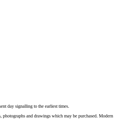
nt day signalling to the earliest times.
ooks, photographs and drawings which may be purchased. Modern