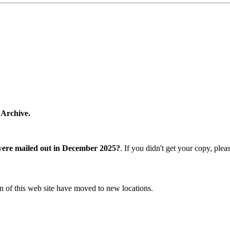
 Archive.
were mailed out in December 2025?
. If you didn't get your copy, ple
n of this web site have moved to new locations.