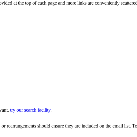
provided at the top of each page and more links are conveniently scatter
 want,
try our search facility
.
or rearrangements should ensure they are included on the email list. To