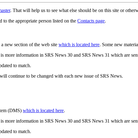
aster
. That will help us to see what else should be on this site or oth
d to the appropriate person listed on the
Contacts page
.
a new section of the web site
which is located here
. Some new materia
 is more information in SRS News 30 and SRS News 31 which are sent
updated to match.
 will continue to be changed with each new issue of SRS News.
ystem (DMS)
which is located here
.
 is more information in SRS News 30 and SRS News 31 which are sent
updated to match.