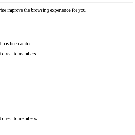
erwise improve the browsing experience for you.
l has been added.
 direct to members.
 direct to members.