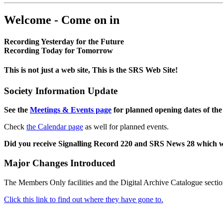
Welcome - Come on in
Recording Yesterday for the Future
Recording Today for Tomorrow
This is not just a web site, This is the SRS Web Site!
Society Information Update
See the
Meetings & Events page
for planned opening dates of the
Check
the Calendar page
as well for planned events.
Did you receive Signalling Record 220 and SRS News 28 which 
Major Changes Introduced
The Members Only facilities and the Digital Archive Catalogue sectio
Click this link to find out where they have gone to.