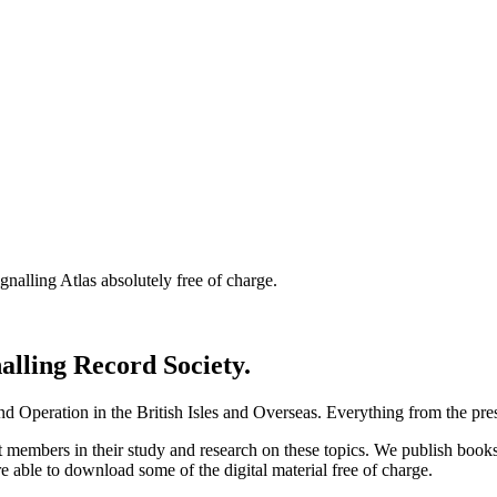
nalling Atlas absolutely free of charge.
nalling Record Society.
d Operation in the British Isles and Overseas.
Everything from the prese
st members in their study and research on these topics. We publish b
e able to download some of the digital material free of charge.