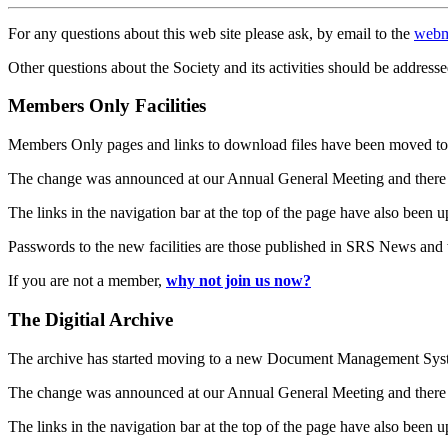
For any questions about this web site please ask, by email to the
webm
Other questions about the Society and its activities should be addresse
Members Only Facilities
Members Only pages and links to download files have been moved to 
The change was announced at our Annual General Meeting and there
The links in the navigation bar at the top of the page have also been 
Passwords to the new facilities are those published in SRS News and
If you are not a member,
why not join us now?
The Digitial Archive
The archive has started moving to a new Document Management S
The change was announced at our Annual General Meeting and there
The links in the navigation bar at the top of the page have also been 