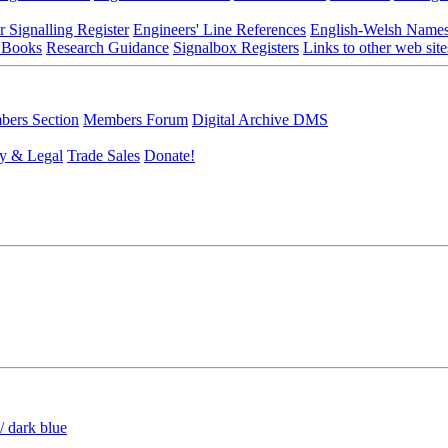
r Signalling Register
Engineers' Line References
English-Welsh Name
 Books
Research Guidance
Signalbox Registers
Links to other web site
ers Section
Members Forum
Digital Archive DMS
y & Legal
Trade Sales
Donate!
/ dark blue