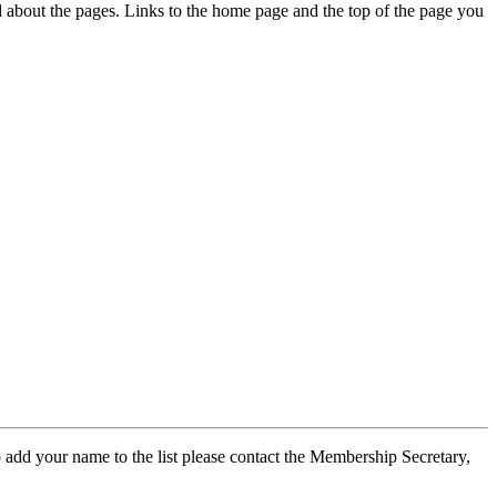
ed about the pages. Links to the home page and the top of the page you
 add your name to the list please contact the Membership Secretary,