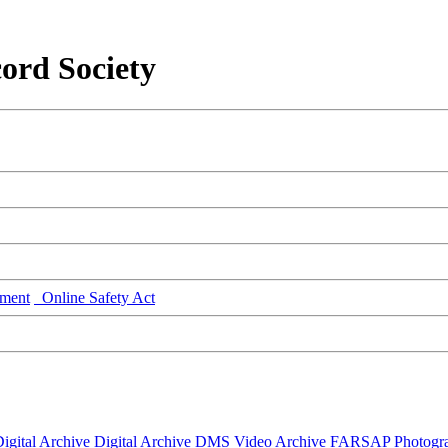
ord Society
ment
Online Safety Act
igital Archive
Digital Archive DMS
Video Archive
FARSAP
Photogr