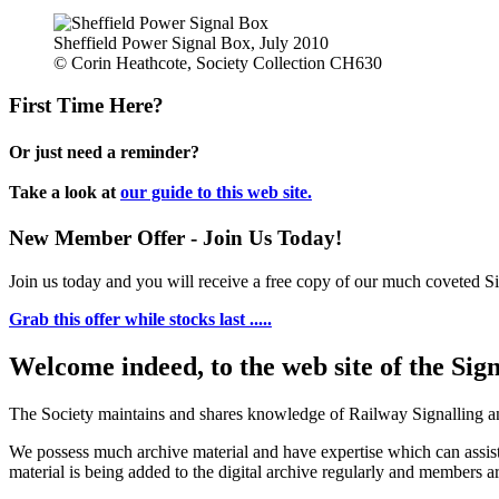
Sheffield Power Signal Box, July 2010
© Corin Heathcote, Society Collection CH630
First Time Here?
Or just need a reminder?
Take a look at
our guide to this web site.
New Member Offer - Join Us Today!
Join us today and you will receive a free copy of our much coveted Sig
Grab this offer while stocks last .....
Welcome indeed, to the web site of the Sig
The Society maintains and shares knowledge of Railway Signalling an
We possess much archive material and have expertise which can assi
material is being added to the digital archive regularly and members ar