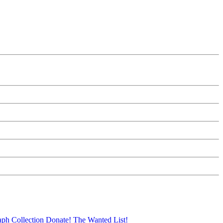
aph Collection
Donate!
The Wanted List!