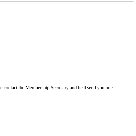
ase contact the Membership Secretary and he'll send you one.