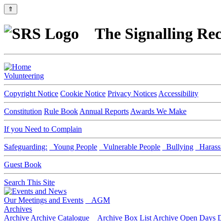
⇑
The Signalling Rec
Volunteering
Copyright Notice
Cookie Notice
Privacy Notices
Accessibility
Constitution
Rule Book
Annual Reports
Awards We Make
If you Need to Complain
Safeguarding:
Young People
Vulnerable People
Bullying
Harass
Guest Book
Search This Site
Our Meetings and Events
AGM
Archives
Archive
Archive Catalogue
Archive Box List
Archive Open Days
D