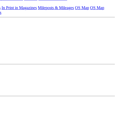
s
In Print in Magazines
Mileposts & Mileages
OS Map
OS Map
s