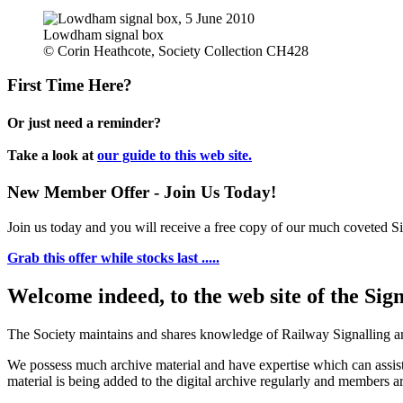
Lowdham signal box
© Corin Heathcote, Society Collection CH428
First Time Here?
Or just need a reminder?
Take a look at
our guide to this web site.
New Member Offer - Join Us Today!
Join us today and you will receive a free copy of our much coveted Sig
Grab this offer while stocks last .....
Welcome indeed, to the web site of the Sig
The Society maintains and shares knowledge of Railway Signalling an
We possess much archive material and have expertise which can assi
material is being added to the digital archive regularly and members ar