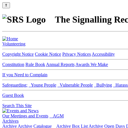
⇑
The Signalling Rec
Volunteering
Copyright Notice
Cookie Notice
Privacy Notices
Accessibility
Constitution
Rule Book
Annual Reports
Awards We Make
If you Need to Complain
Safeguarding:
Young People
Vulnerable People
Bullying
Harass
Guest Book
Search This Site
Our Meetings and Events
AGM
Archives
Archive
Archive Catalogue
Archive Box List
Archive Open Days
D