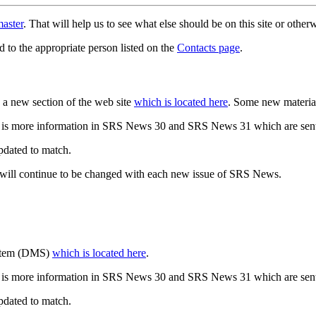
aster
. That will help us to see what else should be on this site or oth
d to the appropriate person listed on the
Contacts page
.
a new section of the web site
which is located here
. Some new materia
 is more information in SRS News 30 and SRS News 31 which are sent
updated to match.
 will continue to be changed with each new issue of SRS News.
ystem (DMS)
which is located here
.
 is more information in SRS News 30 and SRS News 31 which are sent
updated to match.