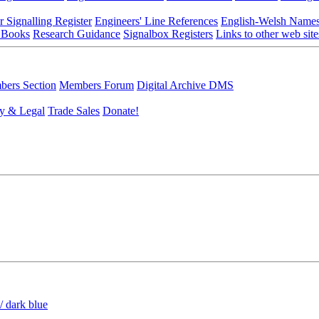
r Signalling Register
Engineers' Line References
English-Welsh Name
 Books
Research Guidance
Signalbox Registers
Links to other web site
ers Section
Members Forum
Digital Archive DMS
y & Legal
Trade Sales
Donate!
/ dark blue