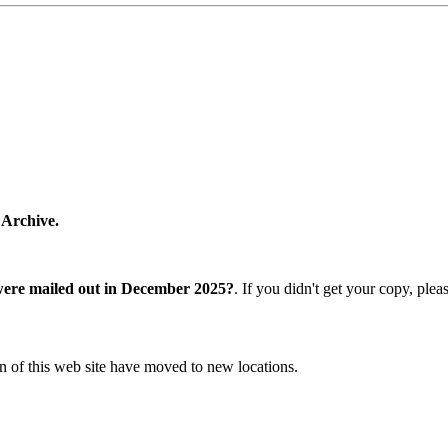
 Archive.
were mailed out in December 2025?
. If you didn't get your copy, ple
n of this web site have moved to new locations.