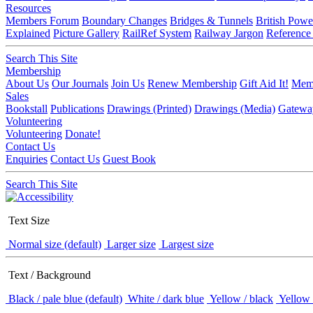
Resources
Members Forum
Boundary Changes
Bridges & Tunnels
British Powe
Explained
Picture Gallery
RailRef System
Railway Jargon
Reference
Search This Site
Membership
About Us
Our Journals
Join Us
Renew Membership
Gift Aid It!
Memb
Sales
Bookstall
Publications
Drawings (Printed)
Drawings (Media)
Gatewa
Volunteering
Volunteering
Donate!
Contact Us
Enquiries
Contact Us
Guest Book
Search This Site
Text Size
Normal size (default)
Larger size
Largest size
Text / Background
Black / pale blue (default)
White / dark blue
Yellow / black
Yellow 