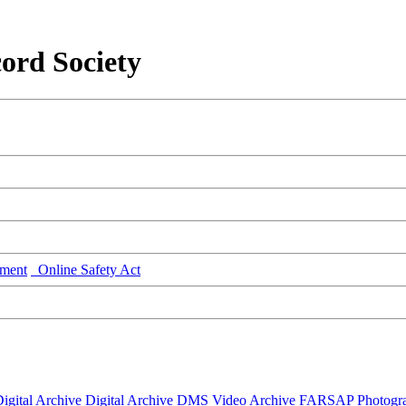
ord Society
ment
Online Safety Act
igital Archive
Digital Archive DMS
Video Archive
FARSAP
Photogr