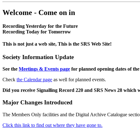
Welcome - Come on in
Recording Yesterday for the Future
Recording Today for Tomorrow
This is not just a web site, This is the SRS Web Site!
Society Information Update
See the
Meetings & Events page
for planned opening dates of the
Check
the Calendar page
as well for planned events.
Did you receive Signalling Record 220 and SRS News 28 which 
Major Changes Introduced
The Members Only facilities and the Digital Archive Catalogue sectio
Click this link to find out where they have gone to.