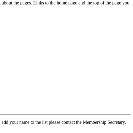
ed about the pages. Links to the home page and the top of the page you
 add your name to the list please contact the Membership Secretary,