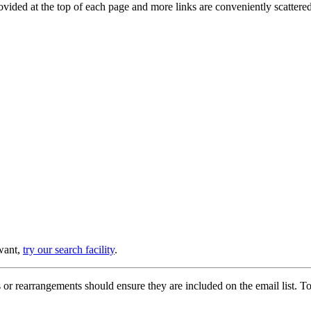
provided at the top of each page and more links are conveniently scatter
 want,
try our search facility
.
or rearrangements should ensure they are included on the email list. To