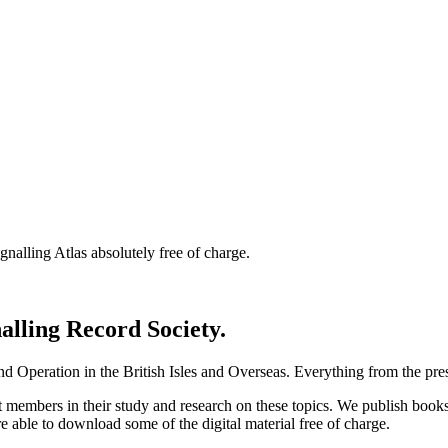
nalling Atlas absolutely free of charge.
nalling Record Society.
d Operation in the British Isles and Overseas.
Everything from the prese
st members in their study and research on these topics. We publish b
e able to download some of the digital material free of charge.