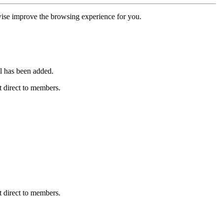
erwise improve the browsing experience for you.
l has been added.
 direct to members.
 direct to members.