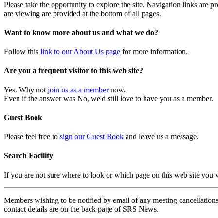
Please take the opportunity to explore the site. Navigation links are 
are viewing are provided at the bottom of all pages.
Want to know more about us and what we do?
Follow this
link to our About Us page
for more information.
Are you a frequent visitor to this web site?
Yes. Why not
join us as a member
now.
Even if the answer was No, we'd still love to have you as a member.
Guest Book
Please feel free to
sign our Guest Book
and leave us a message.
Search Facility
If you are not sure where to look or which page on this web site you
Members wishing to be notified by email of any meeting cancellations 
contact details are on the back page of SRS News.