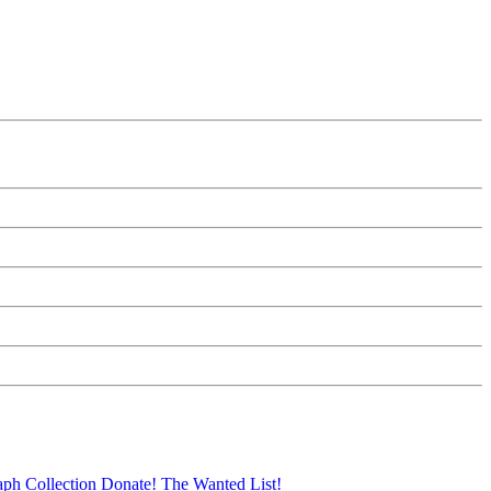
aph Collection
Donate!
The Wanted List!