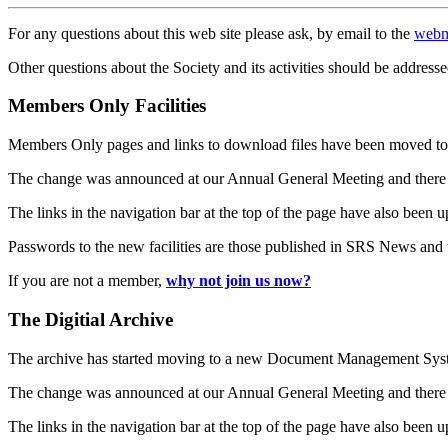
For any questions about this web site please ask, by email to the
webm
Other questions about the Society and its activities should be addresse
Members Only Facilities
Members Only pages and links to download files have been moved to 
The change was announced at our Annual General Meeting and there
The links in the navigation bar at the top of the page have also been 
Passwords to the new facilities are those published in SRS News and
If you are not a member,
why not join us now?
The Digitial Archive
The archive has started moving to a new Document Management S
The change was announced at our Annual General Meeting and there
The links in the navigation bar at the top of the page have also been 