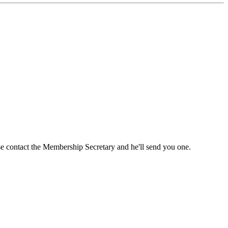
ase contact the Membership Secretary and he'll send you one.