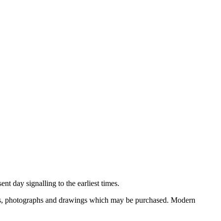
nt day signalling to the earliest times.
ooks, photographs and drawings which may be purchased. Modern