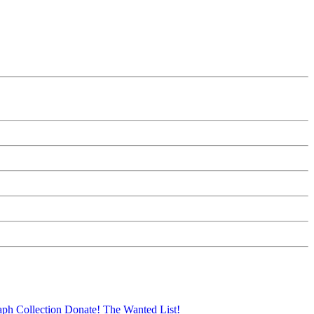
aph Collection
Donate!
The Wanted List!