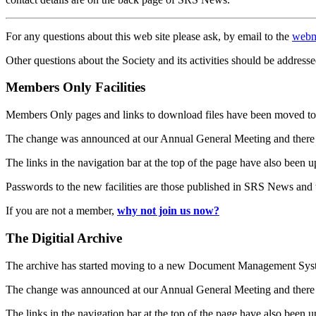
For any questions about this web site please ask, by email to the
webm
Other questions about the Society and its activities should be addresse
Members Only Facilities
Members Only pages and links to download files have been moved to 
The change was announced at our Annual General Meeting and there
The links in the navigation bar at the top of the page have also been 
Passwords to the new facilities are those published in SRS News and
If you are not a member,
why not join us now?
The Digitial Archive
The archive has started moving to a new Document Management S
The change was announced at our Annual General Meeting and there
The links in the navigation bar at the top of the page have also been 