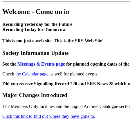
Welcome - Come on in
Recording Yesterday for the Future
Recording Today for Tomorrow
This is not just a web site, This is the SRS Web Site!
Society Information Update
See the
Meetings & Events page
for planned opening dates of the
Check
the Calendar page
as well for planned events.
Did you receive Signalling Record 220 and SRS News 28 which 
Major Changes Introduced
The Members Only facilities and the Digital Archive Catalogue sectio
Click this link to find out where they have gone to.