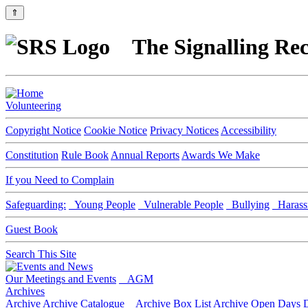
⇑
The Signalling Rec
Volunteering
Copyright Notice
Cookie Notice
Privacy Notices
Accessibility
Constitution
Rule Book
Annual Reports
Awards We Make
If you Need to Complain
Safeguarding:
Young People
Vulnerable People
Bullying
Harass
Guest Book
Search This Site
Our Meetings and Events
AGM
Archives
Archive
Archive Catalogue
Archive Box List
Archive Open Days
D