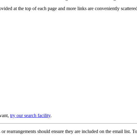
provided at the top of each page and more links are conveniently scatter
 want,
try our search facility
.
or rearrangements should ensure they are included on the email list. To