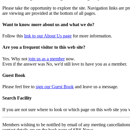
Please take the opportunity to explore the site. Navigation links are 
are viewing are provided at the bottom of all pages.
Want to know more about us and what we do?
Follow this
link to our About Us page
for more information.
Are you a frequent visitor to this web site?
Yes. Why not
join us as a member
now.
Even if the answer was No, we'd still love to have you as a member.
Guest Book
Please feel free to
sign our Guest Book
and leave us a message.
Search Facility
If you are not sure where to look or which page on this web site you
Members wishing to be notified by email of any meeting cancellations 
contact details are on the back page of SRS News.