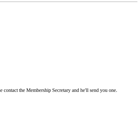
ase contact the Membership Secretary and he'll send you one.