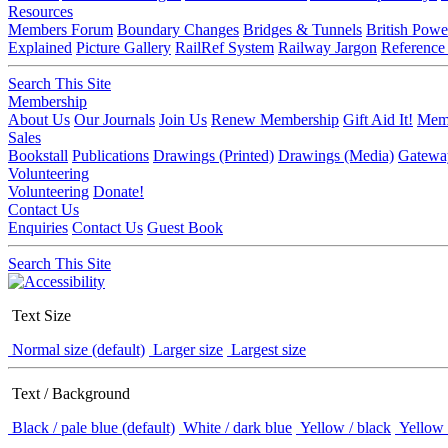
Resources
Members Forum
Boundary Changes
Bridges & Tunnels
British Powe
Explained
Picture Gallery
RailRef System
Railway Jargon
Reference
Search This Site
Membership
About Us
Our Journals
Join Us
Renew Membership
Gift Aid It!
Memb
Sales
Bookstall
Publications
Drawings (Printed)
Drawings (Media)
Gatewa
Volunteering
Volunteering
Donate!
Contact Us
Enquiries
Contact Us
Guest Book
Search This Site
Text Size
Normal size (default)
Larger size
Largest size
Text / Background
Black / pale blue (default)
White / dark blue
Yellow / black
Yellow 