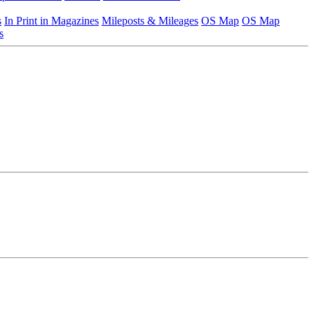
s
In Print in Magazines
Mileposts & Mileages
OS Map
OS Map
s