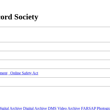
ord Society
ment
Online Safety Act
igital Archive
Digital Archive DMS
Video Archive
FARSAP
Photogr