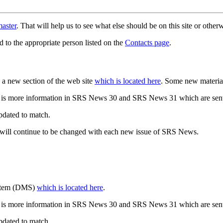
aster
. That will help us to see what else should be on this site or oth
d to the appropriate person listed on the
Contacts page
.
a new section of the web site
which is located here
. Some new materia
 is more information in SRS News 30 and SRS News 31 which are sent
updated to match.
 will continue to be changed with each new issue of SRS News.
ystem (DMS)
which is located here
.
 is more information in SRS News 30 and SRS News 31 which are sent
updated to match.