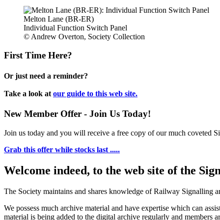
Melton Lane (BR-ER)
Individual Function Switch Panel
© Andrew Overton, Society Collection
First Time Here?
Or just need a reminder?
Take a look at
our guide to this web site.
New Member Offer - Join Us Today!
Join us today and you will receive a free copy of our much coveted Sig
Grab this offer while stocks last .....
Welcome indeed, to the web site of the Sig
The Society maintains and shares knowledge of Railway Signalling an
We possess much archive material and have expertise which can assi
material is being added to the digital archive regularly and members ar