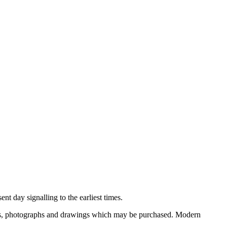
nt day signalling to the earliest times.
ooks, photographs and drawings which may be purchased. Modern