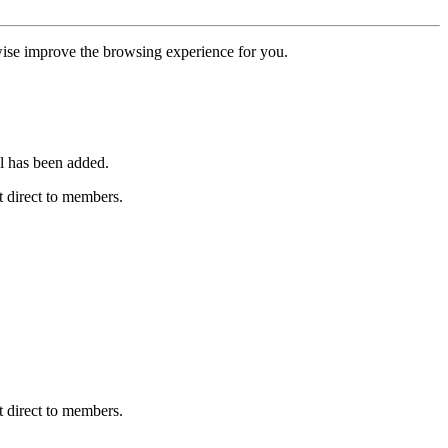
erwise improve the browsing experience for you.
l has been added.
 direct to members.
 direct to members.