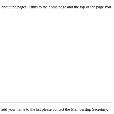
ed about the pages. Links to the home page and the top of the page you
 add your name to the list please contact the Membership Secretary,