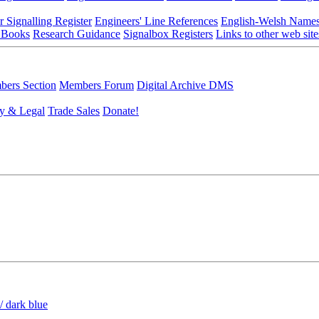
r Signalling Register
Engineers' Line References
English-Welsh Name
 Books
Research Guidance
Signalbox Registers
Links to other web site
ers Section
Members Forum
Digital Archive DMS
y & Legal
Trade Sales
Donate!
/ dark blue