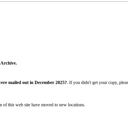
 Archive.
were mailed out in December 2025?
. If you didn't get your copy, ple
n of this web site have moved to new locations.