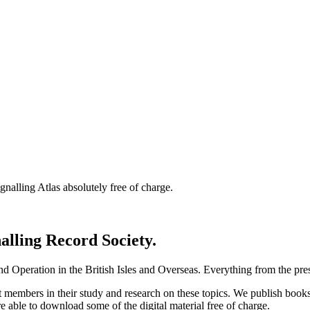
nalling Atlas absolutely free of charge.
nalling Record Society.
d Operation in the British Isles and Overseas.
Everything from the prese
st members in their study and research on these topics. We publish b
e able to download some of the digital material free of charge.