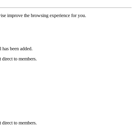
erwise improve the browsing experience for you.
l has been added.
 direct to members.
 direct to members.