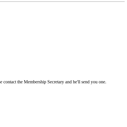
ase contact the Membership Secretary and he'll send you one.