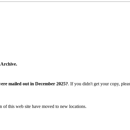
 Archive.
were mailed out in December 2025?
. If you didn't get your copy, ple
n of this web site have moved to new locations.