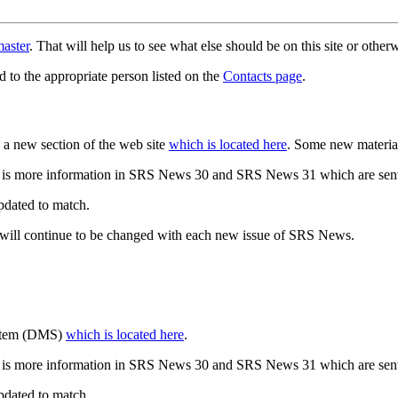
aster
. That will help us to see what else should be on this site or oth
d to the appropriate person listed on the
Contacts page
.
a new section of the web site
which is located here
. Some new materia
 is more information in SRS News 30 and SRS News 31 which are sent
updated to match.
 will continue to be changed with each new issue of SRS News.
ystem (DMS)
which is located here
.
 is more information in SRS News 30 and SRS News 31 which are sent
updated to match.