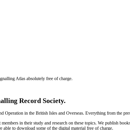
nalling Atlas absolutely free of charge.
nalling Record Society.
d Operation in the British Isles and Overseas.
Everything from the prese
st members in their study and research on these topics. We publish b
e able to download some of the digital material free of charge.