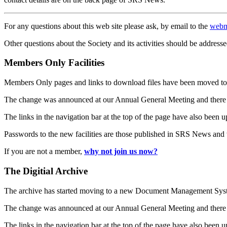
For any questions about this web site please ask, by email to the
webm
Other questions about the Society and its activities should be addresse
Members Only Facilities
Members Only pages and links to download files have been moved to 
The change was announced at our Annual General Meeting and there
The links in the navigation bar at the top of the page have also been 
Passwords to the new facilities are those published in SRS News and
If you are not a member,
why not join us now?
The Digitial Archive
The archive has started moving to a new Document Management S
The change was announced at our Annual General Meeting and there
The links in the navigation bar at the top of the page have also been 