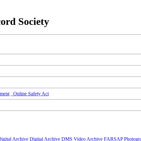
ord Society
ment
Online Safety Act
igital Archive
Digital Archive DMS
Video Archive
FARSAP
Photogr