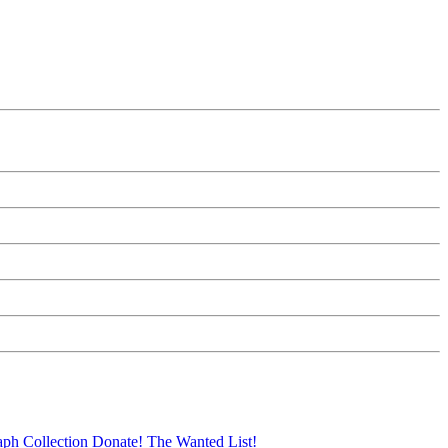
aph Collection
Donate!
The Wanted List!