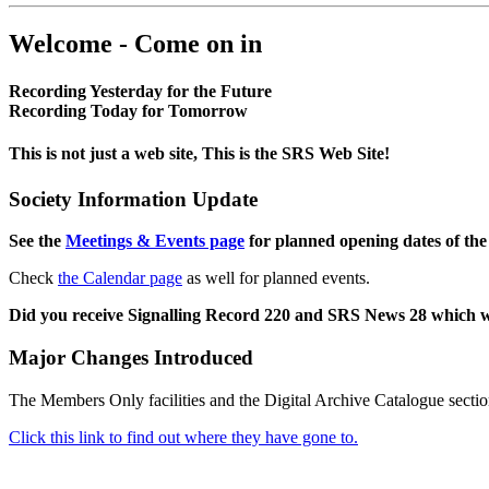
Welcome - Come on in
Recording Yesterday for the Future
Recording Today for Tomorrow
This is not just a web site, This is the SRS Web Site!
Society Information Update
See the
Meetings & Events page
for planned opening dates of the
Check
the Calendar page
as well for planned events.
Did you receive Signalling Record 220 and SRS News 28 which 
Major Changes Introduced
The Members Only facilities and the Digital Archive Catalogue sectio
Click this link to find out where they have gone to.