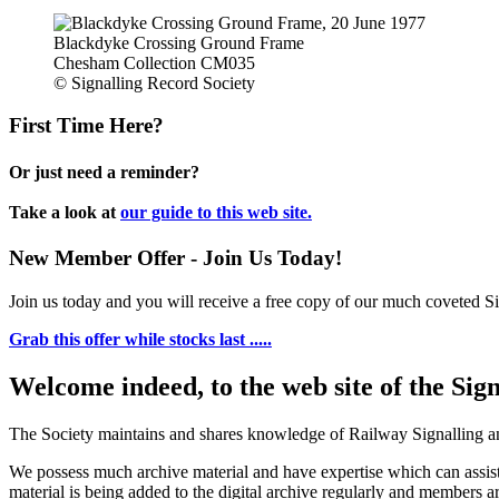
Blackdyke Crossing Ground Frame
Chesham Collection CM035
© Signalling Record Society
First Time Here?
Or just need a reminder?
Take a look at
our guide to this web site.
New Member Offer - Join Us Today!
Join us today and you will receive a free copy of our much coveted Sig
Grab this offer while stocks last .....
Welcome indeed, to the web site of the Sig
The Society maintains and shares knowledge of Railway Signalling an
We possess much archive material and have expertise which can assi
material is being added to the digital archive regularly and members ar