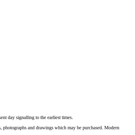
nt day signalling to the earliest times.
ooks, photographs and drawings which may be purchased. Modern