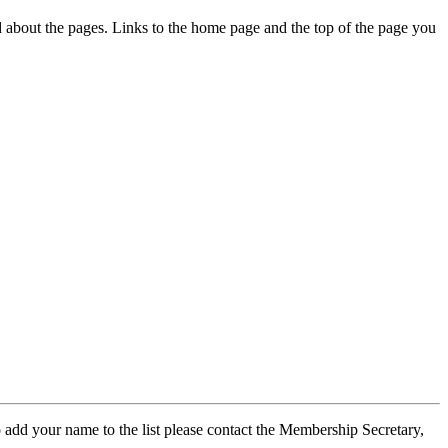
ed about the pages. Links to the home page and the top of the page you
 add your name to the list please contact the Membership Secretary,