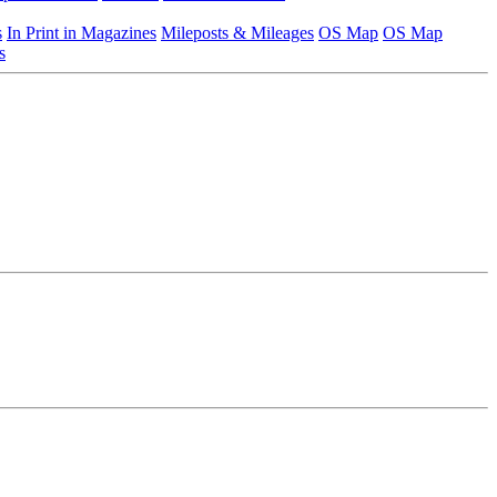
s
In Print in Magazines
Mileposts & Mileages
OS Map
OS Map
s