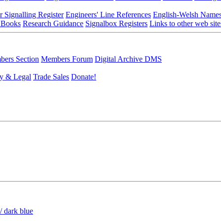
r Signalling Register
Engineers' Line References
English-Welsh Name
 Books
Research Guidance
Signalbox Registers
Links to other web site
ers Section
Members Forum
Digital Archive DMS
y & Legal
Trade Sales
Donate!
/ dark blue