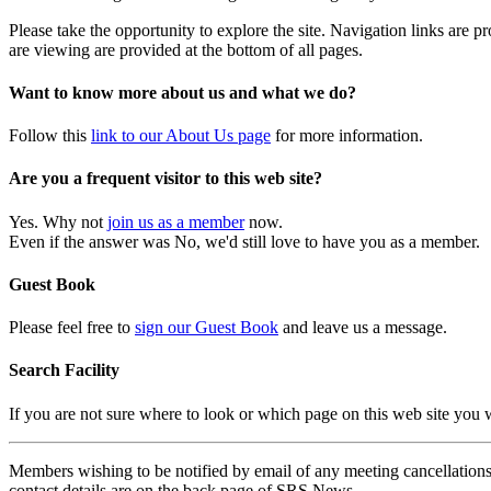
Please take the opportunity to explore the site. Navigation links are 
are viewing are provided at the bottom of all pages.
Want to know more about us and what we do?
Follow this
link to our About Us page
for more information.
Are you a frequent visitor to this web site?
Yes. Why not
join us as a member
now.
Even if the answer was No, we'd still love to have you as a member.
Guest Book
Please feel free to
sign our Guest Book
and leave us a message.
Search Facility
If you are not sure where to look or which page on this web site you
Members wishing to be notified by email of any meeting cancellations 
contact details are on the back page of SRS News.