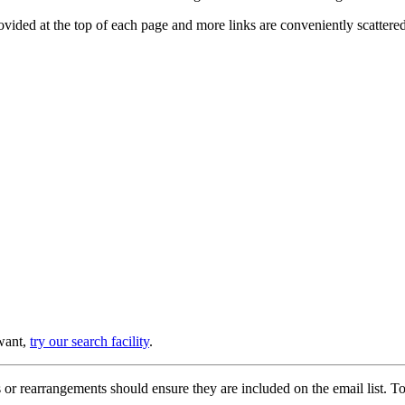
provided at the top of each page and more links are conveniently scatter
 want,
try our search facility
.
or rearrangements should ensure they are included on the email list. To