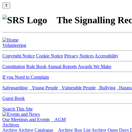
⇑
The Signalling Rec
Volunteering
Copyright Notice
Cookie Notice
Privacy Notices
Accessibility
Constitution
Rule Book
Annual Reports
Awards We Make
If you Need to Complain
Safeguarding:
Young People
Vulnerable People
Bullying
Harass
Guest Book
Search This Site
Our Meetings and Events
AGM
Archives
Archive
Archive Catalogue
Archive Box List
Archive Open Days
D