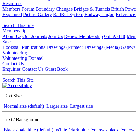
Resources
Members Forum
Boundary Changes
Bridges & Tunnels
British Powe
Explained
Picture Gallery
RailRef System
Railway Jargon
Reference
Search This Site
Membership
About Us
Our Journals
Join Us
Renew Membership
Gift Aid It!
Memb
Sales
Bookstall
Publications
Drawings (Printed)
Drawings (Media)
Gatewa
Volunteering
Volunteering
Donate!
Contact Us
Enquiries
Contact Us
Guest Book
Search This Site
Text Size
Normal size (default)
Larger size
Largest size
Text / Background
Black / pale blue (default)
White / dark blue
Yellow / black
Yellow 