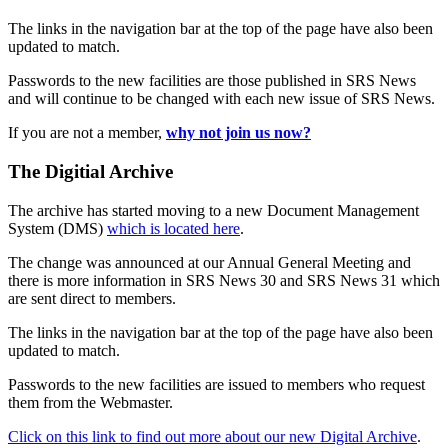
The links in the navigation bar at the top of the page have also been
updated to match.
Passwords to the new facilities are those published in SRS News
and will continue to be changed with each new issue of SRS News.
If you are not a member,
why not join us now?
The Digitial Archive
The archive has started moving to a new Document Management
System (DMS)
which is located here
.
The change was announced at our Annual General Meeting and
there is more information in SRS News 30 and SRS News 31 which
are sent direct to members.
The links in the navigation bar at the top of the page have also been
updated to match.
Passwords to the new facilities are issued to members who request
them from the Webmaster.
Click on this link to find out more about our new Digital Archive
.