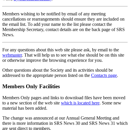
Members wishing to be notified by email of any meeting
cancellations or rearrangements should ensure they are included on
the email list. To add your name to the list please contact the
Membership Secretary, contact details are on the back page of SRS
News.
For any questions about this web site please ask, by email to the
webmaster
. That will help us to see what else should be on this site
or otherwise improve the browsing experience for you.
Other questions about the Society and its activities should be
addressed to the appropriate person listed on the
Contacts page
.
Members Only Facilities
Members Only pages and links to download files have been moved
to a new section of the web site
which is located here
. Some new
material has been added.
The change was announced at our Annual General Meeting and
there is more information in SRS News 30 and SRS News 31 which
are sent direct to members.