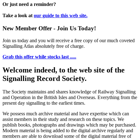
Or just need a reminder?
Take a look at
our guide to this web site.
New Member Offer - Join Us Today!
Join us today and you will receive a free copy of our much coveted
Signalling Atlas absolutely free of charge.
Grab this offer while stocks last .....
Welcome indeed, to the web site of the
Signalling Record Society.
The Society maintains and shares knowledge of Railway Signalling
and Operation in the British Isles and Overseas.
Everything from the
present day signalling to the earliest times.
We possess much archive material and have expertise which can
assist members in their study and research on these topics. We
publish books, photographs and drawings which may be purchased.
Modern material is being added to the digital archive regularly and
members are able to download some of the digital material free of