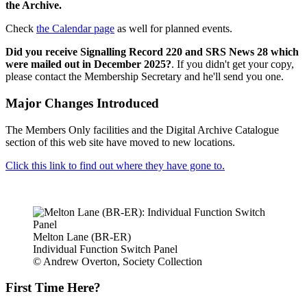
the Archive.
Check
the Calendar page
as well for planned events.
Did you receive Signalling Record 220 and SRS News 28 which
were mailed out in December 2025?
. If you didn't get your copy,
please contact the Membership Secretary and he'll send you one.
Major Changes Introduced
The Members Only facilities and the Digital Archive Catalogue
section of this web site have moved to new locations.
Click this link to find out where they have gone to.
Melton Lane (BR-ER)
Individual Function Switch Panel
© Andrew Overton, Society Collection
First Time Here?