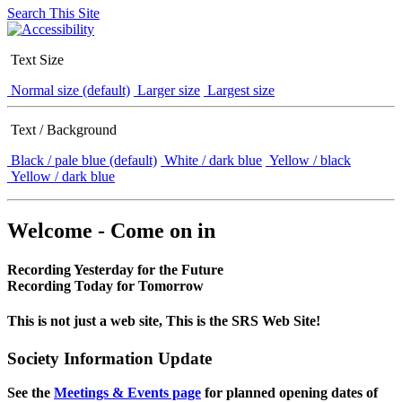
Search This Site
Text Size
Normal size (default)
Larger size
Largest size
Text / Background
Black / pale blue (default)
White / dark blue
Yellow / black
Yellow / dark blue
Welcome - Come on in
Recording Yesterday for the Future
Recording Today for Tomorrow
This is not just a web site, This is the SRS Web Site!
Society Information Update
See the
Meetings & Events page
for planned opening dates of