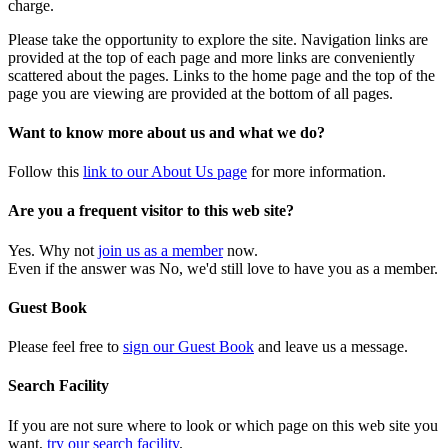
charge.
Please take the opportunity to explore the site. Navigation links are
provided at the top of each page and more links are conveniently
scattered about the pages. Links to the home page and the top of the
page you are viewing are provided at the bottom of all pages.
Want to know more about us and what we do?
Follow this
link to our About Us page
for more information.
Are you a frequent visitor to this web site?
Yes. Why not
join us as a member
now.
Even if the answer was No, we'd still love to have you as a member.
Guest Book
Please feel free to
sign our Guest Book
and leave us a message.
Search Facility
If you are not sure where to look or which page on this web site you
want,
try our search facility
.