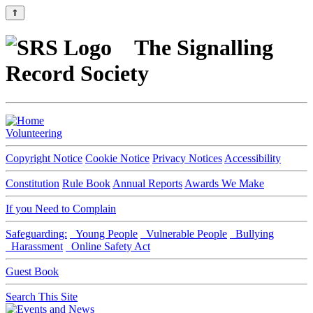
⇑
The Signalling
Record Society
Volunteering
Copyright Notice
Cookie Notice
Privacy Notices
Accessibility
Constitution
Rule Book
Annual Reports
Awards We Make
If you Need to Complain
Safeguarding:
Young People
Vulnerable People
Bullying
Harassment
Online Safety Act
Guest Book
Search This Site