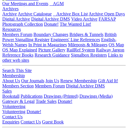
Our Meetings and Events
AGM
Archives
Archive
Archive Catalogue
Archive Box List
Archive Open Days
Digital Archive
Digital Archive DMS
Video Archive
FARSAP
Photograph Collection
Donate!
The Wanted List!
Resources
Members Forum
Boundary Changes
Bridges & Tunnels
British
Power Signalling Register
Engineers' Line References
English-
Welsh Names
In Print in Magazines
Mileposts & Mileages
OS Map
OS Map Explained
Picture Gallery
RailRef System
Railway Jargon
Reference Books
Research Guidance
Signalbox Registers
Links to
other web sites
Search This Site
Membership
About Us
Our Journals
Join Us
Renew Membership
Gift Aid It!
Members Section
Members Forum
Digital Archive DMS
Sales
Bookstall
Publications
Drawings (Printed)
Drawings (Media)
Gateway & Legal
Trade Sales
Donate!
Volunteering
Volunteering
Donate!
Contact Us
Enquiries
Contact Us
Guest Book