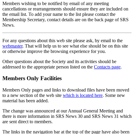
Members wishing to be notified by email of any meeting
cancellations or rearrangements should ensure they are included on
the email list. To add your name to the list please contact the
Membership Secretary, contact details are on the back page of SRS
News.
For any questions about this web site please ask, by email to the
webmaster
. That will help us to see what else should be on this site
or otherwise improve the browsing experience for you.
Other questions about the Society and its activities should be
addressed to the appropriate person listed on the
Contacts page
.
Members Only Facilities
Members Only pages and links to download files have been moved
to a new section of the web site
which is located here
. Some new
material has been added.
The change was announced at our Annual General Meeting and
there is more information in SRS News 30 and SRS News 31 which
are sent direct to members.
The links in the navigation bar at the top of the page have also been