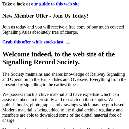
Take a look at
our guide to this web site.
New Member Offer - Join Us Today!
Join us today and you will receive a free copy of our much coveted
Signalling Atlas absolutely free of charge.
Grab this offer while stocks last .....
Welcome indeed, to the web site of the
Signalling Record Society.
The Society maintains and shares knowledge of Railway Signalling
and Operation in the British Isles and Overseas.
Everything from the
present day signalling to the earliest times.
We possess much archive material and have expertise which can
assist members in their study and research on these topics. We
publish books, photographs and drawings which may be purchased.
Modern material is being added to the digital archive regularly and
members are able to download some of the digital material free of
charge.