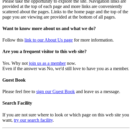
Please take the opportunity to explore the site. Navigation links are
provided at the top of each page and more links are conveniently
scattered about the pages. Links to the home page and the top of the
page you are viewing are provided at the bottom of all pages.
Want to know more about us and what we do?
Follow this
link to our About Us page
for more information.
Are you a frequent visitor to this web site?
Yes. Why not
join us as a member
now.
Even if the answer was No, we'd still love to have you as a member.
Guest Book
Please feel free to
sign our Guest Book
and leave us a message.
Search Facility
If you are not sure where to look or which page on this web site you
want,
try our search facility
.