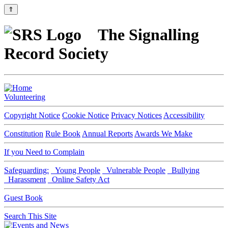
⇑
The Signalling
Record Society
Volunteering
Copyright Notice
Cookie Notice
Privacy Notices
Accessibility
Constitution
Rule Book
Annual Reports
Awards We Make
If you Need to Complain
Safeguarding:
Young People
Vulnerable People
Bullying
Harassment
Online Safety Act
Guest Book
Search This Site