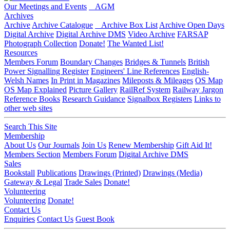
Our Meetings and Events
AGM
Archives
Archive
Archive Catalogue
Archive Box List
Archive Open Days
Digital Archive
Digital Archive DMS
Video Archive
FARSAP
Photograph Collection
Donate!
The Wanted List!
Resources
Members Forum
Boundary Changes
Bridges & Tunnels
British
Power Signalling Register
Engineers' Line References
English-
Welsh Names
In Print in Magazines
Mileposts & Mileages
OS Map
OS Map Explained
Picture Gallery
RailRef System
Railway Jargon
Reference Books
Research Guidance
Signalbox Registers
Links to
other web sites
Search This Site
Membership
About Us
Our Journals
Join Us
Renew Membership
Gift Aid It!
Members Section
Members Forum
Digital Archive DMS
Sales
Bookstall
Publications
Drawings (Printed)
Drawings (Media)
Gateway & Legal
Trade Sales
Donate!
Volunteering
Volunteering
Donate!
Contact Us
Enquiries
Contact Us
Guest Book