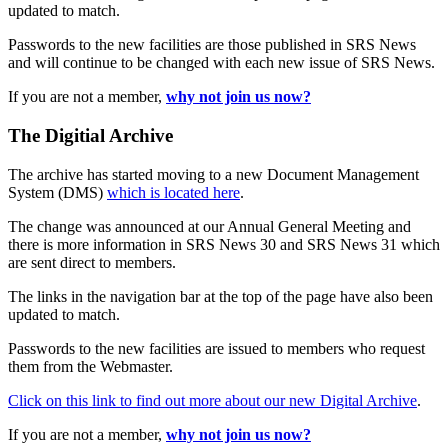
updated to match.
Passwords to the new facilities are those published in SRS News
and will continue to be changed with each new issue of SRS News.
If you are not a member,
why not join us now?
The Digitial Archive
The archive has started moving to a new Document Management
System (DMS)
which is located here
.
The change was announced at our Annual General Meeting and
there is more information in SRS News 30 and SRS News 31 which
are sent direct to members.
The links in the navigation bar at the top of the page have also been
updated to match.
Passwords to the new facilities are issued to members who request
them from the Webmaster.
Click on this link to find out more about our new Digital Archive
.
If you are not a member,
why not join us now?