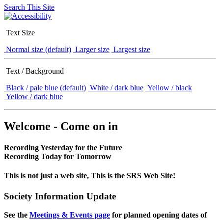
Search This Site
Text Size
Normal size (default)
Larger size
Largest size
Text / Background
Black / pale blue (default)
White / dark blue
Yellow / black
Yellow / dark blue
Welcome - Come on in
Recording Yesterday for the Future
Recording Today for Tomorrow
This is not just a web site, This is the SRS Web Site!
Society Information Update
See the
Meetings & Events page
for planned opening dates of