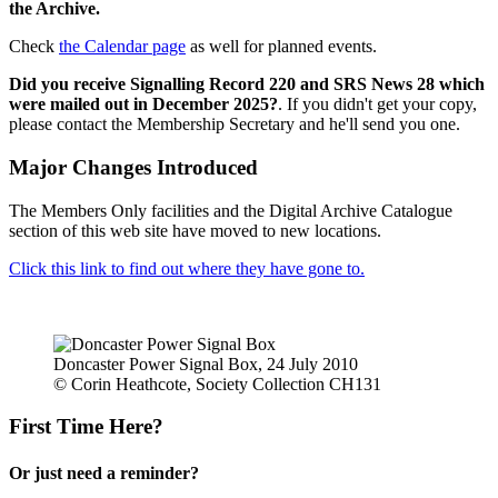
the Archive.
Check
the Calendar page
as well for planned events.
Did you receive Signalling Record 220 and SRS News 28 which
were mailed out in December 2025?
. If you didn't get your copy,
please contact the Membership Secretary and he'll send you one.
Major Changes Introduced
The Members Only facilities and the Digital Archive Catalogue
section of this web site have moved to new locations.
Click this link to find out where they have gone to.
Doncaster Power Signal Box, 24 July 2010
© Corin Heathcote, Society Collection CH131
First Time Here?
Or just need a reminder?