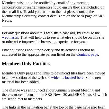
Members wishing to be notified by email of any meeting
cancellations or rearrangements should ensure they are included on
the email list. To add your name to the list please contact the
Membership Secretary, contact details are on the back page of SRS
News.
For any questions about this web site please ask, by email to the
webmaster
. That will help us to see what else should be on this site
or otherwise improve the browsing experience for you.
Other questions about the Society and its activities should be
addressed to the appropriate person listed on the
Contacts page
.
Members Only Facilities
Members Only pages and links to download files have been moved
to a new section of the web site
which is located here
. Some new
material has been added.
The change was announced at our Annual General Meeting and
there is more information in SRS News 30 and SRS News 31 which
are sent direct to members.
The links in the navigation bar at the top of the page have also been