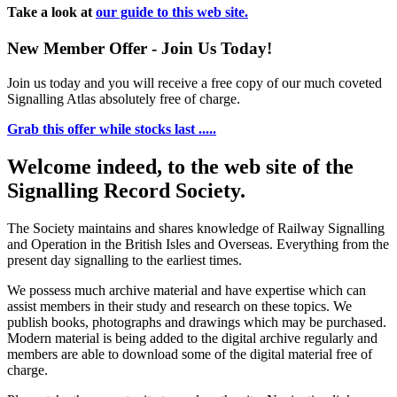
Take a look at
our guide to this web site.
New Member Offer - Join Us Today!
Join us today and you will receive a free copy of our much coveted
Signalling Atlas absolutely free of charge.
Grab this offer while stocks last .....
Welcome indeed, to the web site of the
Signalling Record Society.
The Society maintains and shares knowledge of Railway Signalling
and Operation in the British Isles and Overseas.
Everything from the
present day signalling to the earliest times.
We possess much archive material and have expertise which can
assist members in their study and research on these topics. We
publish books, photographs and drawings which may be purchased.
Modern material is being added to the digital archive regularly and
members are able to download some of the digital material free of
charge.