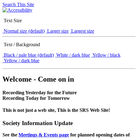
Search This Site
Text Size
Normal size (default)
Larger size
Largest size
Text / Background
Black / pale blue (default)
White / dark blue
Yellow / black
Yellow / dark blue
Welcome - Come on in
Recording Yesterday for the Future
Recording Today for Tomorrow
This is not just a web site, This is the SRS Web Site!
Society Information Update
See the
Meetings & Events page
for planned opening dates of