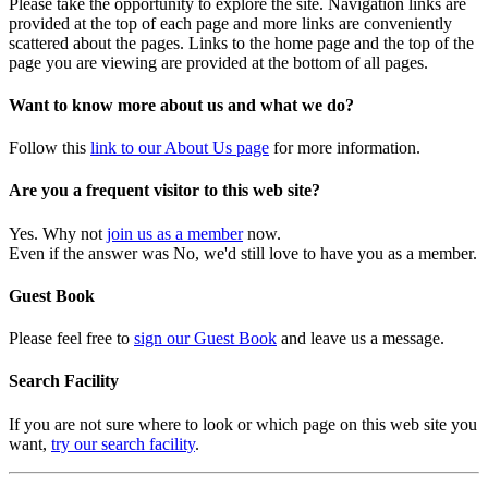
Please take the opportunity to explore the site. Navigation links are
provided at the top of each page and more links are conveniently
scattered about the pages. Links to the home page and the top of the
page you are viewing are provided at the bottom of all pages.
Want to know more about us and what we do?
Follow this
link to our About Us page
for more information.
Are you a frequent visitor to this web site?
Yes. Why not
join us as a member
now.
Even if the answer was No, we'd still love to have you as a member.
Guest Book
Please feel free to
sign our Guest Book
and leave us a message.
Search Facility
If you are not sure where to look or which page on this web site you
want,
try our search facility
.