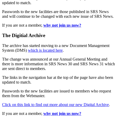
updated to match.
Passwords to the new facilities are those published in SRS News
and will continue to be changed with each new issue of SRS News.
If you are not a member,
why not join us now?
The Digitial Archive
The archive has started moving to a new Document Management
System (DMS)
which is located here
.
The change was announced at our Annual General Meeting and
there is more information in SRS News 30 and SRS News 31 which
are sent direct to members.
The links in the navigation bar at the top of the page have also been
updated to match.
Passwords to the new facilities are issued to members who request
them from the Webmaster.
Click on this link to find out more about our new Digital Archive
.
If you are not a member,
why not join us now?