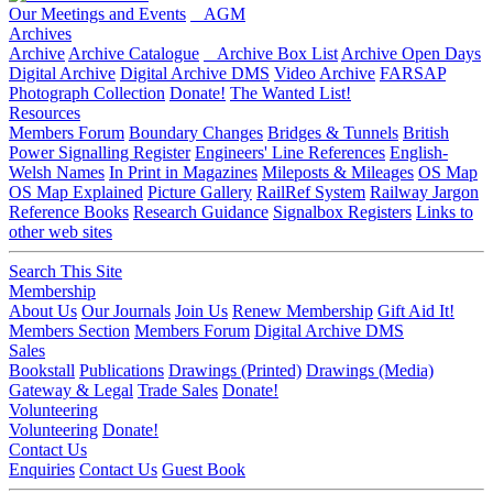
Our Meetings and Events
AGM
Archives
Archive
Archive Catalogue
Archive Box List
Archive Open Days
Digital Archive
Digital Archive DMS
Video Archive
FARSAP
Photograph Collection
Donate!
The Wanted List!
Resources
Members Forum
Boundary Changes
Bridges & Tunnels
British
Power Signalling Register
Engineers' Line References
English-
Welsh Names
In Print in Magazines
Mileposts & Mileages
OS Map
OS Map Explained
Picture Gallery
RailRef System
Railway Jargon
Reference Books
Research Guidance
Signalbox Registers
Links to
other web sites
Search This Site
Membership
About Us
Our Journals
Join Us
Renew Membership
Gift Aid It!
Members Section
Members Forum
Digital Archive DMS
Sales
Bookstall
Publications
Drawings (Printed)
Drawings (Media)
Gateway & Legal
Trade Sales
Donate!
Volunteering
Volunteering
Donate!
Contact Us
Enquiries
Contact Us
Guest Book