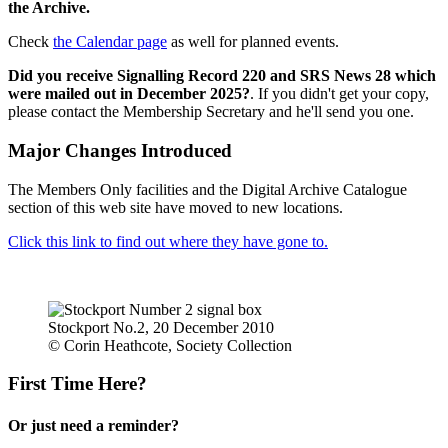
the Archive.
Check
the Calendar page
as well for planned events.
Did you receive Signalling Record 220 and SRS News 28 which
were mailed out in December 2025?
. If you didn't get your copy,
please contact the Membership Secretary and he'll send you one.
Major Changes Introduced
The Members Only facilities and the Digital Archive Catalogue
section of this web site have moved to new locations.
Click this link to find out where they have gone to.
Stockport No.2, 20 December 2010
© Corin Heathcote, Society Collection
First Time Here?
Or just need a reminder?