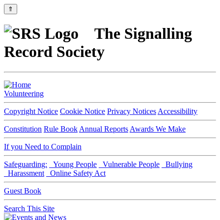
⇑
The Signalling
Record Society
Volunteering
Copyright Notice
Cookie Notice
Privacy Notices
Accessibility
Constitution
Rule Book
Annual Reports
Awards We Make
If you Need to Complain
Safeguarding:
Young People
Vulnerable People
Bullying
Harassment
Online Safety Act
Guest Book
Search This Site