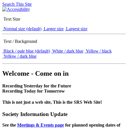
Search This Site
Text Size
Normal size (default)
Larger size
Largest size
Text / Background
Black / pale blue (default)
White / dark blue
Yellow / black
Yellow / dark blue
Welcome - Come on in
Recording Yesterday for the Future
Recording Today for Tomorrow
This is not just a web site, This is the SRS Web Site!
Society Information Update
See the
Meetings & Events page
for planned opening dates of