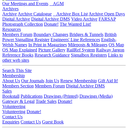
Our Meetings and Events
AGM
Archives
Archive
Archive Catalogue
Archive Box List
Archive Open Days
Digital Archive
Digital Archive DMS
Video Archive
FARSAP
Photograph Collection
Donate!
The Wanted List!
Resources
Members Forum
Boundary Changes
Bridges & Tunnels
British
Power Signalling Register
Engineers' Line References
English-
Welsh Names
In Print in Magazines
Mileposts & Mileages
OS Map
OS Map Explained
Picture Gallery
RailRef System
Railway Jargon
Reference Books
Research Guidance
Signalbox Registers
Links to
other web sites
Search This Site
Membership
About Us
Our Journals
Join Us
Renew Membership
Gift Aid It!
Members Section
Members Forum
Digital Archive DMS
Sales
Bookstall
Publications
Drawings (Printed)
Drawings (Media)
Gateway & Legal
Trade Sales
Donate!
Volunteering
Volunteering
Donate!
Contact Us
Enquiries
Contact Us
Guest Book