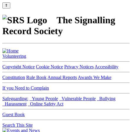
⇑
The Signalling
Record Society
Volunteering
Copyright Notice
Cookie Notice
Privacy Notices
Accessibility
Constitution
Rule Book
Annual Reports
Awards We Make
If you Need to Complain
Safeguarding:
Young People
Vulnerable People
Bullying
Harassment
Online Safety Act
Guest Book
Search This Site