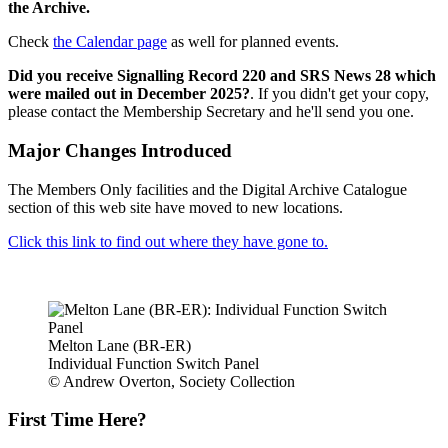
the Archive.
Check
the Calendar page
as well for planned events.
Did you receive Signalling Record 220 and SRS News 28 which
were mailed out in December 2025?
. If you didn't get your copy,
please contact the Membership Secretary and he'll send you one.
Major Changes Introduced
The Members Only facilities and the Digital Archive Catalogue
section of this web site have moved to new locations.
Click this link to find out where they have gone to.
Melton Lane (BR-ER)
Individual Function Switch Panel
© Andrew Overton, Society Collection
First Time Here?