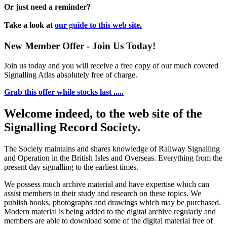
Or just need a reminder?
Take a look at
our guide to this web site.
New Member Offer - Join Us Today!
Join us today and you will receive a free copy of our much coveted
Signalling Atlas absolutely free of charge.
Grab this offer while stocks last .....
Welcome indeed, to the web site of the
Signalling Record Society.
The Society maintains and shares knowledge of Railway Signalling
and Operation in the British Isles and Overseas.
Everything from the
present day signalling to the earliest times.
We possess much archive material and have expertise which can
assist members in their study and research on these topics. We
publish books, photographs and drawings which may be purchased.
Modern material is being added to the digital archive regularly and
members are able to download some of the digital material free of