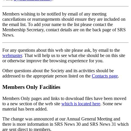
Members wishing to be notified by email of any meeting
cancellations or rearrangements should ensure they are included on
the email list. To add your name to the list please contact the
Membership Secretary, contact details are on the back page of SRS
News.
For any questions about this web site please ask, by email to the
webmaster
. That will help us to see what else should be on this site
or otherwise improve the browsing experience for you.
Other questions about the Society and its activities should be
addressed to the appropriate person listed on the
Contacts page
.
Members Only Facilities
Members Only pages and links to download files have been moved
to a new section of the web site
which is located here
. Some new
material has been added.
The change was announced at our Annual General Meeting and
there is more information in SRS News 30 and SRS News 31 which
are sent direct to members.