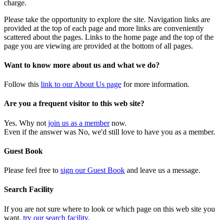
charge.
Please take the opportunity to explore the site. Navigation links are
provided at the top of each page and more links are conveniently
scattered about the pages. Links to the home page and the top of the
page you are viewing are provided at the bottom of all pages.
Want to know more about us and what we do?
Follow this
link to our About Us page
for more information.
Are you a frequent visitor to this web site?
Yes. Why not
join us as a member
now.
Even if the answer was No, we'd still love to have you as a member.
Guest Book
Please feel free to
sign our Guest Book
and leave us a message.
Search Facility
If you are not sure where to look or which page on this web site you
want,
try our search facility
.