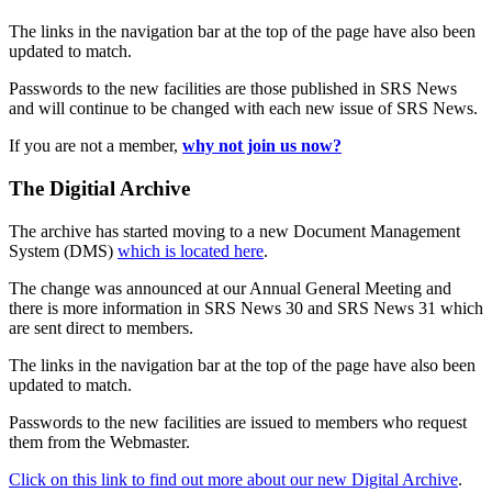
The links in the navigation bar at the top of the page have also been
updated to match.
Passwords to the new facilities are those published in SRS News
and will continue to be changed with each new issue of SRS News.
If you are not a member,
why not join us now?
The Digitial Archive
The archive has started moving to a new Document Management
System (DMS)
which is located here
.
The change was announced at our Annual General Meeting and
there is more information in SRS News 30 and SRS News 31 which
are sent direct to members.
The links in the navigation bar at the top of the page have also been
updated to match.
Passwords to the new facilities are issued to members who request
them from the Webmaster.
Click on this link to find out more about our new Digital Archive
.