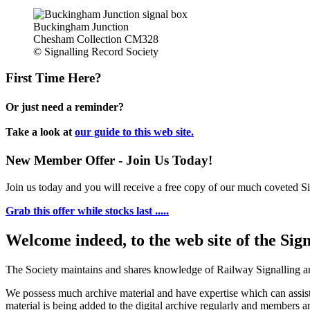
Buckingham Junction
Chesham Collection CM328
© Signalling Record Society
First Time Here?
Or just need a reminder?
Take a look at
our guide to this web site.
New Member Offer - Join Us Today!
Join us today and you will receive a free copy of our much coveted Sig
Grab this offer while stocks last .....
Welcome indeed, to the web site of the Sig
The Society maintains and shares knowledge of Railway Signalling an
We possess much archive material and have expertise which can assi
material is being added to the digital archive regularly and members ar