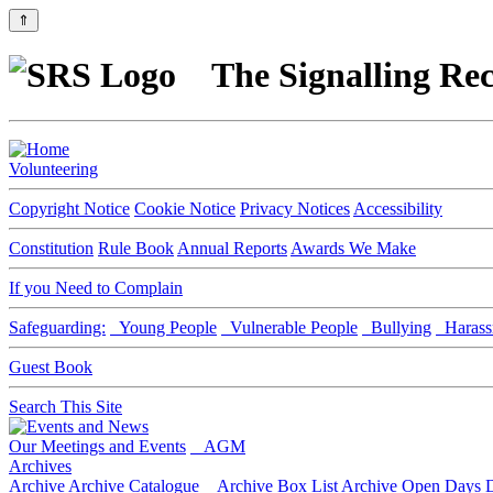
⇑
The Signalling Rec
Volunteering
Copyright Notice
Cookie Notice
Privacy Notices
Accessibility
Constitution
Rule Book
Annual Reports
Awards We Make
If you Need to Complain
Safeguarding:
Young People
Vulnerable People
Bullying
Harass
Guest Book
Search This Site
Our Meetings and Events
AGM
Archives
Archive
Archive Catalogue
Archive Box List
Archive Open Days
D