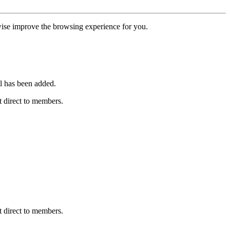
erwise improve the browsing experience for you.
l has been added.
 direct to members.
 direct to members.