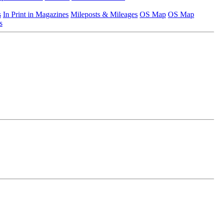
s
In Print in Magazines
Mileposts & Mileages
OS Map
OS Map
s