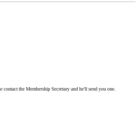
ase contact the Membership Secretary and he'll send you one.