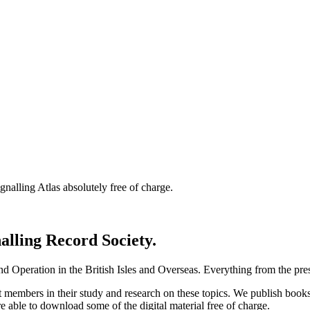
nalling Atlas absolutely free of charge.
nalling Record Society.
d Operation in the British Isles and Overseas.
Everything from the prese
st members in their study and research on these topics. We publish b
e able to download some of the digital material free of charge.