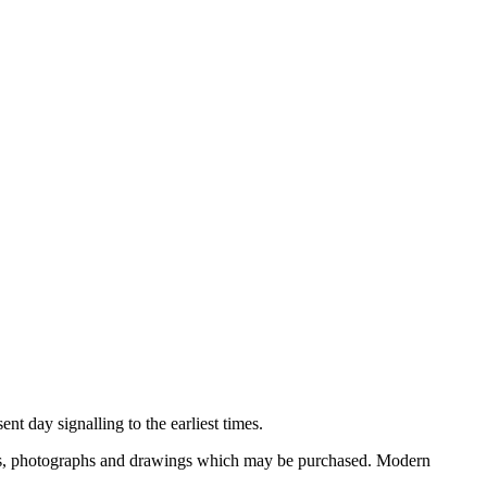
nt day signalling to the earliest times.
ooks, photographs and drawings which may be purchased. Modern