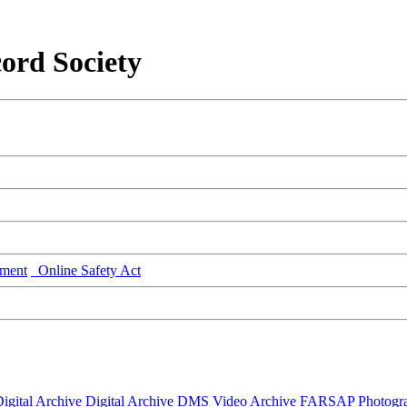
ord Society
ment
Online Safety Act
igital Archive
Digital Archive DMS
Video Archive
FARSAP
Photogr