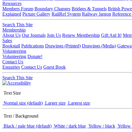
Resources
Members Forum
Boundary Changes
Bridges & Tunnels
British Powe
Explained
Picture Gallery
RailRef System
Railway Jargon
Reference
Search This Site
Membership
About Us
Our Journals
Join Us
Renew Membership
Gift Aid It!
Memb
Sales
Bookstall
Publications
Drawings (Printed)
Drawings (Media)
Gatewa
Volunteering
Volunteering
Donate!
Contact Us
Enquiries
Contact Us
Guest Book
Search This Site
Text Size
Normal size (default)
Larger size
Largest size
Text / Background
Black / pale blue (default)
White / dark blue
Yellow / black
Yellow 