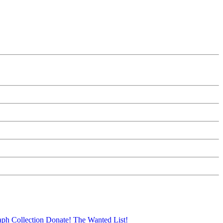
aph Collection
Donate!
The Wanted List!