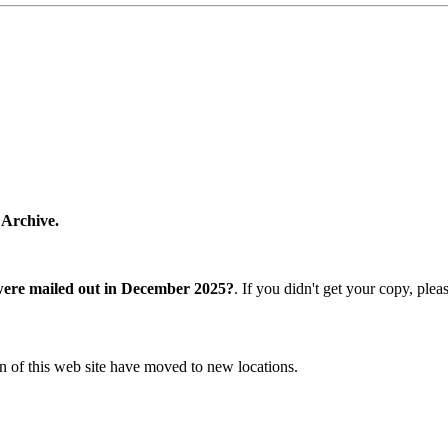
 Archive.
were mailed out in December 2025?
. If you didn't get your copy, ple
n of this web site have moved to new locations.