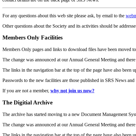
For any questions about this web site please ask, by email to the
webm
Other questions about the Society and its activities should be addresse
Members Only Facilities
Members Only pages and links to download files have been moved to 
The change was announced at our Annual General Meeting and there
The links in the navigation bar at the top of the page have also been 
Passwords to the new facilities are those published in SRS News and
If you are not a member,
why not join us now?
The Digitial Archive
The archive has started moving to a new Document Management S
The change was announced at our Annual General Meeting and there
The links in the navigation bar at the top of the page have also been 