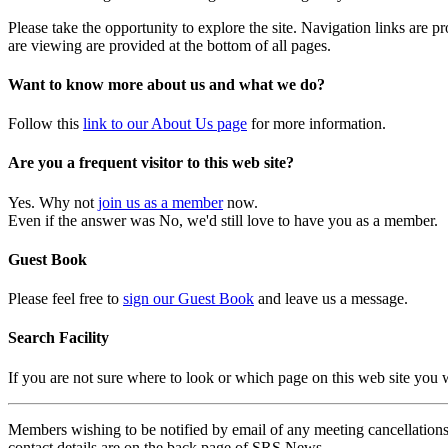
Please take the opportunity to explore the site. Navigation links are 
are viewing are provided at the bottom of all pages.
Want to know more about us and what we do?
Follow this
link to our About Us page
for more information.
Are you a frequent visitor to this web site?
Yes. Why not
join us as a member
now.
Even if the answer was No, we'd still love to have you as a member.
Guest Book
Please feel free to
sign our Guest Book
and leave us a message.
Search Facility
If you are not sure where to look or which page on this web site you
Members wishing to be notified by email of any meeting cancellations 
contact details are on the back page of SRS News.