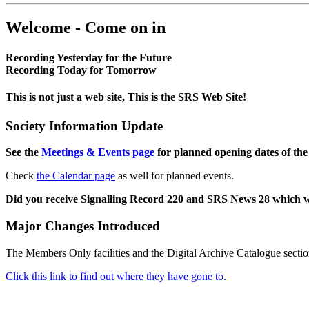
Welcome - Come on in
Recording Yesterday for the Future
Recording Today for Tomorrow
This is not just a web site, This is the SRS Web Site!
Society Information Update
See the
Meetings & Events page
for planned opening dates of the
Check
the Calendar page
as well for planned events.
Did you receive Signalling Record 220 and SRS News 28 which 
Major Changes Introduced
The Members Only facilities and the Digital Archive Catalogue sectio
Click this link to find out where they have gone to.