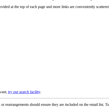
provided at the top of each page and more links are conveniently scatter
 want,
try our search facility
.
or rearrangements should ensure they are included on the email list. To