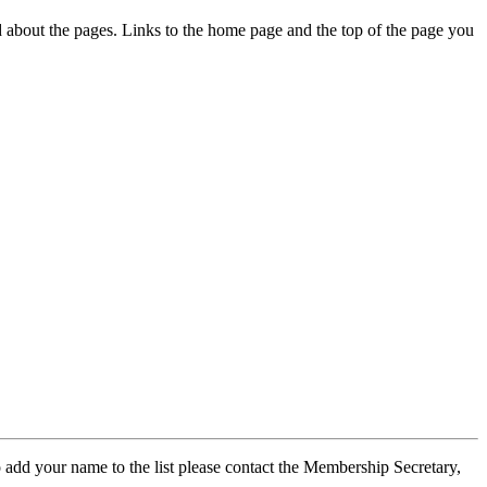
ed about the pages. Links to the home page and the top of the page you
 add your name to the list please contact the Membership Secretary,