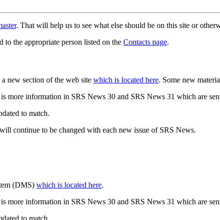
aster
. That will help us to see what else should be on this site or oth
d to the appropriate person listed on the
Contacts page
.
a new section of the web site
which is located here
. Some new materia
 is more information in SRS News 30 and SRS News 31 which are sent
updated to match.
 will continue to be changed with each new issue of SRS News.
ystem (DMS)
which is located here
.
 is more information in SRS News 30 and SRS News 31 which are sent
updated to match.