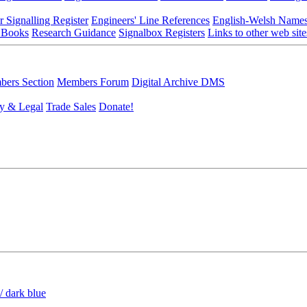
r Signalling Register
Engineers' Line References
English-Welsh Name
 Books
Research Guidance
Signalbox Registers
Links to other web site
ers Section
Members Forum
Digital Archive DMS
y & Legal
Trade Sales
Donate!
/ dark blue