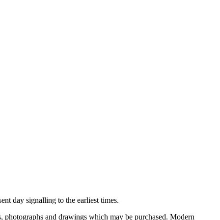
nt day signalling to the earliest times.
ooks, photographs and drawings which may be purchased. Modern