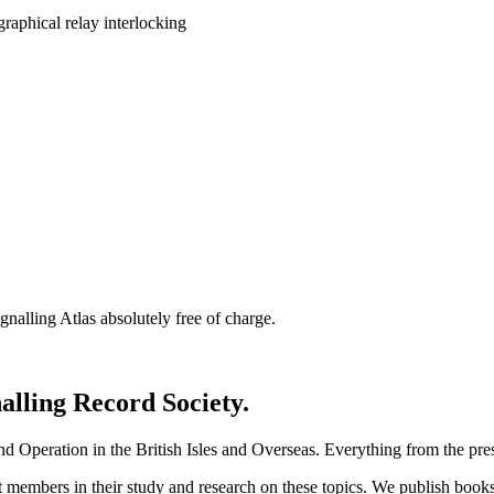
nalling Atlas absolutely free of charge.
nalling Record Society.
d Operation in the British Isles and Overseas.
Everything from the prese
st members in their study and research on these topics. We publish b