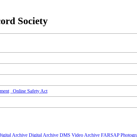
ord Society
ment
Online Safety Act
igital Archive
Digital Archive DMS
Video Archive
FARSAP
Photogr