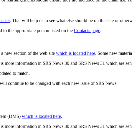
aster
. That will help us to see what else should be on this site or oth
d to the appropriate person listed on the
Contacts page
.
a new section of the web site
which is located here
. Some new materia
 is more information in SRS News 30 and SRS News 31 which are sent
updated to match.
 will continue to be changed with each new issue of SRS News.
ystem (DMS)
which is located here
.
 is more information in SRS News 30 and SRS News 31 which are sent