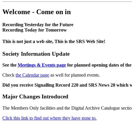
Welcome - Come on in
Recording Yesterday for the Future
Recording Today for Tomorrow
This is not just a web site, This is the SRS Web Site!
Society Information Update
See the
Meetings & Events page
for planned opening dates of the
Check
the Calendar page
as well for planned events.
Did you receive Signalling Record 220 and SRS News 28 which 
Major Changes Introduced
The Members Only facilities and the Digital Archive Catalogue sectio
Click this link to find out where they have gone to.