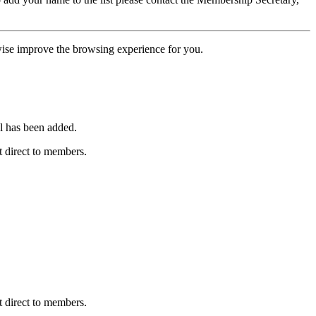
erwise improve the browsing experience for you.
l has been added.
 direct to members.
 direct to members.