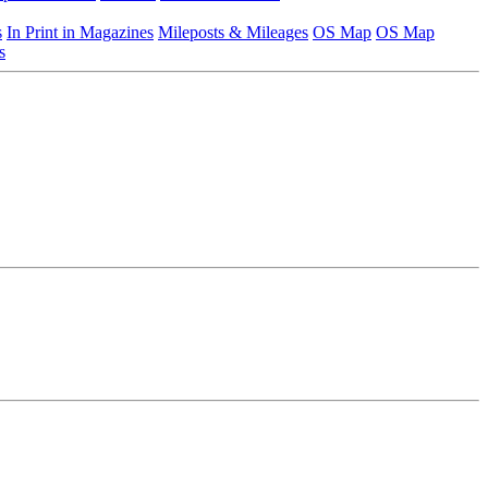
s
In Print in Magazines
Mileposts & Mileages
OS Map
OS Map
s