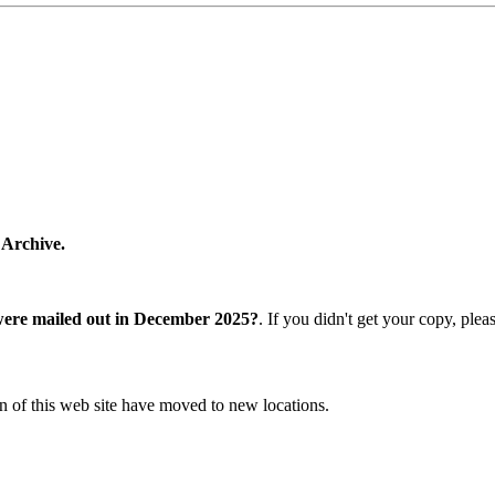
 Archive.
were mailed out in December 2025?
. If you didn't get your copy, ple
n of this web site have moved to new locations.