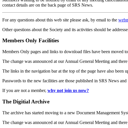
contact details are on the back page of SRS News.
For any questions about this web site please ask, by email to the
webm
Other questions about the Society and its activities should be addresse
Members Only Facilities
Members Only pages and links to download files have been moved to 
The change was announced at our Annual General Meeting and there
The links in the navigation bar at the top of the page have also been 
Passwords to the new facilities are those published in SRS News and
If you are not a member,
why not join us now?
The Digitial Archive
The archive has started moving to a new Document Management S
The change was announced at our Annual General Meeting and there