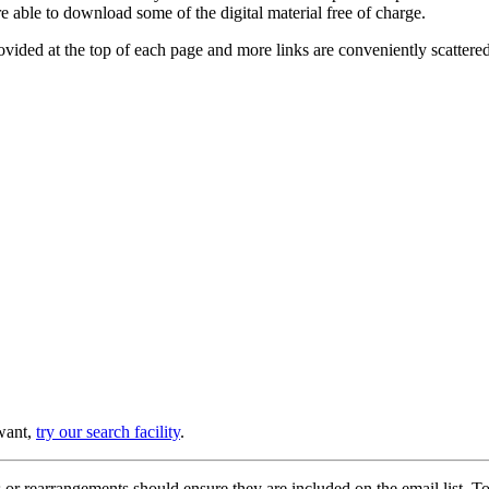
e able to download some of the digital material free of charge.
provided at the top of each page and more links are conveniently scatter
 want,
try our search facility
.
or rearrangements should ensure they are included on the email list. To