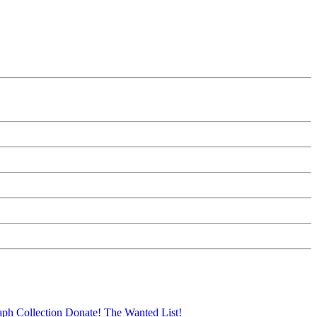
aph Collection
Donate!
The Wanted List!