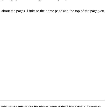
ed about the pages. Links to the home page and the top of the page you
 add your name to the list please contact the Membership Secretary,