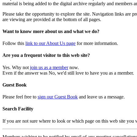
material is being added to the digital archive regularly and members ar
Please take the opportunity to explore the site. Navigation links are 
are viewing are provided at the bottom of all pages.
Want to know more about us and what we do?
Follow this
link to our About Us page
for more information.
Are you a frequent visitor to this web site?
Yes. Why not
join us as a member
now.
Even if the answer was No, we'd still love to have you as a member.
Guest Book
Please feel free to
sign our Guest Book
and leave us a message.
Search Facility
If you are not sure where to look or which page on this web site you
Members wishing to be notified by email of any meeting cancellations 