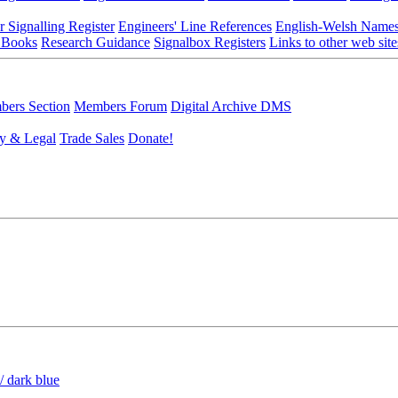
r Signalling Register
Engineers' Line References
English-Welsh Name
 Books
Research Guidance
Signalbox Registers
Links to other web site
ers Section
Members Forum
Digital Archive DMS
y & Legal
Trade Sales
Donate!
/ dark blue