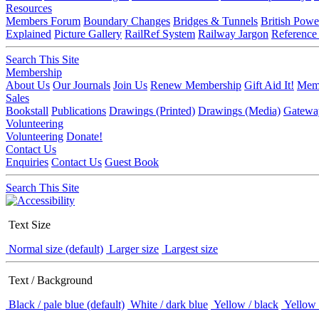
Resources
Members Forum
Boundary Changes
Bridges & Tunnels
British Powe
Explained
Picture Gallery
RailRef System
Railway Jargon
Reference
Search This Site
Membership
About Us
Our Journals
Join Us
Renew Membership
Gift Aid It!
Memb
Sales
Bookstall
Publications
Drawings (Printed)
Drawings (Media)
Gatewa
Volunteering
Volunteering
Donate!
Contact Us
Enquiries
Contact Us
Guest Book
Search This Site
Text Size
Normal size (default)
Larger size
Largest size
Text / Background
Black / pale blue (default)
White / dark blue
Yellow / black
Yellow 