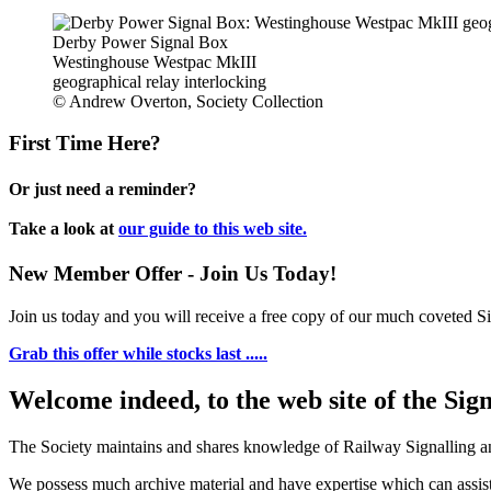
Derby Power Signal Box
Westinghouse Westpac MkIII
geographical relay interlocking
© Andrew Overton, Society Collection
First Time Here?
Or just need a reminder?
Take a look at
our guide to this web site.
New Member Offer - Join Us Today!
Join us today and you will receive a free copy of our much coveted Sig
Grab this offer while stocks last .....
Welcome indeed, to the web site of the Sig
The Society maintains and shares knowledge of Railway Signalling an
We possess much archive material and have expertise which can assi