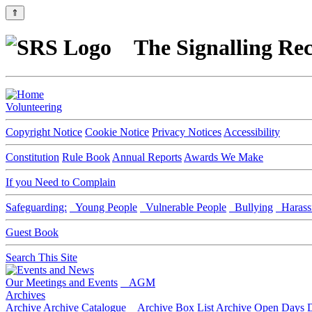
⇑
The Signalling Rec
Volunteering
Copyright Notice
Cookie Notice
Privacy Notices
Accessibility
Constitution
Rule Book
Annual Reports
Awards We Make
If you Need to Complain
Safeguarding:
Young People
Vulnerable People
Bullying
Harass
Guest Book
Search This Site
Our Meetings and Events
AGM
Archives
Archive
Archive Catalogue
Archive Box List
Archive Open Days
D