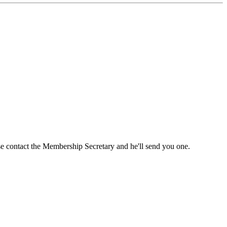
ase contact the Membership Secretary and he'll send you one.