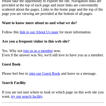
Please take the opportunity to explore the site. Navigation links are
provided at the top of each page and more links are conveniently
scattered about the pages. Links to the home page and the top of the
page you are viewing are provided at the bottom of all pages.
Want to know more about us and what we do?
Follow this
link to our About Us page
for more information.
Are you a frequent visitor to this web site?
Yes. Why not
join us as a member
now.
Even if the answer was No, we'd still love to have you as a member.
Guest Book
Please feel free to
sign our Guest Book
and leave us a message.
Search Facility
If you are not sure where to look or which page on this web site you
want,
try our search facility
.