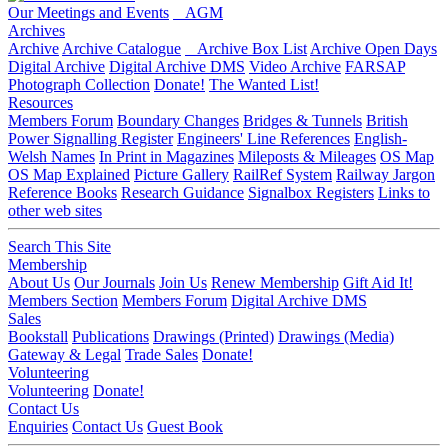
Our Meetings and Events
AGM
Archives
Archive
Archive Catalogue
Archive Box List
Archive Open Days
Digital Archive
Digital Archive DMS
Video Archive
FARSAP
Photograph Collection
Donate!
The Wanted List!
Resources
Members Forum
Boundary Changes
Bridges & Tunnels
British
Power Signalling Register
Engineers' Line References
English-
Welsh Names
In Print in Magazines
Mileposts & Mileages
OS Map
OS Map Explained
Picture Gallery
RailRef System
Railway Jargon
Reference Books
Research Guidance
Signalbox Registers
Links to
other web sites
Search This Site
Membership
About Us
Our Journals
Join Us
Renew Membership
Gift Aid It!
Members Section
Members Forum
Digital Archive DMS
Sales
Bookstall
Publications
Drawings (Printed)
Drawings (Media)
Gateway & Legal
Trade Sales
Donate!
Volunteering
Volunteering
Donate!
Contact Us
Enquiries
Contact Us
Guest Book