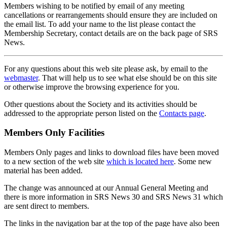
Members wishing to be notified by email of any meeting
cancellations or rearrangements should ensure they are included on
the email list. To add your name to the list please contact the
Membership Secretary, contact details are on the back page of SRS
News.
For any questions about this web site please ask, by email to the
webmaster
. That will help us to see what else should be on this site
or otherwise improve the browsing experience for you.
Other questions about the Society and its activities should be
addressed to the appropriate person listed on the
Contacts page
.
Members Only Facilities
Members Only pages and links to download files have been moved
to a new section of the web site
which is located here
. Some new
material has been added.
The change was announced at our Annual General Meeting and
there is more information in SRS News 30 and SRS News 31 which
are sent direct to members.
The links in the navigation bar at the top of the page have also been