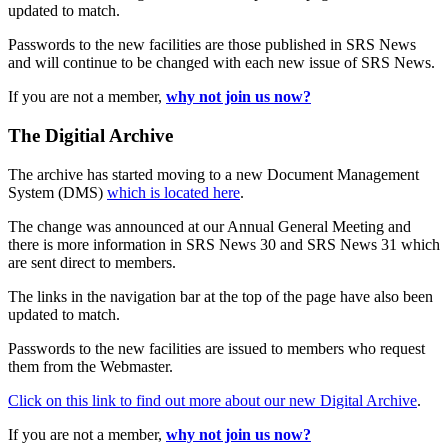
updated to match.
Passwords to the new facilities are those published in SRS News
and will continue to be changed with each new issue of SRS News.
If you are not a member,
why not join us now?
The Digitial Archive
The archive has started moving to a new Document Management
System (DMS)
which is located here
.
The change was announced at our Annual General Meeting and
there is more information in SRS News 30 and SRS News 31 which
are sent direct to members.
The links in the navigation bar at the top of the page have also been
updated to match.
Passwords to the new facilities are issued to members who request
them from the Webmaster.
Click on this link to find out more about our new Digital Archive
.
If you are not a member,
why not join us now?