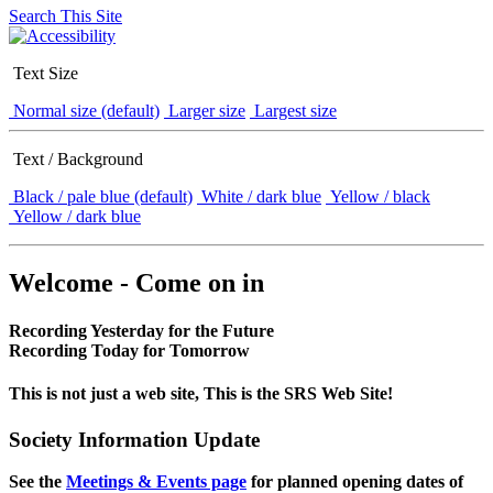
Search This Site
Text Size
Normal size (default)
Larger size
Largest size
Text / Background
Black / pale blue (default)
White / dark blue
Yellow / black
Yellow / dark blue
Welcome - Come on in
Recording Yesterday for the Future
Recording Today for Tomorrow
This is not just a web site, This is the SRS Web Site!
Society Information Update
See the
Meetings & Events page
for planned opening dates of