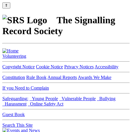
⇑
The Signalling
Record Society
Volunteering
Copyright Notice
Cookie Notice
Privacy Notices
Accessibility
Constitution
Rule Book
Annual Reports
Awards We Make
If you Need to Complain
Safeguarding:
Young People
Vulnerable People
Bullying
Harassment
Online Safety Act
Guest Book
Search This Site