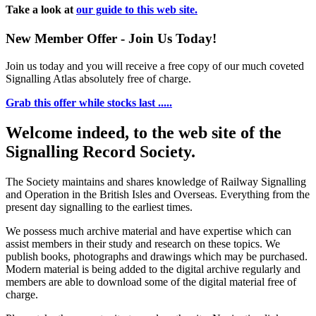
Take a look at
our guide to this web site.
New Member Offer - Join Us Today!
Join us today and you will receive a free copy of our much coveted
Signalling Atlas absolutely free of charge.
Grab this offer while stocks last .....
Welcome indeed, to the web site of the
Signalling Record Society.
The Society maintains and shares knowledge of Railway Signalling
and Operation in the British Isles and Overseas.
Everything from the
present day signalling to the earliest times.
We possess much archive material and have expertise which can
assist members in their study and research on these topics. We
publish books, photographs and drawings which may be purchased.
Modern material is being added to the digital archive regularly and
members are able to download some of the digital material free of
charge.