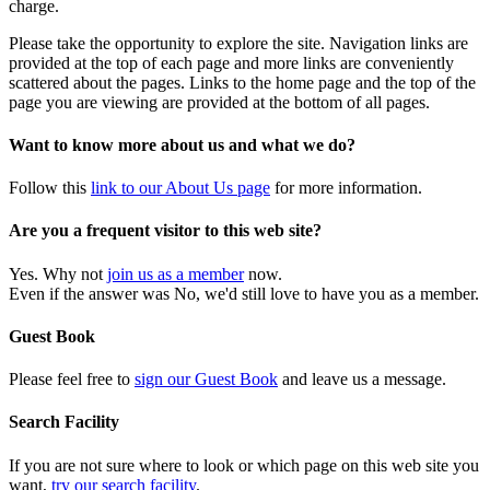
charge.
Please take the opportunity to explore the site. Navigation links are
provided at the top of each page and more links are conveniently
scattered about the pages. Links to the home page and the top of the
page you are viewing are provided at the bottom of all pages.
Want to know more about us and what we do?
Follow this
link to our About Us page
for more information.
Are you a frequent visitor to this web site?
Yes. Why not
join us as a member
now.
Even if the answer was No, we'd still love to have you as a member.
Guest Book
Please feel free to
sign our Guest Book
and leave us a message.
Search Facility
If you are not sure where to look or which page on this web site you
want,
try our search facility
.