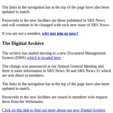
The links in the navigation bar at the top of the page have also been
updated to match.
Passwords to the new facilities are those published in SRS News
and will continue to be changed with each new issue of SRS News.
If you are not a member,
why not join us now?
The Digitial Archive
The archive has started moving to a new Document Management
System (DMS)
which is located here
.
The change was announced at our Annual General Meeting and
there is more information in SRS News 30 and SRS News 31 which
are sent direct to members.
The links in the navigation bar at the top of the page have also been
updated to match.
Passwords to the new facilities are issued to members who request
them from the Webmaster.
Click on this link to find out more about our new Digital Archive
.