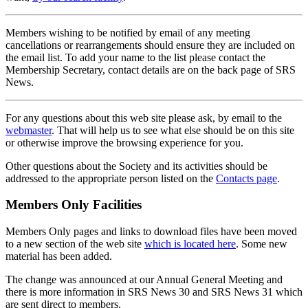
Members wishing to be notified by email of any meeting
cancellations or rearrangements should ensure they are included on
the email list. To add your name to the list please contact the
Membership Secretary, contact details are on the back page of SRS
News.
For any questions about this web site please ask, by email to the
webmaster
. That will help us to see what else should be on this site
or otherwise improve the browsing experience for you.
Other questions about the Society and its activities should be
addressed to the appropriate person listed on the
Contacts page
.
Members Only Facilities
Members Only pages and links to download files have been moved
to a new section of the web site
which is located here
. Some new
material has been added.
The change was announced at our Annual General Meeting and
there is more information in SRS News 30 and SRS News 31 which
are sent direct to members.