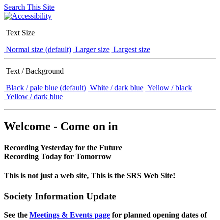
Search This Site
Text Size
Normal size (default)
Larger size
Largest size
Text / Background
Black / pale blue (default)
White / dark blue
Yellow / black
Yellow / dark blue
Welcome - Come on in
Recording Yesterday for the Future
Recording Today for Tomorrow
This is not just a web site, This is the SRS Web Site!
Society Information Update
See the
Meetings & Events page
for planned opening dates of