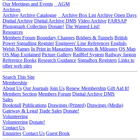
Our Meetings and Events
AGM
Archives
Archive
Archive Catalogue
Archive Box List
Archive Open Days
Digital Archive
Digital Archive DMS
Video Archive
FARSAP
Photograph Collection
Donate!
The Wanted List!
Resources
Members Forum
Boundary Changes
Bridges & Tunnels
British
Power Signalling Register
Engineers' Line References
English-
Welsh Names
In Print in Magazines
Mileposts & Mileages
OS Map
OS Map Explained
Picture Gallery
RailRef System
Railway Jargon
Reference Books
Research Guidance
Signalbox Registers
Links to
other web sites
Search This Site
Membership
About Us
Our Journals
Join Us
Renew Membership
Gift Aid It!
Members Section
Members Forum
Digital Archive DMS
Sales
Bookstall
Publications
Drawings (Printed)
Drawings (Media)
Gateway & Legal
Trade Sales
Donate!
Volunteering
Volunteering
Donate!
Contact Us
Enquiries
Contact Us
Guest Book