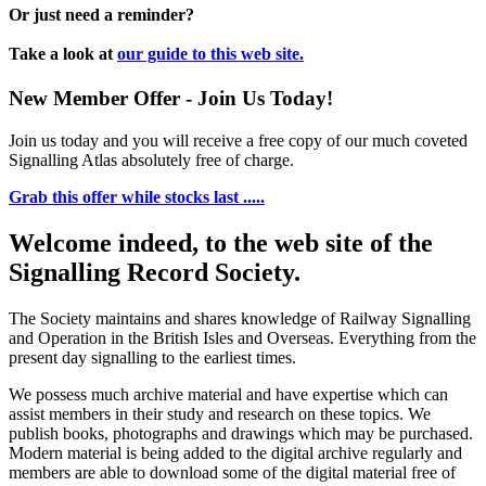
Or just need a reminder?
Take a look at
our guide to this web site.
New Member Offer - Join Us Today!
Join us today and you will receive a free copy of our much coveted
Signalling Atlas absolutely free of charge.
Grab this offer while stocks last .....
Welcome indeed, to the web site of the
Signalling Record Society.
The Society maintains and shares knowledge of Railway Signalling
and Operation in the British Isles and Overseas.
Everything from the
present day signalling to the earliest times.
We possess much archive material and have expertise which can
assist members in their study and research on these topics. We
publish books, photographs and drawings which may be purchased.
Modern material is being added to the digital archive regularly and
members are able to download some of the digital material free of