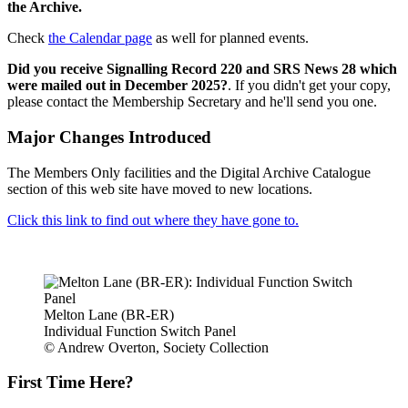
the Archive.
Check
the Calendar page
as well for planned events.
Did you receive Signalling Record 220 and SRS News 28 which
were mailed out in December 2025?
. If you didn't get your copy,
please contact the Membership Secretary and he'll send you one.
Major Changes Introduced
The Members Only facilities and the Digital Archive Catalogue
section of this web site have moved to new locations.
Click this link to find out where they have gone to.
Melton Lane (BR-ER)
Individual Function Switch Panel
© Andrew Overton, Society Collection
First Time Here?