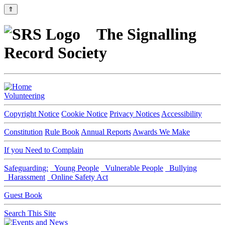
⇑
The Signalling
Record Society
Volunteering
Copyright Notice
Cookie Notice
Privacy Notices
Accessibility
Constitution
Rule Book
Annual Reports
Awards We Make
If you Need to Complain
Safeguarding:
Young People
Vulnerable People
Bullying
Harassment
Online Safety Act
Guest Book
Search This Site