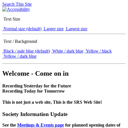
Search This Site
Text Size
Normal size (default)
Larger size
Largest size
Text / Background
Black / pale blue (default)
White / dark blue
Yellow / black
Yellow / dark blue
Welcome - Come on in
Recording Yesterday for the Future
Recording Today for Tomorrow
This is not just a web site, This is the SRS Web Site!
Society Information Update
See the
Meetings & Events page
for planned opening dates of