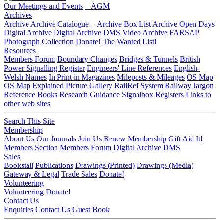
Our Meetings and Events
AGM
Archives
Archive
Archive Catalogue
Archive Box List
Archive Open Days
Digital Archive
Digital Archive DMS
Video Archive
FARSAP
Photograph Collection
Donate!
The Wanted List!
Resources
Members Forum
Boundary Changes
Bridges & Tunnels
British
Power Signalling Register
Engineers' Line References
English-
Welsh Names
In Print in Magazines
Mileposts & Mileages
OS Map
OS Map Explained
Picture Gallery
RailRef System
Railway Jargon
Reference Books
Research Guidance
Signalbox Registers
Links to
other web sites
Search This Site
Membership
About Us
Our Journals
Join Us
Renew Membership
Gift Aid It!
Members Section
Members Forum
Digital Archive DMS
Sales
Bookstall
Publications
Drawings (Printed)
Drawings (Media)
Gateway & Legal
Trade Sales
Donate!
Volunteering
Volunteering
Donate!
Contact Us
Enquiries
Contact Us
Guest Book