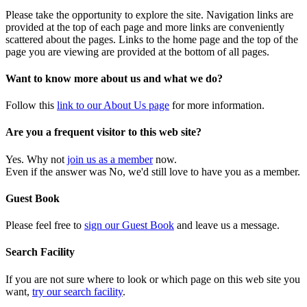
Please take the opportunity to explore the site. Navigation links are
provided at the top of each page and more links are conveniently
scattered about the pages. Links to the home page and the top of the
page you are viewing are provided at the bottom of all pages.
Want to know more about us and what we do?
Follow this
link to our About Us page
for more information.
Are you a frequent visitor to this web site?
Yes. Why not
join us as a member
now.
Even if the answer was No, we'd still love to have you as a member.
Guest Book
Please feel free to
sign our Guest Book
and leave us a message.
Search Facility
If you are not sure where to look or which page on this web site you
want,
try our search facility
.