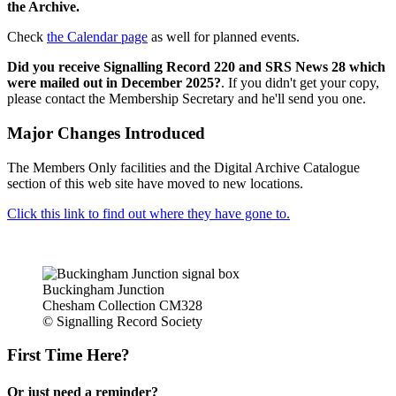
the Archive.
Check
the Calendar page
as well for planned events.
Did you receive Signalling Record 220 and SRS News 28 which
were mailed out in December 2025?
. If you didn't get your copy,
please contact the Membership Secretary and he'll send you one.
Major Changes Introduced
The Members Only facilities and the Digital Archive Catalogue
section of this web site have moved to new locations.
Click this link to find out where they have gone to.
Buckingham Junction
Chesham Collection CM328
© Signalling Record Society
First Time Here?
Or just need a reminder?