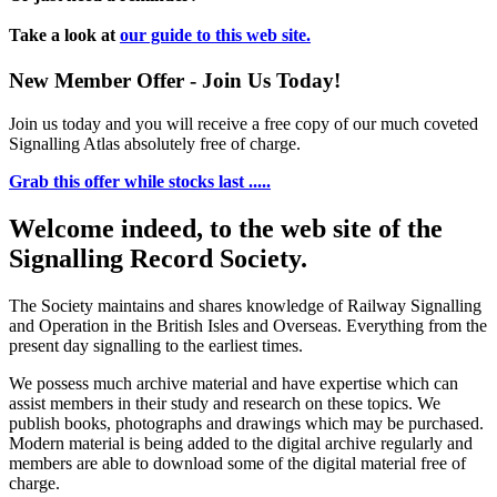
Take a look at
our guide to this web site.
New Member Offer - Join Us Today!
Join us today and you will receive a free copy of our much coveted
Signalling Atlas absolutely free of charge.
Grab this offer while stocks last .....
Welcome indeed, to the web site of the
Signalling Record Society.
The Society maintains and shares knowledge of Railway Signalling
and Operation in the British Isles and Overseas.
Everything from the
present day signalling to the earliest times.
We possess much archive material and have expertise which can
assist members in their study and research on these topics. We
publish books, photographs and drawings which may be purchased.
Modern material is being added to the digital archive regularly and
members are able to download some of the digital material free of
charge.