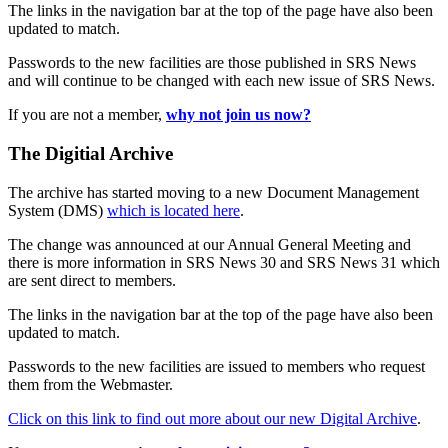
The links in the navigation bar at the top of the page have also been
updated to match.
Passwords to the new facilities are those published in SRS News
and will continue to be changed with each new issue of SRS News.
If you are not a member,
why not join us now?
The Digitial Archive
The archive has started moving to a new Document Management
System (DMS)
which is located here
.
The change was announced at our Annual General Meeting and
there is more information in SRS News 30 and SRS News 31 which
are sent direct to members.
The links in the navigation bar at the top of the page have also been
updated to match.
Passwords to the new facilities are issued to members who request
them from the Webmaster.
Click on this link to find out more about our new Digital Archive
.