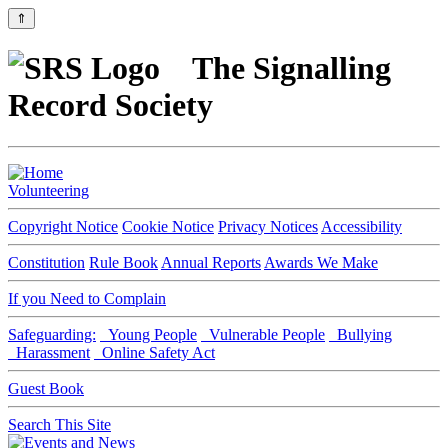
⇑
The Signalling
Record Society
Volunteering
Copyright Notice
Cookie Notice
Privacy Notices
Accessibility
Constitution
Rule Book
Annual Reports
Awards We Make
If you Need to Complain
Safeguarding:
Young People
Vulnerable People
Bullying
Harassment
Online Safety Act
Guest Book
Search This Site