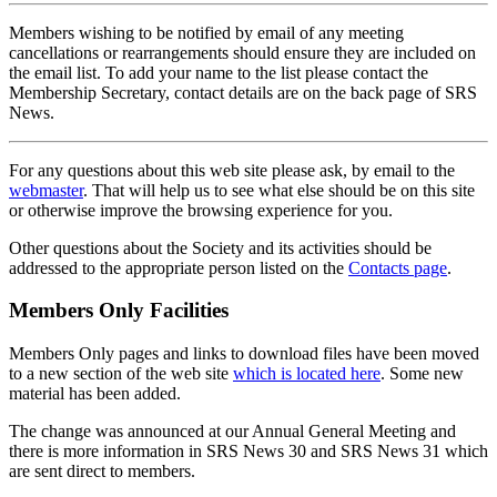
Members wishing to be notified by email of any meeting
cancellations or rearrangements should ensure they are included on
the email list. To add your name to the list please contact the
Membership Secretary, contact details are on the back page of SRS
News.
For any questions about this web site please ask, by email to the
webmaster
. That will help us to see what else should be on this site
or otherwise improve the browsing experience for you.
Other questions about the Society and its activities should be
addressed to the appropriate person listed on the
Contacts page
.
Members Only Facilities
Members Only pages and links to download files have been moved
to a new section of the web site
which is located here
. Some new
material has been added.
The change was announced at our Annual General Meeting and
there is more information in SRS News 30 and SRS News 31 which
are sent direct to members.