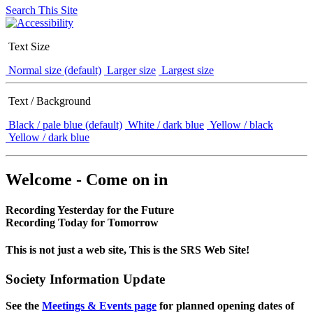
Search This Site
Text Size
Normal size (default)
Larger size
Largest size
Text / Background
Black / pale blue (default)
White / dark blue
Yellow / black
Yellow / dark blue
Welcome - Come on in
Recording Yesterday for the Future
Recording Today for Tomorrow
This is not just a web site, This is the SRS Web Site!
Society Information Update
See the
Meetings & Events page
for planned opening dates of