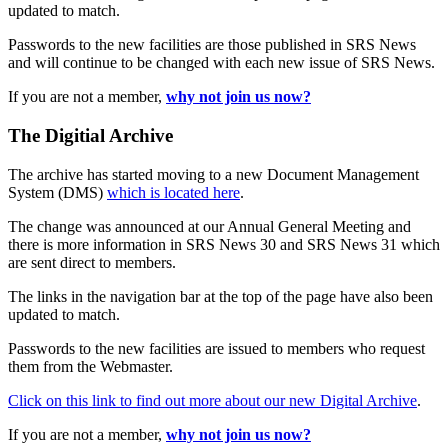
updated to match.
Passwords to the new facilities are those published in SRS News
and will continue to be changed with each new issue of SRS News.
If you are not a member,
why not join us now?
The Digitial Archive
The archive has started moving to a new Document Management
System (DMS)
which is located here
.
The change was announced at our Annual General Meeting and
there is more information in SRS News 30 and SRS News 31 which
are sent direct to members.
The links in the navigation bar at the top of the page have also been
updated to match.
Passwords to the new facilities are issued to members who request
them from the Webmaster.
Click on this link to find out more about our new Digital Archive
.
If you are not a member,
why not join us now?