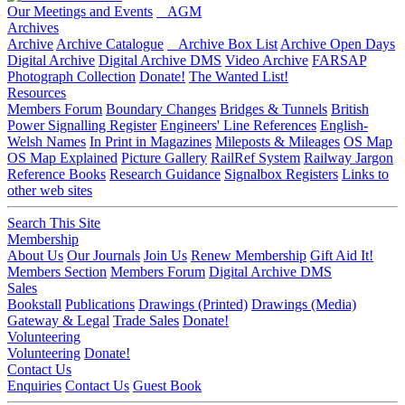
Our Meetings and Events
AGM
Archives
Archive
Archive Catalogue
Archive Box List
Archive Open Days
Digital Archive
Digital Archive DMS
Video Archive
FARSAP
Photograph Collection
Donate!
The Wanted List!
Resources
Members Forum
Boundary Changes
Bridges & Tunnels
British
Power Signalling Register
Engineers' Line References
English-
Welsh Names
In Print in Magazines
Mileposts & Mileages
OS Map
OS Map Explained
Picture Gallery
RailRef System
Railway Jargon
Reference Books
Research Guidance
Signalbox Registers
Links to
other web sites
Search This Site
Membership
About Us
Our Journals
Join Us
Renew Membership
Gift Aid It!
Members Section
Members Forum
Digital Archive DMS
Sales
Bookstall
Publications
Drawings (Printed)
Drawings (Media)
Gateway & Legal
Trade Sales
Donate!
Volunteering
Volunteering
Donate!
Contact Us
Enquiries
Contact Us
Guest Book