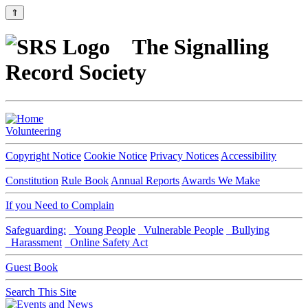
⇑
The Signalling
Record Society
Volunteering
Copyright Notice
Cookie Notice
Privacy Notices
Accessibility
Constitution
Rule Book
Annual Reports
Awards We Make
If you Need to Complain
Safeguarding:
Young People
Vulnerable People
Bullying
Harassment
Online Safety Act
Guest Book
Search This Site