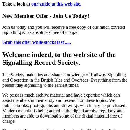
Take a look at
our guide to this web site.
New Member Offer - Join Us Today!
Join us today and you will receive a free copy of our much coveted
Signalling Atlas absolutely free of charge.
Grab this offer while stocks last .....
Welcome indeed, to the web site of the
Signalling Record Society.
The Society maintains and shares knowledge of Railway Signalling
and Operation in the British Isles and Overseas.
Everything from the
present day signalling to the earliest times.
We possess much archive material and have expertise which can
assist members in their study and research on these topics. We
publish books, photographs and drawings which may be purchased.
Modern material is being added to the digital archive regularly and
members are able to download some of the digital material free of
charge.