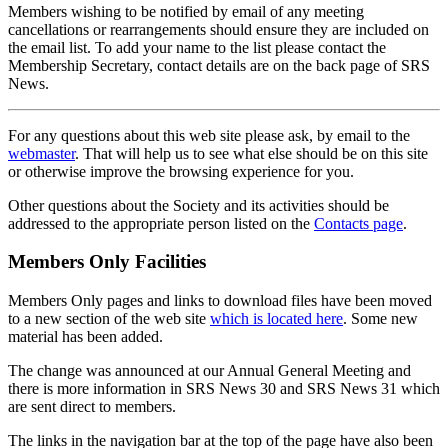
Members wishing to be notified by email of any meeting
cancellations or rearrangements should ensure they are included on
the email list. To add your name to the list please contact the
Membership Secretary, contact details are on the back page of SRS
News.
For any questions about this web site please ask, by email to the
webmaster
. That will help us to see what else should be on this site
or otherwise improve the browsing experience for you.
Other questions about the Society and its activities should be
addressed to the appropriate person listed on the
Contacts page
.
Members Only Facilities
Members Only pages and links to download files have been moved
to a new section of the web site
which is located here
. Some new
material has been added.
The change was announced at our Annual General Meeting and
there is more information in SRS News 30 and SRS News 31 which
are sent direct to members.
The links in the navigation bar at the top of the page have also been