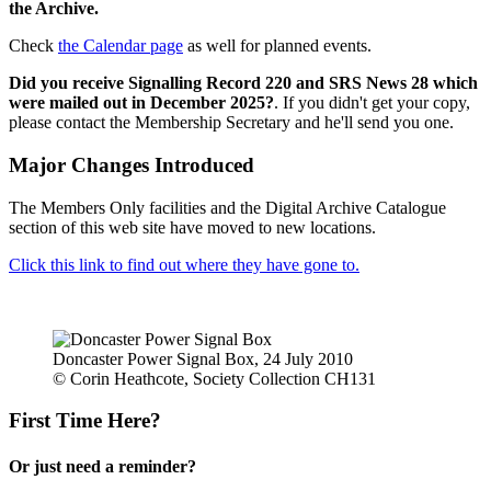
the Archive.
Check
the Calendar page
as well for planned events.
Did you receive Signalling Record 220 and SRS News 28 which
were mailed out in December 2025?
. If you didn't get your copy,
please contact the Membership Secretary and he'll send you one.
Major Changes Introduced
The Members Only facilities and the Digital Archive Catalogue
section of this web site have moved to new locations.
Click this link to find out where they have gone to.
Doncaster Power Signal Box, 24 July 2010
© Corin Heathcote, Society Collection CH131
First Time Here?
Or just need a reminder?