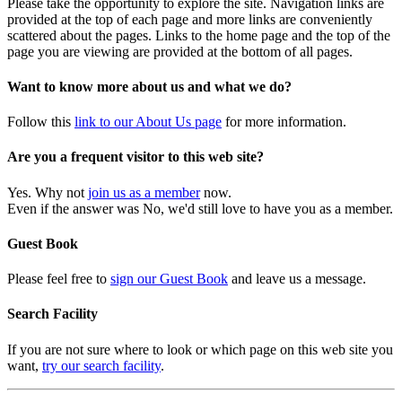
Please take the opportunity to explore the site. Navigation links are
provided at the top of each page and more links are conveniently
scattered about the pages. Links to the home page and the top of the
page you are viewing are provided at the bottom of all pages.
Want to know more about us and what we do?
Follow this
link to our About Us page
for more information.
Are you a frequent visitor to this web site?
Yes. Why not
join us as a member
now.
Even if the answer was No, we'd still love to have you as a member.
Guest Book
Please feel free to
sign our Guest Book
and leave us a message.
Search Facility
If you are not sure where to look or which page on this web site you
want,
try our search facility
.