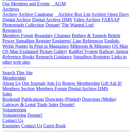
Our Meetings and Events
AGM
Archives
Archive
Archive Catalogue
Archive Box List
Archive Open Days
Digital Archive
Digital Archive DMS
Video Archive
FARSAP
Photograph Collection
Donate!
The Wanted List!
Resources
Members Forum
Boundary Changes
Bridges & Tunnels
British
Power Signalling Register
Engineers' Line References
English-
Welsh Names
In Print in Magazines
Mileposts & Mileages
OS Map
OS Map Explained
Picture Gallery
RailRef System
Railway Jargon
Reference Books
Research Guidance
Signalbox Registers
Links to
other web sites
Search This Site
Membership
About Us
Our Journals
Join Us
Renew Membership
Gift Aid It!
Members Section
Members Forum
Digital Archive DMS
Sales
Bookstall
Publications
Drawings (Printed)
Drawings (Media)
Gateway & Legal
Trade Sales
Donate!
Volunteering
Volunteering
Donate!
Contact Us
Enquiries
Contact Us
Guest Book