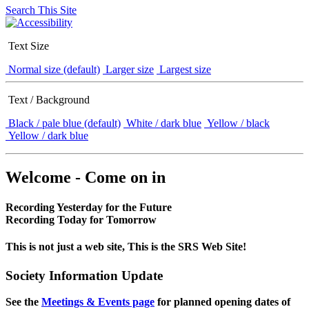
Search This Site
Text Size
Normal size (default)
Larger size
Largest size
Text / Background
Black / pale blue (default)
White / dark blue
Yellow / black
Yellow / dark blue
Welcome - Come on in
Recording Yesterday for the Future
Recording Today for Tomorrow
This is not just a web site, This is the SRS Web Site!
Society Information Update
See the
Meetings & Events page
for planned opening dates of