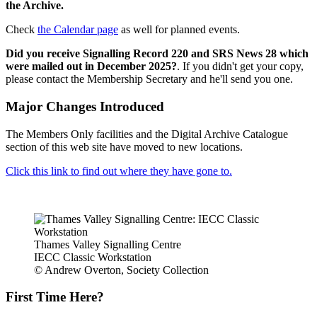
the Archive.
Check
the Calendar page
as well for planned events.
Did you receive Signalling Record 220 and SRS News 28 which
were mailed out in December 2025?
. If you didn't get your copy,
please contact the Membership Secretary and he'll send you one.
Major Changes Introduced
The Members Only facilities and the Digital Archive Catalogue
section of this web site have moved to new locations.
Click this link to find out where they have gone to.
Thames Valley Signalling Centre
IECC Classic Workstation
© Andrew Overton, Society Collection
First Time Here?