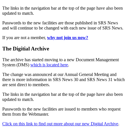
The links in the navigation bar at the top of the page have also been
updated to match.
Passwords to the new facilities are those published in SRS News
and will continue to be changed with each new issue of SRS News.
If you are not a member,
why not join us now?
The Digitial Archive
The archive has started moving to a new Document Management
System (DMS)
which is located here
.
The change was announced at our Annual General Meeting and
there is more information in SRS News 30 and SRS News 31 which
are sent direct to members.
The links in the navigation bar at the top of the page have also been
updated to match.
Passwords to the new facilities are issued to members who request
them from the Webmaster.
Click on this link to find out more about our new Digital Archive
.