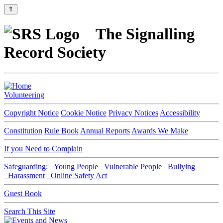
⇑
The Signalling
Record Society
Volunteering
Copyright Notice
Cookie Notice
Privacy Notices
Accessibility
Constitution
Rule Book
Annual Reports
Awards We Make
If you Need to Complain
Safeguarding:
Young People
Vulnerable People
Bullying
Harassment
Online Safety Act
Guest Book
Search This Site