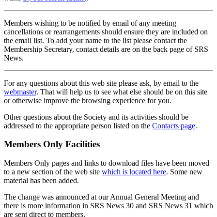
Members wishing to be notified by email of any meeting
cancellations or rearrangements should ensure they are included on
the email list. To add your name to the list please contact the
Membership Secretary, contact details are on the back page of SRS
News.
For any questions about this web site please ask, by email to the
webmaster
. That will help us to see what else should be on this site
or otherwise improve the browsing experience for you.
Other questions about the Society and its activities should be
addressed to the appropriate person listed on the
Contacts page
.
Members Only Facilities
Members Only pages and links to download files have been moved
to a new section of the web site
which is located here
. Some new
material has been added.
The change was announced at our Annual General Meeting and
there is more information in SRS News 30 and SRS News 31 which
are sent direct to members.