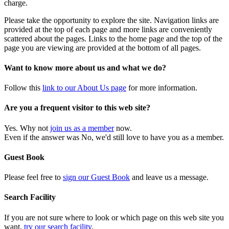
charge.
Please take the opportunity to explore the site. Navigation links are
provided at the top of each page and more links are conveniently
scattered about the pages. Links to the home page and the top of the
page you are viewing are provided at the bottom of all pages.
Want to know more about us and what we do?
Follow this
link to our About Us page
for more information.
Are you a frequent visitor to this web site?
Yes. Why not
join us as a member
now.
Even if the answer was No, we'd still love to have you as a member.
Guest Book
Please feel free to
sign our Guest Book
and leave us a message.
Search Facility
If you are not sure where to look or which page on this web site you
want,
try our search facility
.