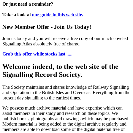
Or just need a reminder?
Take a look at
our guide to this web site.
New Member Offer - Join Us Today!
Join us today and you will receive a free copy of our much coveted
Signalling Atlas absolutely free of charge.
Grab this offer while stocks last .....
Welcome indeed, to the web site of the
Signalling Record Society.
The Society maintains and shares knowledge of Railway Signalling
and Operation in the British Isles and Overseas.
Everything from the
present day signalling to the earliest times.
We possess much archive material and have expertise which can
assist members in their study and research on these topics. We
publish books, photographs and drawings which may be purchased.
Modern material is being added to the digital archive regularly and
members are able to download some of the digital material free of