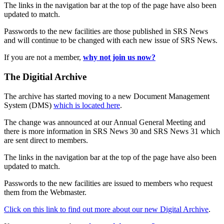
The links in the navigation bar at the top of the page have also been
updated to match.
Passwords to the new facilities are those published in SRS News
and will continue to be changed with each new issue of SRS News.
If you are not a member,
why not join us now?
The Digitial Archive
The archive has started moving to a new Document Management
System (DMS)
which is located here
.
The change was announced at our Annual General Meeting and
there is more information in SRS News 30 and SRS News 31 which
are sent direct to members.
The links in the navigation bar at the top of the page have also been
updated to match.
Passwords to the new facilities are issued to members who request
them from the Webmaster.
Click on this link to find out more about our new Digital Archive
.