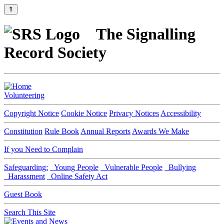
⇑
The Signalling
Record Society
Volunteering
Copyright Notice
Cookie Notice
Privacy Notices
Accessibility
Constitution
Rule Book
Annual Reports
Awards We Make
If you Need to Complain
Safeguarding:
Young People
Vulnerable People
Bullying
Harassment
Online Safety Act
Guest Book
Search This Site