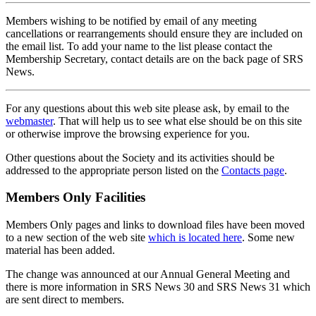
Members wishing to be notified by email of any meeting
cancellations or rearrangements should ensure they are included on
the email list. To add your name to the list please contact the
Membership Secretary, contact details are on the back page of SRS
News.
For any questions about this web site please ask, by email to the
webmaster
. That will help us to see what else should be on this site
or otherwise improve the browsing experience for you.
Other questions about the Society and its activities should be
addressed to the appropriate person listed on the
Contacts page
.
Members Only Facilities
Members Only pages and links to download files have been moved
to a new section of the web site
which is located here
. Some new
material has been added.
The change was announced at our Annual General Meeting and
there is more information in SRS News 30 and SRS News 31 which
are sent direct to members.