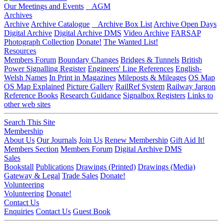
Our Meetings and Events
AGM
Archives
Archive
Archive Catalogue
Archive Box List
Archive Open Days
Digital Archive
Digital Archive DMS
Video Archive
FARSAP
Photograph Collection
Donate!
The Wanted List!
Resources
Members Forum
Boundary Changes
Bridges & Tunnels
British
Power Signalling Register
Engineers' Line References
English-
Welsh Names
In Print in Magazines
Mileposts & Mileages
OS Map
OS Map Explained
Picture Gallery
RailRef System
Railway Jargon
Reference Books
Research Guidance
Signalbox Registers
Links to
other web sites
Search This Site
Membership
About Us
Our Journals
Join Us
Renew Membership
Gift Aid It!
Members Section
Members Forum
Digital Archive DMS
Sales
Bookstall
Publications
Drawings (Printed)
Drawings (Media)
Gateway & Legal
Trade Sales
Donate!
Volunteering
Volunteering
Donate!
Contact Us
Enquiries
Contact Us
Guest Book