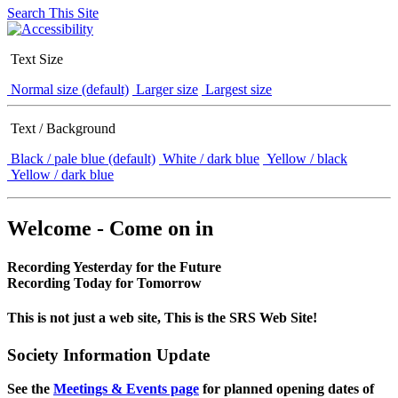
Search This Site
Text Size
Normal size (default)
Larger size
Largest size
Text / Background
Black / pale blue (default)
White / dark blue
Yellow / black
Yellow / dark blue
Welcome - Come on in
Recording Yesterday for the Future
Recording Today for Tomorrow
This is not just a web site, This is the SRS Web Site!
Society Information Update
See the
Meetings & Events page
for planned opening dates of