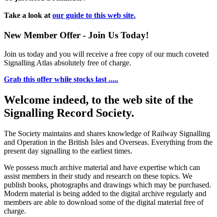
Take a look at
our guide to this web site.
New Member Offer - Join Us Today!
Join us today and you will receive a free copy of our much coveted
Signalling Atlas absolutely free of charge.
Grab this offer while stocks last .....
Welcome indeed, to the web site of the
Signalling Record Society.
The Society maintains and shares knowledge of Railway Signalling
and Operation in the British Isles and Overseas.
Everything from the
present day signalling to the earliest times.
We possess much archive material and have expertise which can
assist members in their study and research on these topics. We
publish books, photographs and drawings which may be purchased.
Modern material is being added to the digital archive regularly and
members are able to download some of the digital material free of
charge.