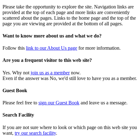
Please take the opportunity to explore the site. Navigation links are
provided at the top of each page and more links are conveniently
scattered about the pages. Links to the home page and the top of the
page you are viewing are provided at the bottom of all pages.
Want to know more about us and what we do?
Follow this
link to our About Us page
for more information.
Are you a frequent visitor to this web site?
Yes. Why not
join us as a member
now.
Even if the answer was No, we'd still love to have you as a member.
Guest Book
Please feel free to
sign our Guest Book
and leave us a message.
Search Facility
If you are not sure where to look or which page on this web site you
want,
try our search facility
.