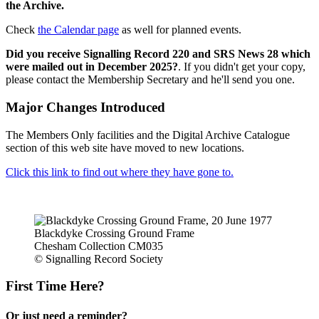
the Archive.
Check
the Calendar page
as well for planned events.
Did you receive Signalling Record 220 and SRS News 28 which
were mailed out in December 2025?
. If you didn't get your copy,
please contact the Membership Secretary and he'll send you one.
Major Changes Introduced
The Members Only facilities and the Digital Archive Catalogue
section of this web site have moved to new locations.
Click this link to find out where they have gone to.
Blackdyke Crossing Ground Frame
Chesham Collection CM035
© Signalling Record Society
First Time Here?
Or just need a reminder?