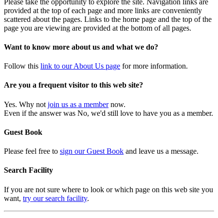
Please take the opportunity to explore the site. Navigation links are
provided at the top of each page and more links are conveniently
scattered about the pages. Links to the home page and the top of the
page you are viewing are provided at the bottom of all pages.
Want to know more about us and what we do?
Follow this
link to our About Us page
for more information.
Are you a frequent visitor to this web site?
Yes. Why not
join us as a member
now.
Even if the answer was No, we'd still love to have you as a member.
Guest Book
Please feel free to
sign our Guest Book
and leave us a message.
Search Facility
If you are not sure where to look or which page on this web site you
want,
try our search facility
.