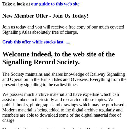
Take a look at
our guide to this web site.
New Member Offer - Join Us Today!
Join us today and you will receive a free copy of our much coveted
Signalling Atlas absolutely free of charge.
Grab this offer while stocks last .....
Welcome indeed, to the web site of the
Signalling Record Society.
The Society maintains and shares knowledge of Railway Signalling
and Operation in the British Isles and Overseas.
Everything from the
present day signalling to the earliest times.
We possess much archive material and have expertise which can
assist members in their study and research on these topics. We
publish books, photographs and drawings which may be purchased.
Modern material is being added to the digital archive regularly and
members are able to download some of the digital material free of
charge.