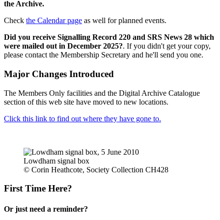
the Archive.
Check
the Calendar page
as well for planned events.
Did you receive Signalling Record 220 and SRS News 28 which
were mailed out in December 2025?
. If you didn't get your copy,
please contact the Membership Secretary and he'll send you one.
Major Changes Introduced
The Members Only facilities and the Digital Archive Catalogue
section of this web site have moved to new locations.
Click this link to find out where they have gone to.
Lowdham signal box
© Corin Heathcote, Society Collection CH428
First Time Here?
Or just need a reminder?