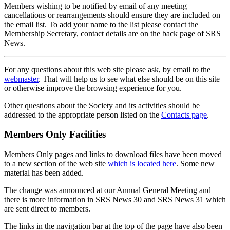
Members wishing to be notified by email of any meeting
cancellations or rearrangements should ensure they are included on
the email list. To add your name to the list please contact the
Membership Secretary, contact details are on the back page of SRS
News.
For any questions about this web site please ask, by email to the
webmaster
. That will help us to see what else should be on this site
or otherwise improve the browsing experience for you.
Other questions about the Society and its activities should be
addressed to the appropriate person listed on the
Contacts page
.
Members Only Facilities
Members Only pages and links to download files have been moved
to a new section of the web site
which is located here
. Some new
material has been added.
The change was announced at our Annual General Meeting and
there is more information in SRS News 30 and SRS News 31 which
are sent direct to members.
The links in the navigation bar at the top of the page have also been