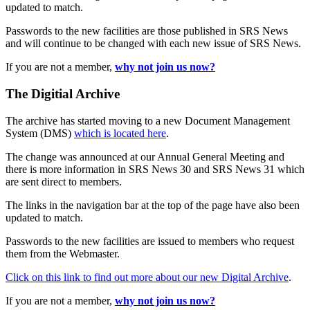
updated to match.
Passwords to the new facilities are those published in SRS News
and will continue to be changed with each new issue of SRS News.
If you are not a member,
why not join us now?
The Digitial Archive
The archive has started moving to a new Document Management
System (DMS)
which is located here
.
The change was announced at our Annual General Meeting and
there is more information in SRS News 30 and SRS News 31 which
are sent direct to members.
The links in the navigation bar at the top of the page have also been
updated to match.
Passwords to the new facilities are issued to members who request
them from the Webmaster.
Click on this link to find out more about our new Digital Archive
.
If you are not a member,
why not join us now?