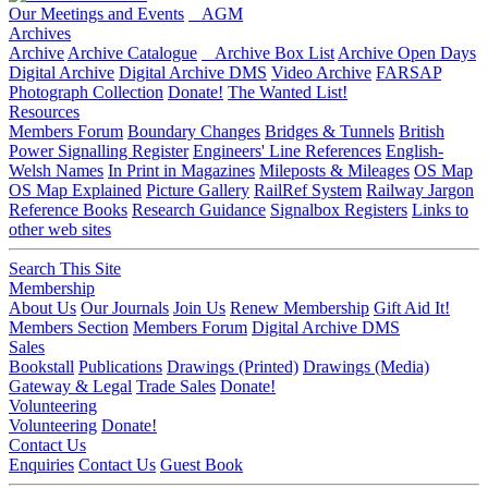
Our Meetings and Events
AGM
Archives
Archive
Archive Catalogue
Archive Box List
Archive Open Days
Digital Archive
Digital Archive DMS
Video Archive
FARSAP
Photograph Collection
Donate!
The Wanted List!
Resources
Members Forum
Boundary Changes
Bridges & Tunnels
British
Power Signalling Register
Engineers' Line References
English-
Welsh Names
In Print in Magazines
Mileposts & Mileages
OS Map
OS Map Explained
Picture Gallery
RailRef System
Railway Jargon
Reference Books
Research Guidance
Signalbox Registers
Links to
other web sites
Search This Site
Membership
About Us
Our Journals
Join Us
Renew Membership
Gift Aid It!
Members Section
Members Forum
Digital Archive DMS
Sales
Bookstall
Publications
Drawings (Printed)
Drawings (Media)
Gateway & Legal
Trade Sales
Donate!
Volunteering
Volunteering
Donate!
Contact Us
Enquiries
Contact Us
Guest Book