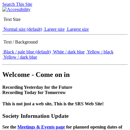
Search This Site
Text Size
Normal size (default)
Larger size
Largest size
Text / Background
Black / pale blue (default)
White / dark blue
Yellow / black
Yellow / dark blue
Welcome - Come on in
Recording Yesterday for the Future
Recording Today for Tomorrow
This is not just a web site, This is the SRS Web Site!
Society Information Update
See the
Meetings & Events page
for planned opening dates of