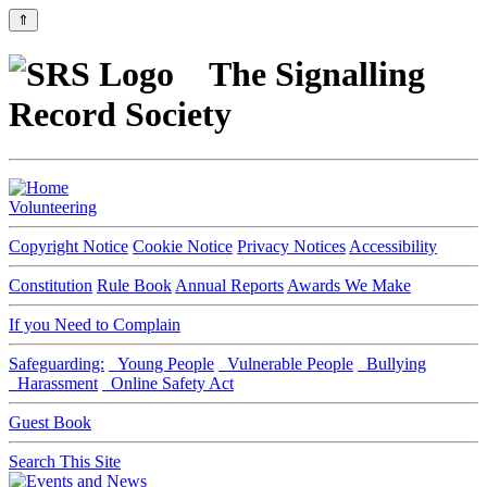
⇑
The Signalling
Record Society
Volunteering
Copyright Notice
Cookie Notice
Privacy Notices
Accessibility
Constitution
Rule Book
Annual Reports
Awards We Make
If you Need to Complain
Safeguarding:
Young People
Vulnerable People
Bullying
Harassment
Online Safety Act
Guest Book
Search This Site