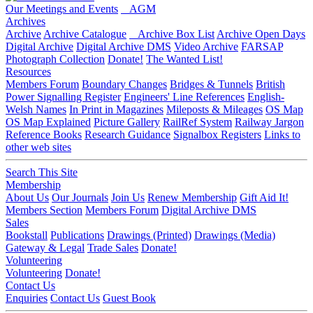
Our Meetings and Events
AGM
Archives
Archive
Archive Catalogue
Archive Box List
Archive Open Days
Digital Archive
Digital Archive DMS
Video Archive
FARSAP
Photograph Collection
Donate!
The Wanted List!
Resources
Members Forum
Boundary Changes
Bridges & Tunnels
British
Power Signalling Register
Engineers' Line References
English-
Welsh Names
In Print in Magazines
Mileposts & Mileages
OS Map
OS Map Explained
Picture Gallery
RailRef System
Railway Jargon
Reference Books
Research Guidance
Signalbox Registers
Links to
other web sites
Search This Site
Membership
About Us
Our Journals
Join Us
Renew Membership
Gift Aid It!
Members Section
Members Forum
Digital Archive DMS
Sales
Bookstall
Publications
Drawings (Printed)
Drawings (Media)
Gateway & Legal
Trade Sales
Donate!
Volunteering
Volunteering
Donate!
Contact Us
Enquiries
Contact Us
Guest Book