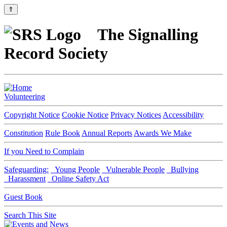
⇑
The Signalling
Record Society
Volunteering
Copyright Notice
Cookie Notice
Privacy Notices
Accessibility
Constitution
Rule Book
Annual Reports
Awards We Make
If you Need to Complain
Safeguarding:
Young People
Vulnerable People
Bullying
Harassment
Online Safety Act
Guest Book
Search This Site