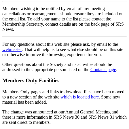
Members wishing to be notified by email of any meeting
cancellations or rearrangements should ensure they are included on
the email list. To add your name to the list please contact the
Membership Secretary, contact details are on the back page of SRS
News.
For any questions about this web site please ask, by email to the
webmaster
. That will help us to see what else should be on this site
or otherwise improve the browsing experience for you.
Other questions about the Society and its activities should be
addressed to the appropriate person listed on the
Contacts page
.
Members Only Facilities
Members Only pages and links to download files have been moved
to a new section of the web site
which is located here
. Some new
material has been added.
The change was announced at our Annual General Meeting and
there is more information in SRS News 30 and SRS News 31 which
are sent direct to members.