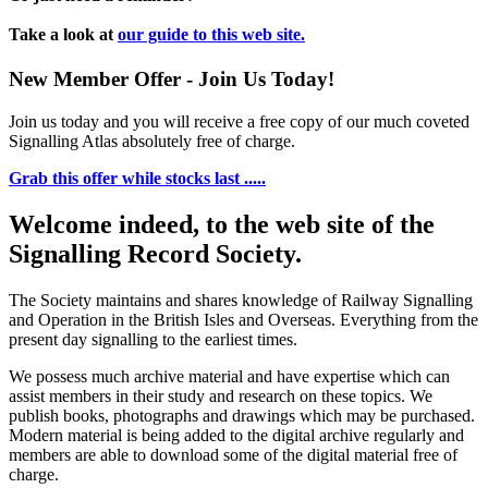
Take a look at
our guide to this web site.
New Member Offer - Join Us Today!
Join us today and you will receive a free copy of our much coveted
Signalling Atlas absolutely free of charge.
Grab this offer while stocks last .....
Welcome indeed, to the web site of the
Signalling Record Society.
The Society maintains and shares knowledge of Railway Signalling
and Operation in the British Isles and Overseas.
Everything from the
present day signalling to the earliest times.
We possess much archive material and have expertise which can
assist members in their study and research on these topics. We
publish books, photographs and drawings which may be purchased.
Modern material is being added to the digital archive regularly and
members are able to download some of the digital material free of
charge.