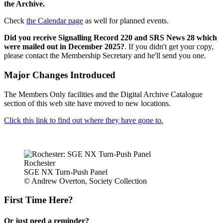
the Archive.
Check
the Calendar page
as well for planned events.
Did you receive Signalling Record 220 and SRS News 28 which
were mailed out in December 2025?
. If you didn't get your copy,
please contact the Membership Secretary and he'll send you one.
Major Changes Introduced
The Members Only facilities and the Digital Archive Catalogue
section of this web site have moved to new locations.
Click this link to find out where they have gone to.
Rochester
SGE NX Turn-Push Panel
© Andrew Overton, Society Collection
First Time Here?
Or just need a reminder?