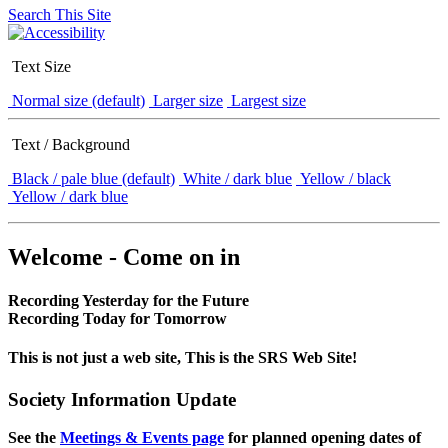
Search This Site
Text Size
Normal size (default)
Larger size
Largest size
Text / Background
Black / pale blue (default)
White / dark blue
Yellow / black
Yellow / dark blue
Welcome - Come on in
Recording Yesterday for the Future
Recording Today for Tomorrow
This is not just a web site, This is the SRS Web Site!
Society Information Update
See the
Meetings & Events page
for planned opening dates of