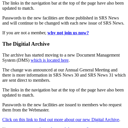
The links in the navigation bar at the top of the page have also been
updated to match.
Passwords to the new facilities are those published in SRS News
and will continue to be changed with each new issue of SRS News.
If you are not a member,
why not join us now?
The Digitial Archive
The archive has started moving to a new Document Management
System (DMS)
which is located here
.
The change was announced at our Annual General Meeting and
there is more information in SRS News 30 and SRS News 31 which
are sent direct to members.
The links in the navigation bar at the top of the page have also been
updated to match.
Passwords to the new facilities are issued to members who request
them from the Webmaster.
Click on this link to find out more about our new Digital Archive
.