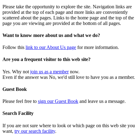
Please take the opportunity to explore the site. Navigation links are
provided at the top of each page and more links are conveniently
scattered about the pages. Links to the home page and the top of the
page you are viewing are provided at the bottom of all pages.
Want to know more about us and what we do?
Follow this
link to our About Us page
for more information.
Are you a frequent visitor to this web site?
Yes. Why not
join us as a member
now.
Even if the answer was No, we'd still love to have you as a member.
Guest Book
Please feel free to
sign our Guest Book
and leave us a message.
Search Facility
If you are not sure where to look or which page on this web site you
want,
try our search facility
.