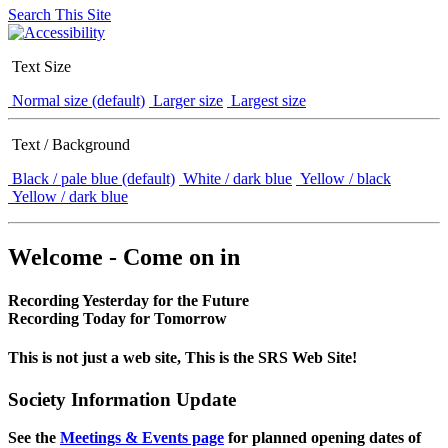
Search This Site
Text Size
Normal size (default)
Larger size
Largest size
Text / Background
Black / pale blue (default)
White / dark blue
Yellow / black
Yellow / dark blue
Welcome - Come on in
Recording Yesterday for the Future
Recording Today for Tomorrow
This is not just a web site, This is the SRS Web Site!
Society Information Update
See the
Meetings & Events page
for planned opening dates of