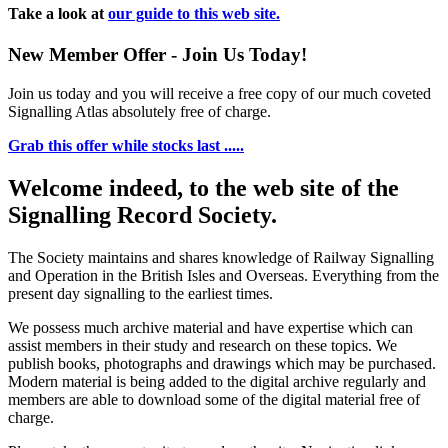
Take a look at
our guide to this web site.
New Member Offer - Join Us Today!
Join us today and you will receive a free copy of our much coveted
Signalling Atlas absolutely free of charge.
Grab this offer while stocks last .....
Welcome indeed, to the web site of the
Signalling Record Society.
The Society maintains and shares knowledge of Railway Signalling
and Operation in the British Isles and Overseas.
Everything from the
present day signalling to the earliest times.
We possess much archive material and have expertise which can
assist members in their study and research on these topics. We
publish books, photographs and drawings which may be purchased.
Modern material is being added to the digital archive regularly and
members are able to download some of the digital material free of
charge.