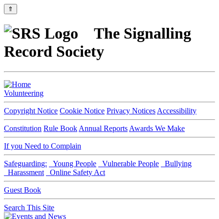
⇑
The Signalling
Record Society
Volunteering
Copyright Notice
Cookie Notice
Privacy Notices
Accessibility
Constitution
Rule Book
Annual Reports
Awards We Make
If you Need to Complain
Safeguarding:
Young People
Vulnerable People
Bullying
Harassment
Online Safety Act
Guest Book
Search This Site