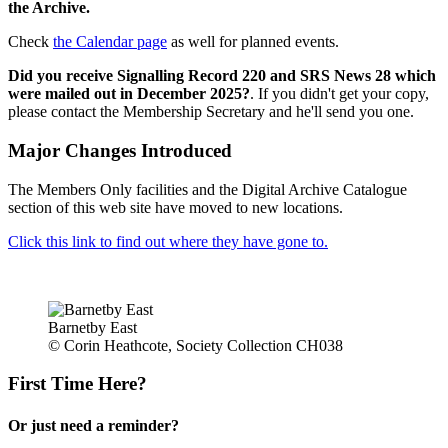
the Archive.
Check
the Calendar page
as well for planned events.
Did you receive Signalling Record 220 and SRS News 28 which
were mailed out in December 2025?
. If you didn't get your copy,
please contact the Membership Secretary and he'll send you one.
Major Changes Introduced
The Members Only facilities and the Digital Archive Catalogue
section of this web site have moved to new locations.
Click this link to find out where they have gone to.
Barnetby East
© Corin Heathcote, Society Collection CH038
First Time Here?
Or just need a reminder?