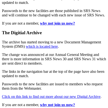
updated to match.
Passwords to the new facilities are those published in SRS News
and will continue to be changed with each new issue of SRS News.
If you are not a member,
why not join us now?
The Digitial Archive
The archive has started moving to a new Document Management
System (DMS)
which is located here
.
The change was announced at our Annual General Meeting and
there is more information in SRS News 30 and SRS News 31 which
are sent direct to members.
The links in the navigation bar at the top of the page have also been
updated to match.
Passwords to the new facilities are issued to members who request
them from the Webmaster.
Click on this link to find out more about our new Digital Archive
.
If you are not a member,
why not join us now?