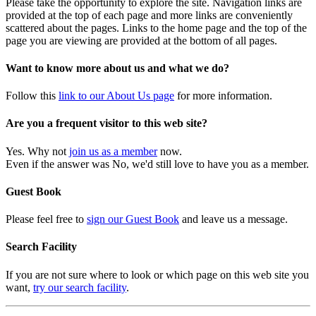
Please take the opportunity to explore the site. Navigation links are
provided at the top of each page and more links are conveniently
scattered about the pages. Links to the home page and the top of the
page you are viewing are provided at the bottom of all pages.
Want to know more about us and what we do?
Follow this
link to our About Us page
for more information.
Are you a frequent visitor to this web site?
Yes. Why not
join us as a member
now.
Even if the answer was No, we'd still love to have you as a member.
Guest Book
Please feel free to
sign our Guest Book
and leave us a message.
Search Facility
If you are not sure where to look or which page on this web site you
want,
try our search facility
.