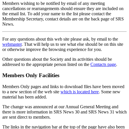
Members wishing to be notified by email of any meeting
cancellations or rearrangements should ensure they are included on
the email list. To add your name to the list please contact the
Membership Secretary, contact details are on the back page of SRS
News.
For any questions about this web site please ask, by email to the
webmaster
. That will help us to see what else should be on this site
or otherwise improve the browsing experience for you.
Other questions about the Society and its activities should be
addressed to the appropriate person listed on the
Contacts page
.
Members Only Facilities
Members Only pages and links to download files have been moved
to a new section of the web site
which is located here
. Some new
material has been added.
The change was announced at our Annual General Meeting and
there is more information in SRS News 30 and SRS News 31 which
are sent direct to members.
The links in the navigation bar at the top of the page have also been