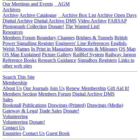
Our Meetings and Events
AGM
Archives
Archive
Archive Catalogue
Archive Box List
Archive Open Days
Digital Archive
Digital Archive DMS
Video Archive
FARSAP
Photograph Collection
Donate!
The Wanted List!
Resources
Members Forum
Boundary Changes
Bridges & Tunnels
British
Power Signalling Register
Engineers' Line References
English-
Welsh Names
In Print in Magazines
Mileposts & Mileages
OS Map
OS Map Explained
Picture Gallery
RailRef System
Railway Jargon
Reference Books
Research Guidance
Signalbox Registers
Links to
other web sites
Search This Site
Membership
About Us
Our Journals
Join Us
Renew Membership
Gift Aid It!
Members Section
Members Forum
Digital Archive DMS
Sales
Bookstall
Publications
Drawings (Printed)
Drawings (Media)
Gateway & Legal
Trade Sales
Donate!
Volunteering
Volunteering
Donate!
Contact Us
Enquiries
Contact Us
Guest Book