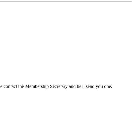
ase contact the Membership Secretary and he'll send you one.