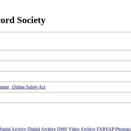
ord Society
ment
Online Safety Act
igital Archive
Digital Archive DMS
Video Archive
FARSAP
Photogr