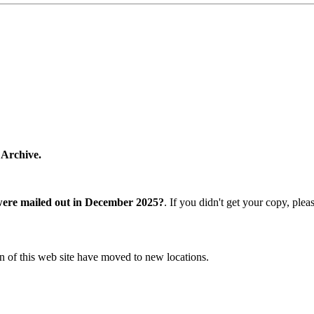
 Archive.
were mailed out in December 2025?
. If you didn't get your copy, ple
n of this web site have moved to new locations.