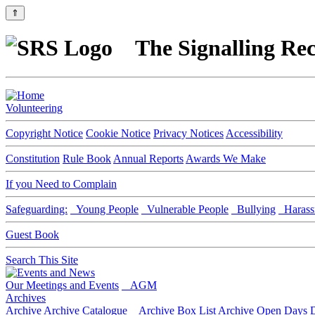
⇑
The Signalling Rec
Volunteering
Copyright Notice
Cookie Notice
Privacy Notices
Accessibility
Constitution
Rule Book
Annual Reports
Awards We Make
If you Need to Complain
Safeguarding:
Young People
Vulnerable People
Bullying
Harass
Guest Book
Search This Site
Our Meetings and Events
AGM
Archives
Archive
Archive Catalogue
Archive Box List
Archive Open Days
D