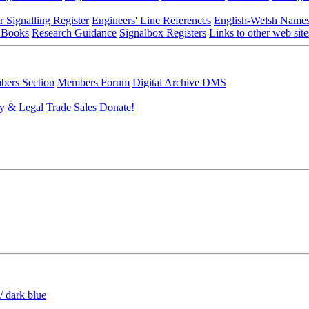
r Signalling Register
Engineers' Line References
English-Welsh Name
 Books
Research Guidance
Signalbox Registers
Links to other web site
ers Section
Members Forum
Digital Archive DMS
y & Legal
Trade Sales
Donate!
/ dark blue