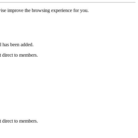
erwise improve the browsing experience for you.
l has been added.
 direct to members.
 direct to members.