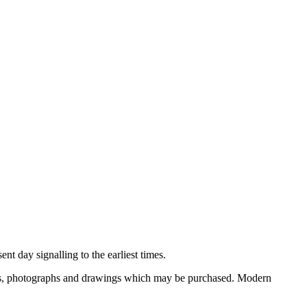
nt day signalling to the earliest times.
ooks, photographs and drawings which may be purchased. Modern