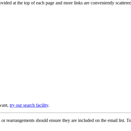
provided at the top of each page and more links are conveniently scatter
 want,
try our search facility
.
or rearrangements should ensure they are included on the email list. To