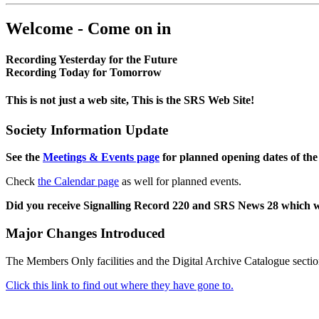
Welcome - Come on in
Recording Yesterday for the Future
Recording Today for Tomorrow
This is not just a web site, This is the SRS Web Site!
Society Information Update
See the
Meetings & Events page
for planned opening dates of the
Check
the Calendar page
as well for planned events.
Did you receive Signalling Record 220 and SRS News 28 which 
Major Changes Introduced
The Members Only facilities and the Digital Archive Catalogue sectio
Click this link to find out where they have gone to.