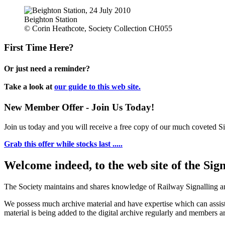
Beighton Station
© Corin Heathcote, Society Collection CH055
First Time Here?
Or just need a reminder?
Take a look at
our guide to this web site.
New Member Offer - Join Us Today!
Join us today and you will receive a free copy of our much coveted Sig
Grab this offer while stocks last .....
Welcome indeed, to the web site of the Sig
The Society maintains and shares knowledge of Railway Signalling an
We possess much archive material and have expertise which can assi
material is being added to the digital archive regularly and members ar