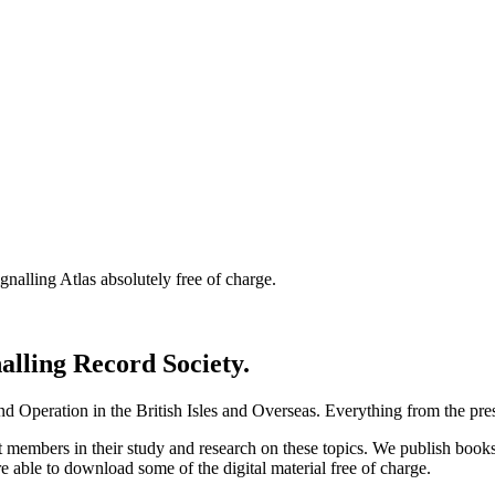
nalling Atlas absolutely free of charge.
nalling Record Society.
d Operation in the British Isles and Overseas.
Everything from the prese
st members in their study and research on these topics. We publish b
e able to download some of the digital material free of charge.