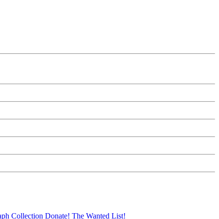
aph Collection
Donate!
The Wanted List!