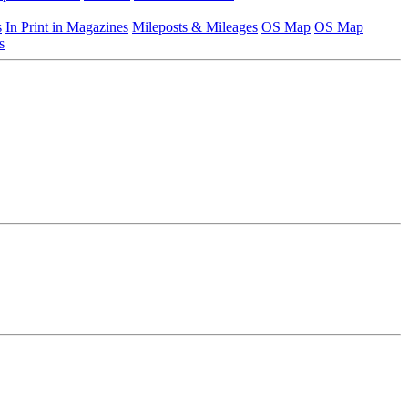
s
In Print in Magazines
Mileposts & Mileages
OS Map
OS Map
s