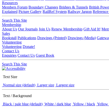
Resources
Members Forum
Boundary Changes
Bridges & Tunnels
British Powe
Explained
Picture Gallery
RailRef System
Railway Jargon
Reference
Search This Site
Membership
About Us
Our Journals
Join Us
Renew Membership
Gift Aid It!
Memb
Sales
Bookstall
Publications
Drawings (Printed)
Drawings (Media)
Gatewa
Volunteering
Volunteering
Donate!
Contact Us
Enquiries
Contact Us
Guest Book
Search This Site
Text Size
Normal size (default)
Larger size
Largest size
Text / Background
Black / pale blue (default)
White / dark blue
Yellow / black
Yellow 