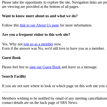
Please take the opportunity to explore the site. Navigation links are 
are viewing are provided at the bottom of all pages.
Want to know more about us and what we do?
Follow this
link to our About Us page
for more information.
Are you a frequent visitor to this web site?
Yes. Why not
join us as a member
now.
Even if the answer was No, we'd still love to have you as a member.
Guest Book
Please feel free to
sign our Guest Book
and leave us a message.
Search Facility
If you are not sure where to look or which page on this web site you
Members wishing to be notified by email of any meeting cancellations 
contact details are on the back page of SRS News.