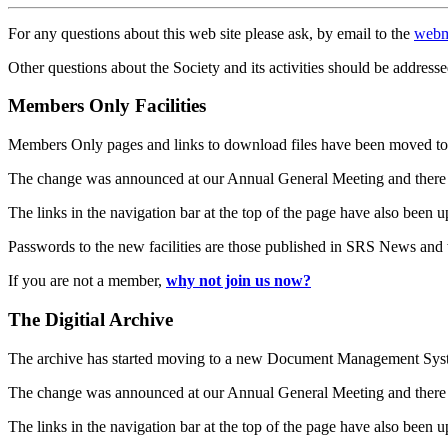
For any questions about this web site please ask, by email to the
webm
Other questions about the Society and its activities should be addresse
Members Only Facilities
Members Only pages and links to download files have been moved to 
The change was announced at our Annual General Meeting and there
The links in the navigation bar at the top of the page have also been 
Passwords to the new facilities are those published in SRS News and
If you are not a member,
why not join us now?
The Digitial Archive
The archive has started moving to a new Document Management S
The change was announced at our Annual General Meeting and there
The links in the navigation bar at the top of the page have also been 