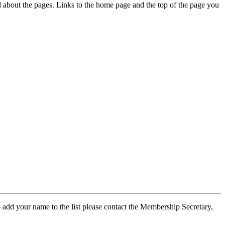
ed about the pages. Links to the home page and the top of the page you
 add your name to the list please contact the Membership Secretary,