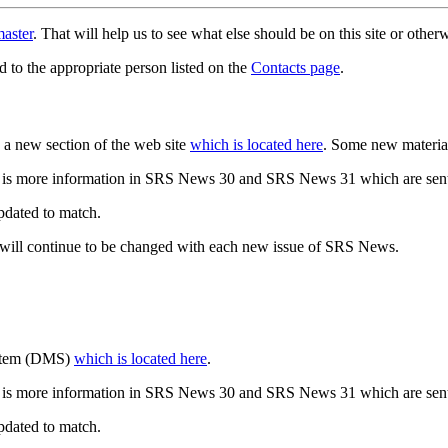
aster
. That will help us to see what else should be on this site or oth
d to the appropriate person listed on the
Contacts page
.
a new section of the web site
which is located here
. Some new materia
 is more information in SRS News 30 and SRS News 31 which are sent
updated to match.
 will continue to be changed with each new issue of SRS News.
ystem (DMS)
which is located here
.
 is more information in SRS News 30 and SRS News 31 which are sent
updated to match.