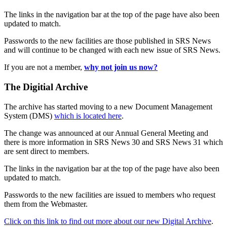
The links in the navigation bar at the top of the page have also been
updated to match.
Passwords to the new facilities are those published in SRS News
and will continue to be changed with each new issue of SRS News.
If you are not a member,
why not join us now?
The Digitial Archive
The archive has started moving to a new Document Management
System (DMS)
which is located here
.
The change was announced at our Annual General Meeting and
there is more information in SRS News 30 and SRS News 31 which
are sent direct to members.
The links in the navigation bar at the top of the page have also been
updated to match.
Passwords to the new facilities are issued to members who request
them from the Webmaster.
Click on this link to find out more about our new Digital Archive
.