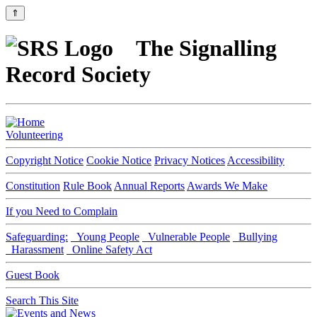
⇑
The Signalling
Record Society
Volunteering
Copyright Notice
Cookie Notice
Privacy Notices
Accessibility
Constitution
Rule Book
Annual Reports
Awards We Make
If you Need to Complain
Safeguarding:
Young People
Vulnerable People
Bullying
Harassment
Online Safety Act
Guest Book
Search This Site