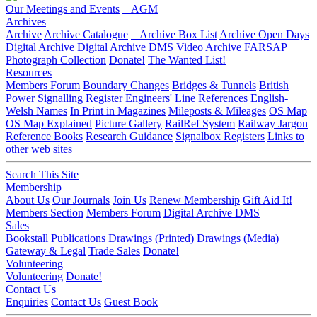
Our Meetings and Events
AGM
Archives
Archive
Archive Catalogue
Archive Box List
Archive Open Days
Digital Archive
Digital Archive DMS
Video Archive
FARSAP
Photograph Collection
Donate!
The Wanted List!
Resources
Members Forum
Boundary Changes
Bridges & Tunnels
British
Power Signalling Register
Engineers' Line References
English-
Welsh Names
In Print in Magazines
Mileposts & Mileages
OS Map
OS Map Explained
Picture Gallery
RailRef System
Railway Jargon
Reference Books
Research Guidance
Signalbox Registers
Links to
other web sites
Search This Site
Membership
About Us
Our Journals
Join Us
Renew Membership
Gift Aid It!
Members Section
Members Forum
Digital Archive DMS
Sales
Bookstall
Publications
Drawings (Printed)
Drawings (Media)
Gateway & Legal
Trade Sales
Donate!
Volunteering
Volunteering
Donate!
Contact Us
Enquiries
Contact Us
Guest Book