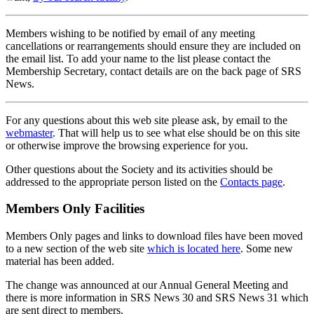
Members wishing to be notified by email of any meeting
cancellations or rearrangements should ensure they are included on
the email list. To add your name to the list please contact the
Membership Secretary, contact details are on the back page of SRS
News.
For any questions about this web site please ask, by email to the
webmaster
. That will help us to see what else should be on this site
or otherwise improve the browsing experience for you.
Other questions about the Society and its activities should be
addressed to the appropriate person listed on the
Contacts page
.
Members Only Facilities
Members Only pages and links to download files have been moved
to a new section of the web site
which is located here
. Some new
material has been added.
The change was announced at our Annual General Meeting and
there is more information in SRS News 30 and SRS News 31 which
are sent direct to members.