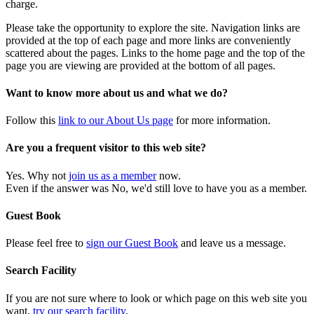
charge.
Please take the opportunity to explore the site. Navigation links are
provided at the top of each page and more links are conveniently
scattered about the pages. Links to the home page and the top of the
page you are viewing are provided at the bottom of all pages.
Want to know more about us and what we do?
Follow this
link to our About Us page
for more information.
Are you a frequent visitor to this web site?
Yes. Why not
join us as a member
now.
Even if the answer was No, we'd still love to have you as a member.
Guest Book
Please feel free to
sign our Guest Book
and leave us a message.
Search Facility
If you are not sure where to look or which page on this web site you
want,
try our search facility
.