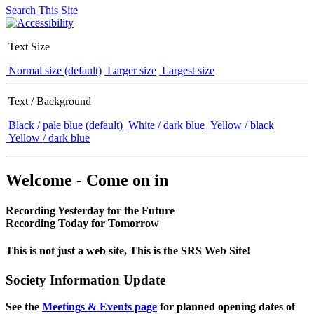
Search This Site
Text Size
Normal size (default)
Larger size
Largest size
Text / Background
Black / pale blue (default)
White / dark blue
Yellow / black
Yellow / dark blue
Welcome - Come on in
Recording Yesterday for the Future
Recording Today for Tomorrow
This is not just a web site, This is the SRS Web Site!
Society Information Update
See the
Meetings & Events page
for planned opening dates of