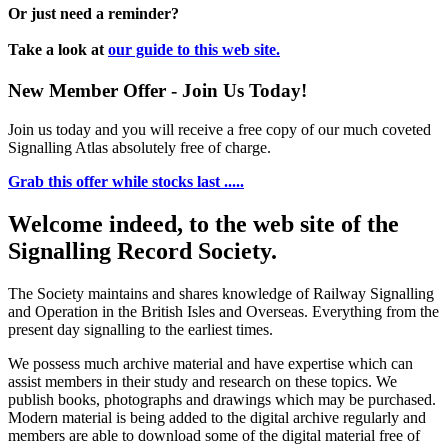
Or just need a reminder?
Take a look at
our guide to this web site.
New Member Offer - Join Us Today!
Join us today and you will receive a free copy of our much coveted
Signalling Atlas absolutely free of charge.
Grab this offer while stocks last .....
Welcome indeed, to the web site of the
Signalling Record Society.
The Society maintains and shares knowledge of Railway Signalling
and Operation in the British Isles and Overseas.
Everything from the
present day signalling to the earliest times.
We possess much archive material and have expertise which can
assist members in their study and research on these topics. We
publish books, photographs and drawings which may be purchased.
Modern material is being added to the digital archive regularly and
members are able to download some of the digital material free of