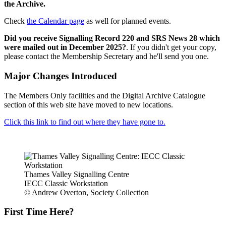
the Archive.
Check
the Calendar page
as well for planned events.
Did you receive Signalling Record 220 and SRS News 28 which
were mailed out in December 2025?
. If you didn't get your copy,
please contact the Membership Secretary and he'll send you one.
Major Changes Introduced
The Members Only facilities and the Digital Archive Catalogue
section of this web site have moved to new locations.
Click this link to find out where they have gone to.
Thames Valley Signalling Centre
IECC Classic Workstation
© Andrew Overton, Society Collection
First Time Here?