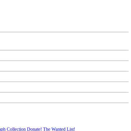
aph Collection
Donate!
The Wanted List!