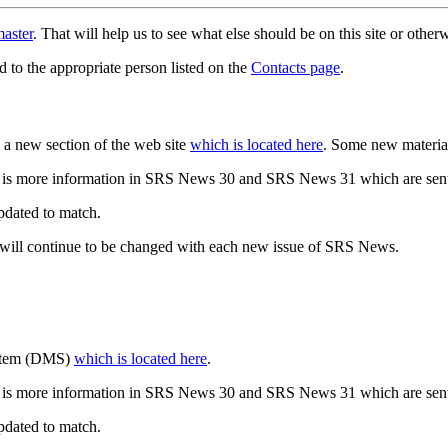
aster
. That will help us to see what else should be on this site or oth
d to the appropriate person listed on the
Contacts page
.
a new section of the web site
which is located here
. Some new materia
 is more information in SRS News 30 and SRS News 31 which are sent
updated to match.
 will continue to be changed with each new issue of SRS News.
ystem (DMS)
which is located here
.
 is more information in SRS News 30 and SRS News 31 which are sent
updated to match.