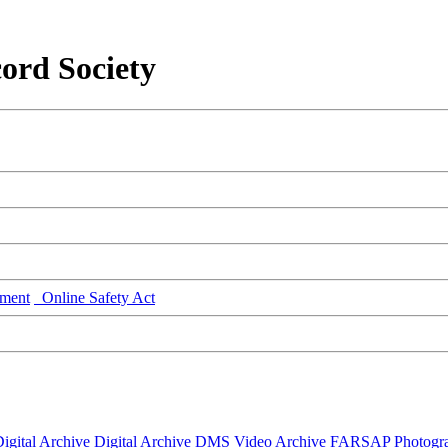
ord Society
ment
Online Safety Act
igital Archive
Digital Archive DMS
Video Archive
FARSAP
Photogr