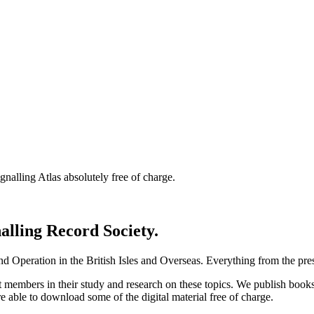
nalling Atlas absolutely free of charge.
nalling Record Society.
d Operation in the British Isles and Overseas.
Everything from the prese
st members in their study and research on these topics. We publish b
e able to download some of the digital material free of charge.