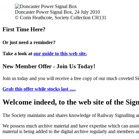
Doncaster Power Signal Box, 24 July 2010
© Corin Heathcote, Society Collection CH131
First Time Here?
Or just need a reminder?
Take a look at
our guide to this web site.
New Member Offer - Join Us Today!
Join us today and you will receive a free copy of our much coveted Sig
Grab this offer while stocks last .....
Welcome indeed, to the web site of the Sig
The Society maintains and shares knowledge of Railway Signalling an
We possess much archive material and have expertise which can assi
material is being added to the digital archive regularly and members ar