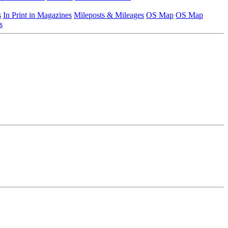
s
In Print in Magazines
Mileposts & Mileages
OS Map
OS Map
s