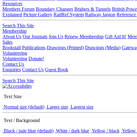
Resources
Members Forum
Boundary Changes
Bridges & Tunnels
British Powe
Explained
Picture Gallery
RailRef System
Railway Jargon
Reference
Search This Site
Membership
About Us
Our Journals
Join Us
Renew Membership
Gift Aid It!
Memb
Sales
Bookstall
Publications
Drawings (Printed)
Drawings (Media)
Gatewa
Volunteering
Volunteering
Donate!
Contact Us
Enquiries
Contact Us
Guest Book
Search This Site
Text Size
Normal size (default)
Larger size
Largest size
Text / Background
Black / pale blue (default)
White / dark blue
Yellow / black
Yellow 