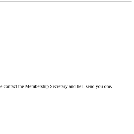
ase contact the Membership Secretary and he'll send you one.