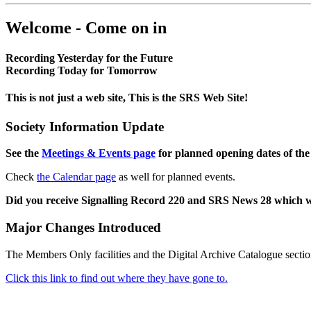
Welcome - Come on in
Recording Yesterday for the Future
Recording Today for Tomorrow
This is not just a web site, This is the SRS Web Site!
Society Information Update
See the
Meetings & Events page
for planned opening dates of the
Check
the Calendar page
as well for planned events.
Did you receive Signalling Record 220 and SRS News 28 which 
Major Changes Introduced
The Members Only facilities and the Digital Archive Catalogue sectio
Click this link to find out where they have gone to.