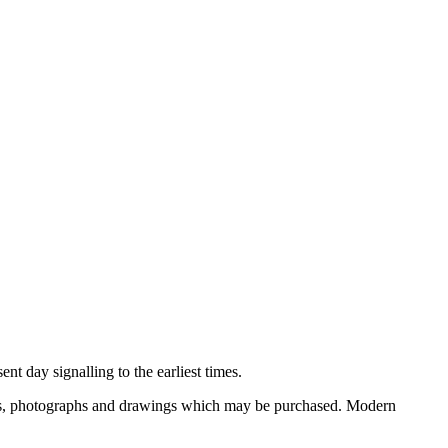
nt day signalling to the earliest times.
ooks, photographs and drawings which may be purchased. Modern