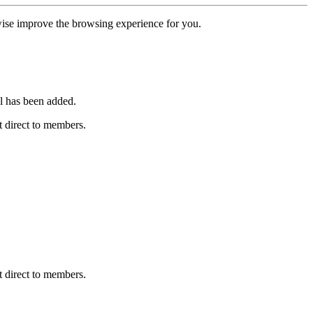
erwise improve the browsing experience for you.
l has been added.
 direct to members.
 direct to members.