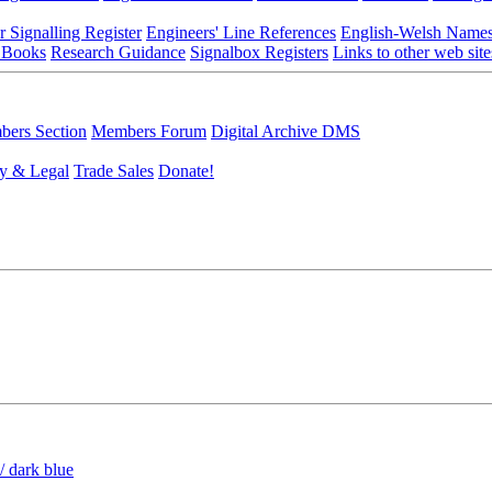
r Signalling Register
Engineers' Line References
English-Welsh Name
 Books
Research Guidance
Signalbox Registers
Links to other web site
ers Section
Members Forum
Digital Archive DMS
y & Legal
Trade Sales
Donate!
/ dark blue