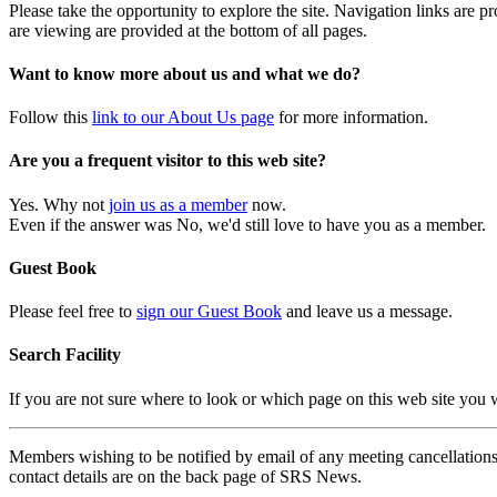
Please take the opportunity to explore the site. Navigation links are 
are viewing are provided at the bottom of all pages.
Want to know more about us and what we do?
Follow this
link to our About Us page
for more information.
Are you a frequent visitor to this web site?
Yes. Why not
join us as a member
now.
Even if the answer was No, we'd still love to have you as a member.
Guest Book
Please feel free to
sign our Guest Book
and leave us a message.
Search Facility
If you are not sure where to look or which page on this web site you
Members wishing to be notified by email of any meeting cancellations 
contact details are on the back page of SRS News.