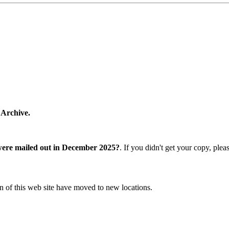
 Archive.
were mailed out in December 2025?
. If you didn't get your copy, ple
n of this web site have moved to new locations.