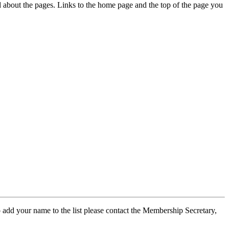
ed about the pages. Links to the home page and the top of the page you
 add your name to the list please contact the Membership Secretary,