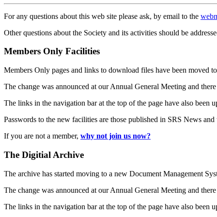
For any questions about this web site please ask, by email to the
webm
Other questions about the Society and its activities should be addresse
Members Only Facilities
Members Only pages and links to download files have been moved to 
The change was announced at our Annual General Meeting and there
The links in the navigation bar at the top of the page have also been 
Passwords to the new facilities are those published in SRS News and
If you are not a member,
why not join us now?
The Digitial Archive
The archive has started moving to a new Document Management S
The change was announced at our Annual General Meeting and there
The links in the navigation bar at the top of the page have also been 