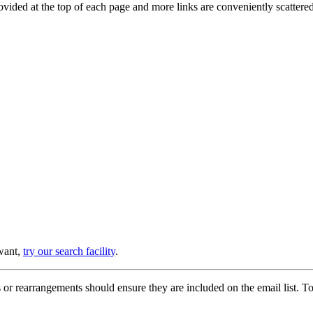
provided at the top of each page and more links are conveniently scatter
 want,
try our search facility
.
or rearrangements should ensure they are included on the email list. To