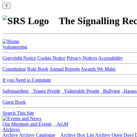
⇑
The Signalling Rec
Volunteering
Copyright Notice
Cookie Notice
Privacy Notices
Accessibility
Constitution
Rule Book
Annual Reports
Awards We Make
If you Need to Complain
Safeguarding:
Young People
Vulnerable People
Bullying
Harass
Guest Book
Search This Site
Our Meetings and Events
AGM
Archives
Archive
Archive Catalogue
Archive Box List
Archive Open Days
D