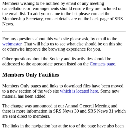
Members wishing to be notified by email of any meeting
cancellations or rearrangements should ensure they are included on
the email list. To add your name to the list please contact the
Membership Secretary, contact details are on the back page of SRS
News.
For any questions about this web site please ask, by email to the
webmaster
. That will help us to see what else should be on this site
or otherwise improve the browsing experience for you.
Other questions about the Society and its activities should be
addressed to the appropriate person listed on the
Contacts page
.
Members Only Facilities
Members Only pages and links to download files have been moved
to a new section of the web site
which is located here
. Some new
material has been added.
The change was announced at our Annual General Meeting and
there is more information in SRS News 30 and SRS News 31 which
are sent direct to members.
The links in the navigation bar at the top of the page have also been