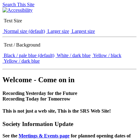
Search This Site
Text Size
Normal size (default)
Larger size
Largest size
Text / Background
Black / pale blue (default)
White / dark blue
Yellow / black
Yellow / dark blue
Welcome - Come on in
Recording Yesterday for the Future
Recording Today for Tomorrow
This is not just a web site, This is the SRS Web Site!
Society Information Update
See the
Meetings & Events page
for planned opening dates of