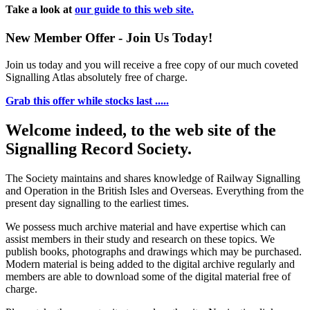
Take a look at
our guide to this web site.
New Member Offer - Join Us Today!
Join us today and you will receive a free copy of our much coveted
Signalling Atlas absolutely free of charge.
Grab this offer while stocks last .....
Welcome indeed, to the web site of the
Signalling Record Society.
The Society maintains and shares knowledge of Railway Signalling
and Operation in the British Isles and Overseas.
Everything from the
present day signalling to the earliest times.
We possess much archive material and have expertise which can
assist members in their study and research on these topics. We
publish books, photographs and drawings which may be purchased.
Modern material is being added to the digital archive regularly and
members are able to download some of the digital material free of
charge.