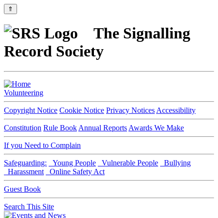
⇑
The Signalling
Record Society
Volunteering
Copyright Notice
Cookie Notice
Privacy Notices
Accessibility
Constitution
Rule Book
Annual Reports
Awards We Make
If you Need to Complain
Safeguarding:
Young People
Vulnerable People
Bullying
Harassment
Online Safety Act
Guest Book
Search This Site