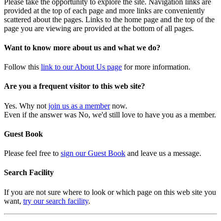
Please take the opportunity to explore the site. Navigation links are
provided at the top of each page and more links are conveniently
scattered about the pages. Links to the home page and the top of the
page you are viewing are provided at the bottom of all pages.
Want to know more about us and what we do?
Follow this
link to our About Us page
for more information.
Are you a frequent visitor to this web site?
Yes. Why not
join us as a member
now.
Even if the answer was No, we'd still love to have you as a member.
Guest Book
Please feel free to
sign our Guest Book
and leave us a message.
Search Facility
If you are not sure where to look or which page on this web site you
want,
try our search facility
.