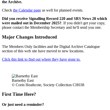
the Archive.
Check
the Calendar page
as well for planned events.
Did you receive Signalling Record 220 and SRS News 28 which
were mailed out in December 2025?
. If you didn't get your copy,
please contact the Membership Secretary and he'll send you one.
Major Changes Introduced
The Members Only facilities and the Digital Archive Catalogue
section of this web site have moved to new locations.
Click this link to find out where they have gone to.
Barnetby East
© Corin Heathcote, Society Collection CH038
First Time Here?
Or just need a reminder?