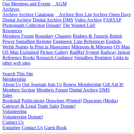
Our Meetings and Events
AGM
Archives
Archive
Archive Catalogue
Archive Box List
Archive Open Days
Digital Archive
Digital Archive DMS
Video Archive
FARSAP
Photograph Collection
Donate!
The Wanted List!
Resources
Members Forum
Boundary Changes
Bridges & Tunnels
British
Power Signalling Register
Engineers' Line References
English-
Welsh Names
In Print in Magazines
Mileposts & Mileages
OS Map
OS Map Explained
Picture Gallery
RailRef System
Railway Jargon
Reference Books
Research Guidance
Signalbox Registers
Links to
other web sites
Search This Site
Membership
About Us
Our Journals
Join Us
Renew Membership
Gift Aid It!
Members Section
Members Forum
Digital Archive DMS
Sales
Bookstall
Publications
Drawings (Printed)
Drawings (Media)
Gateway & Legal
Trade Sales
Donate!
Volunteering
Volunteering
Donate!
Contact Us
Enquiries
Contact Us
Guest Book