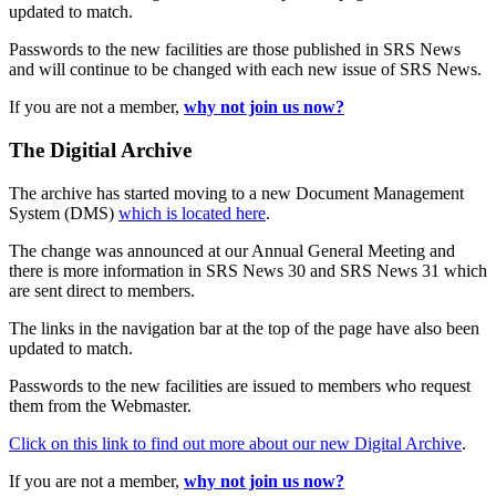
updated to match.
Passwords to the new facilities are those published in SRS News
and will continue to be changed with each new issue of SRS News.
If you are not a member,
why not join us now?
The Digitial Archive
The archive has started moving to a new Document Management
System (DMS)
which is located here
.
The change was announced at our Annual General Meeting and
there is more information in SRS News 30 and SRS News 31 which
are sent direct to members.
The links in the navigation bar at the top of the page have also been
updated to match.
Passwords to the new facilities are issued to members who request
them from the Webmaster.
Click on this link to find out more about our new Digital Archive
.
If you are not a member,
why not join us now?