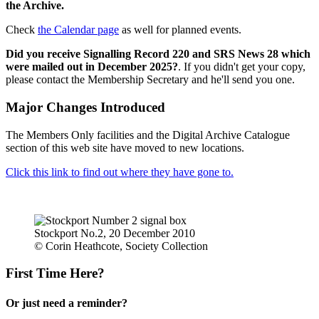
the Archive.
Check
the Calendar page
as well for planned events.
Did you receive Signalling Record 220 and SRS News 28 which
were mailed out in December 2025?
. If you didn't get your copy,
please contact the Membership Secretary and he'll send you one.
Major Changes Introduced
The Members Only facilities and the Digital Archive Catalogue
section of this web site have moved to new locations.
Click this link to find out where they have gone to.
Stockport No.2, 20 December 2010
© Corin Heathcote, Society Collection
First Time Here?
Or just need a reminder?