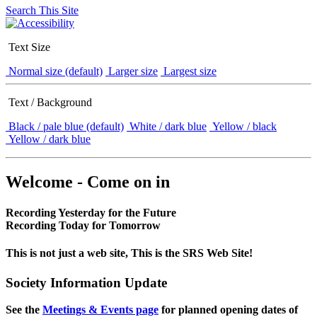
Search This Site
Text Size
Normal size (default)
Larger size
Largest size
Text / Background
Black / pale blue (default)
White / dark blue
Yellow / black
Yellow / dark blue
Welcome - Come on in
Recording Yesterday for the Future
Recording Today for Tomorrow
This is not just a web site, This is the SRS Web Site!
Society Information Update
See the
Meetings & Events page
for planned opening dates of