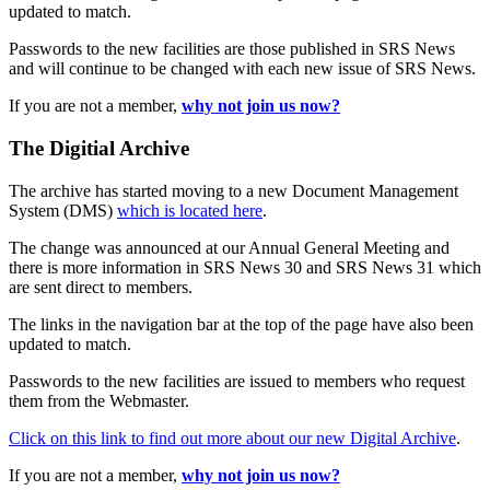
updated to match.
Passwords to the new facilities are those published in SRS News
and will continue to be changed with each new issue of SRS News.
If you are not a member,
why not join us now?
The Digitial Archive
The archive has started moving to a new Document Management
System (DMS)
which is located here
.
The change was announced at our Annual General Meeting and
there is more information in SRS News 30 and SRS News 31 which
are sent direct to members.
The links in the navigation bar at the top of the page have also been
updated to match.
Passwords to the new facilities are issued to members who request
them from the Webmaster.
Click on this link to find out more about our new Digital Archive
.
If you are not a member,
why not join us now?