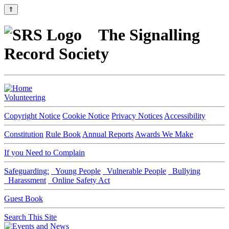
⇑
The Signalling
Record Society
Volunteering
Copyright Notice
Cookie Notice
Privacy Notices
Accessibility
Constitution
Rule Book
Annual Reports
Awards We Make
If you Need to Complain
Safeguarding:
Young People
Vulnerable People
Bullying
Harassment
Online Safety Act
Guest Book
Search This Site