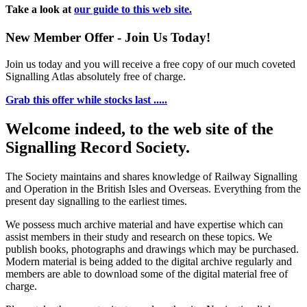
Take a look at
our guide to this web site.
New Member Offer - Join Us Today!
Join us today and you will receive a free copy of our much coveted
Signalling Atlas absolutely free of charge.
Grab this offer while stocks last .....
Welcome indeed, to the web site of the
Signalling Record Society.
The Society maintains and shares knowledge of Railway Signalling
and Operation in the British Isles and Overseas.
Everything from the
present day signalling to the earliest times.
We possess much archive material and have expertise which can
assist members in their study and research on these topics. We
publish books, photographs and drawings which may be purchased.
Modern material is being added to the digital archive regularly and
members are able to download some of the digital material free of
charge.