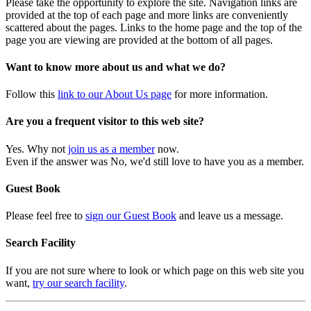
Please take the opportunity to explore the site. Navigation links are
provided at the top of each page and more links are conveniently
scattered about the pages. Links to the home page and the top of the
page you are viewing are provided at the bottom of all pages.
Want to know more about us and what we do?
Follow this
link to our About Us page
for more information.
Are you a frequent visitor to this web site?
Yes. Why not
join us as a member
now.
Even if the answer was No, we'd still love to have you as a member.
Guest Book
Please feel free to
sign our Guest Book
and leave us a message.
Search Facility
If you are not sure where to look or which page on this web site you
want,
try our search facility
.