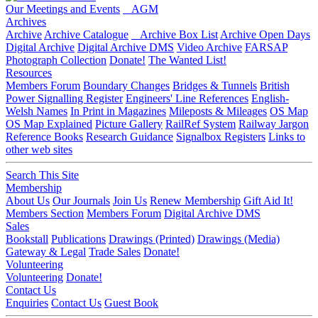
Our Meetings and Events
AGM
Archives
Archive
Archive Catalogue
Archive Box List
Archive Open Days
Digital Archive
Digital Archive DMS
Video Archive
FARSAP
Photograph Collection
Donate!
The Wanted List!
Resources
Members Forum
Boundary Changes
Bridges & Tunnels
British
Power Signalling Register
Engineers' Line References
English-
Welsh Names
In Print in Magazines
Mileposts & Mileages
OS Map
OS Map Explained
Picture Gallery
RailRef System
Railway Jargon
Reference Books
Research Guidance
Signalbox Registers
Links to
other web sites
Search This Site
Membership
About Us
Our Journals
Join Us
Renew Membership
Gift Aid It!
Members Section
Members Forum
Digital Archive DMS
Sales
Bookstall
Publications
Drawings (Printed)
Drawings (Media)
Gateway & Legal
Trade Sales
Donate!
Volunteering
Volunteering
Donate!
Contact Us
Enquiries
Contact Us
Guest Book