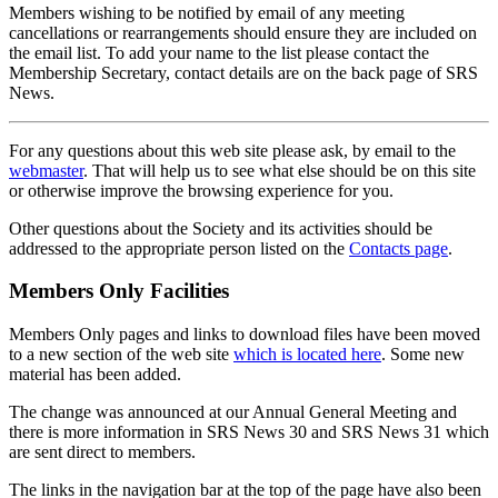
Members wishing to be notified by email of any meeting
cancellations or rearrangements should ensure they are included on
the email list. To add your name to the list please contact the
Membership Secretary, contact details are on the back page of SRS
News.
For any questions about this web site please ask, by email to the
webmaster
. That will help us to see what else should be on this site
or otherwise improve the browsing experience for you.
Other questions about the Society and its activities should be
addressed to the appropriate person listed on the
Contacts page
.
Members Only Facilities
Members Only pages and links to download files have been moved
to a new section of the web site
which is located here
. Some new
material has been added.
The change was announced at our Annual General Meeting and
there is more information in SRS News 30 and SRS News 31 which
are sent direct to members.
The links in the navigation bar at the top of the page have also been