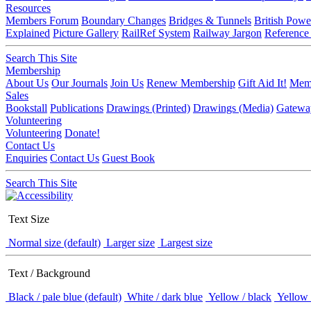
Resources
Members Forum
Boundary Changes
Bridges & Tunnels
British Powe
Explained
Picture Gallery
RailRef System
Railway Jargon
Reference
Search This Site
Membership
About Us
Our Journals
Join Us
Renew Membership
Gift Aid It!
Memb
Sales
Bookstall
Publications
Drawings (Printed)
Drawings (Media)
Gatewa
Volunteering
Volunteering
Donate!
Contact Us
Enquiries
Contact Us
Guest Book
Search This Site
Text Size
Normal size (default)
Larger size
Largest size
Text / Background
Black / pale blue (default)
White / dark blue
Yellow / black
Yellow 