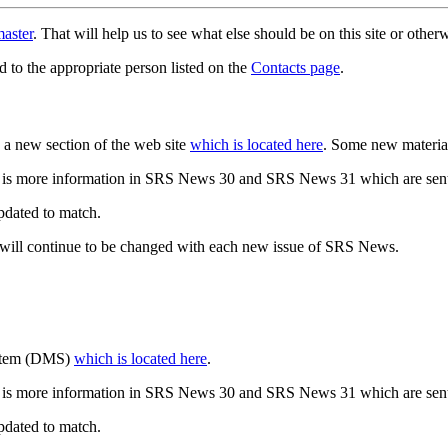
aster
. That will help us to see what else should be on this site or oth
d to the appropriate person listed on the
Contacts page
.
a new section of the web site
which is located here
. Some new materia
 is more information in SRS News 30 and SRS News 31 which are sent
updated to match.
 will continue to be changed with each new issue of SRS News.
ystem (DMS)
which is located here
.
 is more information in SRS News 30 and SRS News 31 which are sent
updated to match.