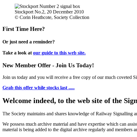
Stockport No.2, 20 December 2010
© Corin Heathcote, Society Collection
First Time Here?
Or just need a reminder?
Take a look at
our guide to this web site.
New Member Offer - Join Us Today!
Join us today and you will receive a free copy of our much coveted Sig
Grab this offer while stocks last .....
Welcome indeed, to the web site of the Sig
The Society maintains and shares knowledge of Railway Signalling an
We possess much archive material and have expertise which can assi
material is being added to the digital archive regularly and members ar