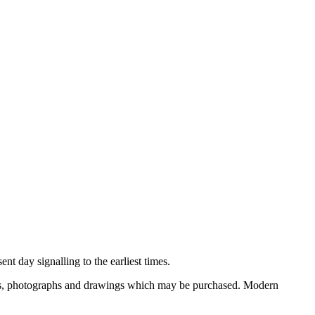
nt day signalling to the earliest times.
ooks, photographs and drawings which may be purchased. Modern