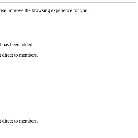
erwise improve the browsing experience for you.
l has been added.
 direct to members.
 direct to members.