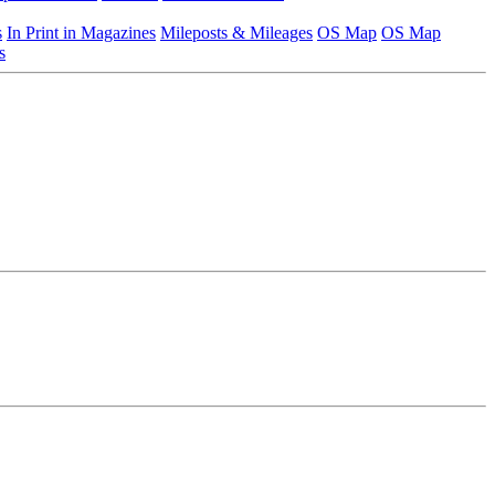
s
In Print in Magazines
Mileposts & Mileages
OS Map
OS Map
s