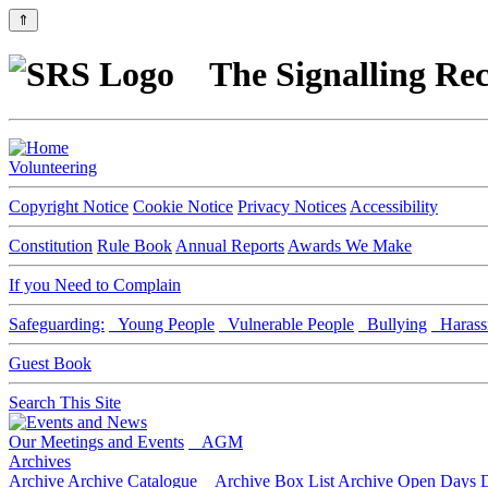
⇑
The Signalling Rec
Volunteering
Copyright Notice
Cookie Notice
Privacy Notices
Accessibility
Constitution
Rule Book
Annual Reports
Awards We Make
If you Need to Complain
Safeguarding:
Young People
Vulnerable People
Bullying
Harass
Guest Book
Search This Site
Our Meetings and Events
AGM
Archives
Archive
Archive Catalogue
Archive Box List
Archive Open Days
D