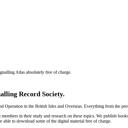
nalling Atlas absolutely free of charge.
nalling Record Society.
d Operation in the British Isles and Overseas.
Everything from the prese
st members in their study and research on these topics. We publish b
e able to download some of the digital material free of charge.