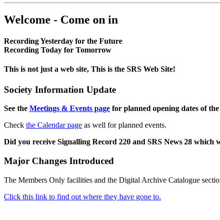
Welcome - Come on in
Recording Yesterday for the Future
Recording Today for Tomorrow
This is not just a web site, This is the SRS Web Site!
Society Information Update
See the
Meetings & Events page
for planned opening dates of the
Check
the Calendar page
as well for planned events.
Did you receive Signalling Record 220 and SRS News 28 which 
Major Changes Introduced
The Members Only facilities and the Digital Archive Catalogue sectio
Click this link to find out where they have gone to.