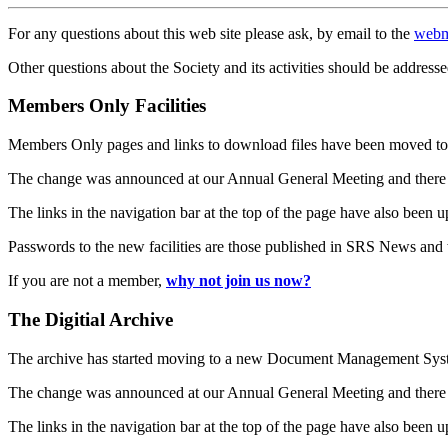
For any questions about this web site please ask, by email to the
webm
Other questions about the Society and its activities should be addresse
Members Only Facilities
Members Only pages and links to download files have been moved to 
The change was announced at our Annual General Meeting and there
The links in the navigation bar at the top of the page have also been 
Passwords to the new facilities are those published in SRS News and
If you are not a member,
why not join us now?
The Digitial Archive
The archive has started moving to a new Document Management S
The change was announced at our Annual General Meeting and there
The links in the navigation bar at the top of the page have also been 