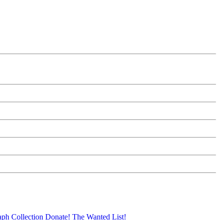
aph Collection
Donate!
The Wanted List!