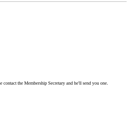
ase contact the Membership Secretary and he'll send you one.