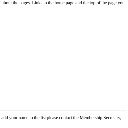
ed about the pages. Links to the home page and the top of the page you
 add your name to the list please contact the Membership Secretary,