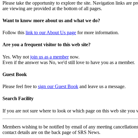
Please take the opportunity to explore the site. Navigation links are 
are viewing are provided at the bottom of all pages.
Want to know more about us and what we do?
Follow this
link to our About Us page
for more information.
Are you a frequent visitor to this web site?
Yes. Why not
join us as a member
now.
Even if the answer was No, we'd still love to have you as a member.
Guest Book
Please feel free to
sign our Guest Book
and leave us a message.
Search Facility
If you are not sure where to look or which page on this web site you
Members wishing to be notified by email of any meeting cancellations 
contact details are on the back page of SRS News.