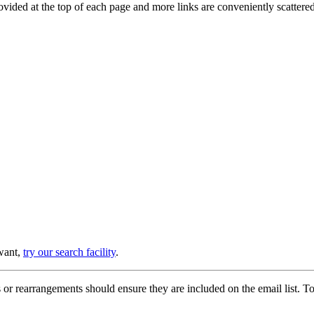
provided at the top of each page and more links are conveniently scatter
 want,
try our search facility
.
or rearrangements should ensure they are included on the email list. To