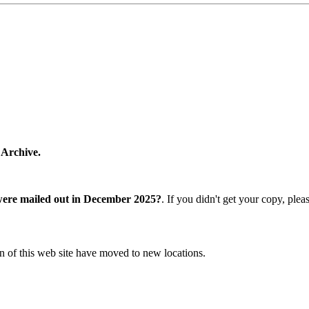
 Archive.
were mailed out in December 2025?
. If you didn't get your copy, ple
n of this web site have moved to new locations.