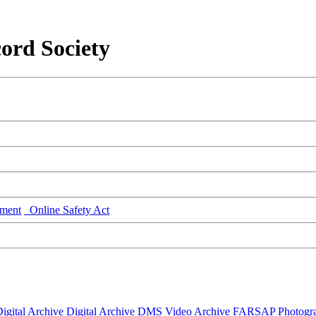
ord Society
ment
Online Safety Act
igital Archive
Digital Archive DMS
Video Archive
FARSAP
Photogr