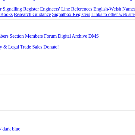
r Signalling Register
Engineers' Line References
English-Welsh Name
 Books
Research Guidance
Signalbox Registers
Links to other web site
ers Section
Members Forum
Digital Archive DMS
y & Legal
Trade Sales
Donate!
/ dark blue