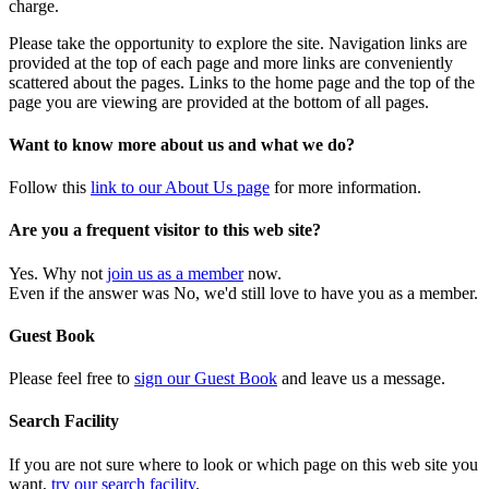
charge.
Please take the opportunity to explore the site. Navigation links are
provided at the top of each page and more links are conveniently
scattered about the pages. Links to the home page and the top of the
page you are viewing are provided at the bottom of all pages.
Want to know more about us and what we do?
Follow this
link to our About Us page
for more information.
Are you a frequent visitor to this web site?
Yes. Why not
join us as a member
now.
Even if the answer was No, we'd still love to have you as a member.
Guest Book
Please feel free to
sign our Guest Book
and leave us a message.
Search Facility
If you are not sure where to look or which page on this web site you
want,
try our search facility
.