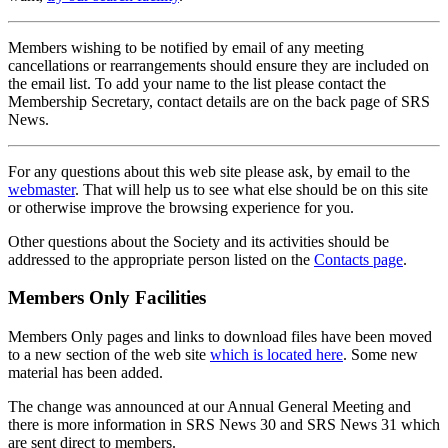
Members wishing to be notified by email of any meeting
cancellations or rearrangements should ensure they are included on
the email list. To add your name to the list please contact the
Membership Secretary, contact details are on the back page of SRS
News.
For any questions about this web site please ask, by email to the
webmaster
. That will help us to see what else should be on this site
or otherwise improve the browsing experience for you.
Other questions about the Society and its activities should be
addressed to the appropriate person listed on the
Contacts page
.
Members Only Facilities
Members Only pages and links to download files have been moved
to a new section of the web site
which is located here
. Some new
material has been added.
The change was announced at our Annual General Meeting and
there is more information in SRS News 30 and SRS News 31 which
are sent direct to members.