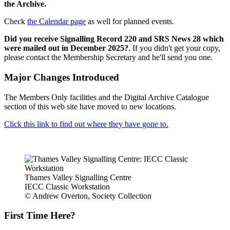
the Archive.
Check
the Calendar page
as well for planned events.
Did you receive Signalling Record 220 and SRS News 28 which
were mailed out in December 2025?
. If you didn't get your copy,
please contact the Membership Secretary and he'll send you one.
Major Changes Introduced
The Members Only facilities and the Digital Archive Catalogue
section of this web site have moved to new locations.
Click this link to find out where they have gone to.
Thames Valley Signalling Centre
IECC Classic Workstation
© Andrew Overton, Society Collection
First Time Here?