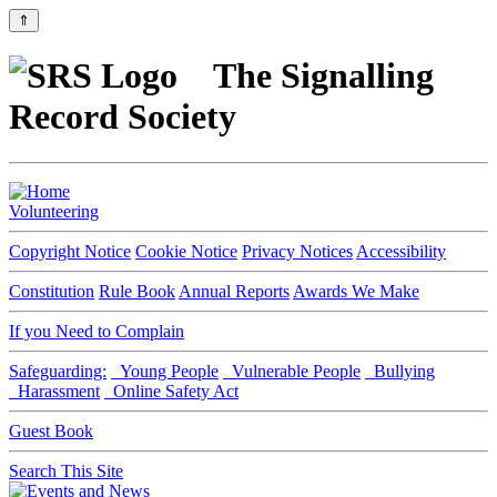
⇑
The Signalling
Record Society
Volunteering
Copyright Notice
Cookie Notice
Privacy Notices
Accessibility
Constitution
Rule Book
Annual Reports
Awards We Make
If you Need to Complain
Safeguarding:
Young People
Vulnerable People
Bullying
Harassment
Online Safety Act
Guest Book
Search This Site