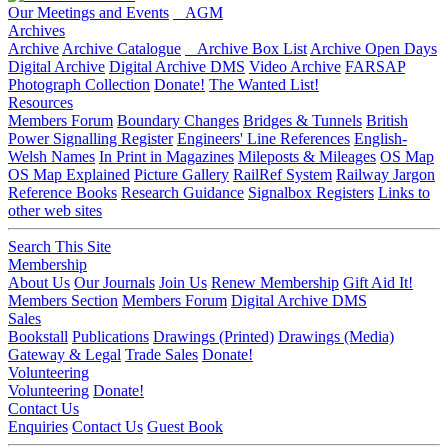
Our Meetings and Events
AGM
Archives
Archive
Archive Catalogue
Archive Box List
Archive Open Days
Digital Archive
Digital Archive DMS
Video Archive
FARSAP
Photograph Collection
Donate!
The Wanted List!
Resources
Members Forum
Boundary Changes
Bridges & Tunnels
British
Power Signalling Register
Engineers' Line References
English-
Welsh Names
In Print in Magazines
Mileposts & Mileages
OS Map
OS Map Explained
Picture Gallery
RailRef System
Railway Jargon
Reference Books
Research Guidance
Signalbox Registers
Links to
other web sites
Search This Site
Membership
About Us
Our Journals
Join Us
Renew Membership
Gift Aid It!
Members Section
Members Forum
Digital Archive DMS
Sales
Bookstall
Publications
Drawings (Printed)
Drawings (Media)
Gateway & Legal
Trade Sales
Donate!
Volunteering
Volunteering
Donate!
Contact Us
Enquiries
Contact Us
Guest Book