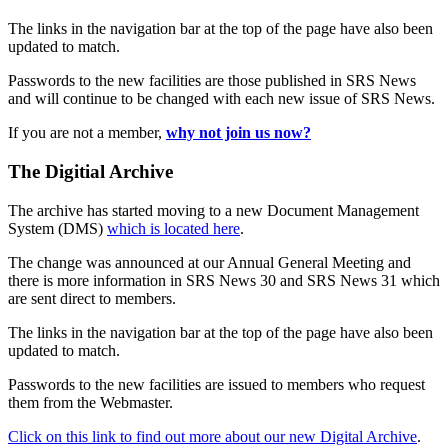
The links in the navigation bar at the top of the page have also been
updated to match.
Passwords to the new facilities are those published in SRS News
and will continue to be changed with each new issue of SRS News.
If you are not a member,
why not join us now?
The Digitial Archive
The archive has started moving to a new Document Management
System (DMS)
which is located here
.
The change was announced at our Annual General Meeting and
there is more information in SRS News 30 and SRS News 31 which
are sent direct to members.
The links in the navigation bar at the top of the page have also been
updated to match.
Passwords to the new facilities are issued to members who request
them from the Webmaster.
Click on this link to find out more about our new Digital Archive
.