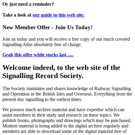
Or just need a reminder?
Take a look at
our guide to this web site.
New Member Offer - Join Us Today!
Join us today and you will receive a free copy of our much coveted
Signalling Atlas absolutely free of charge.
Grab this offer while stocks last .....
Welcome indeed, to the web site of the
Signalling Record Society.
The Society maintains and shares knowledge of Railway Signalling
and Operation in the British Isles and Overseas.
Everything from the
present day signalling to the earliest times.
We possess much archive material and have expertise which can
assist members in their study and research on these topics. We
publish books, photographs and drawings which may be purchased.
Modern material is being added to the digital archive regularly and
members are able to download some of the digital material free of