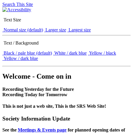
Search This Site
Text Size
Normal size (default)
Larger size
Largest size
Text / Background
Black / pale blue (default)
White / dark blue
Yellow / black
Yellow / dark blue
Welcome - Come on in
Recording Yesterday for the Future
Recording Today for Tomorrow
This is not just a web site, This is the SRS Web Site!
Society Information Update
See the
Meetings & Events page
for planned opening dates of