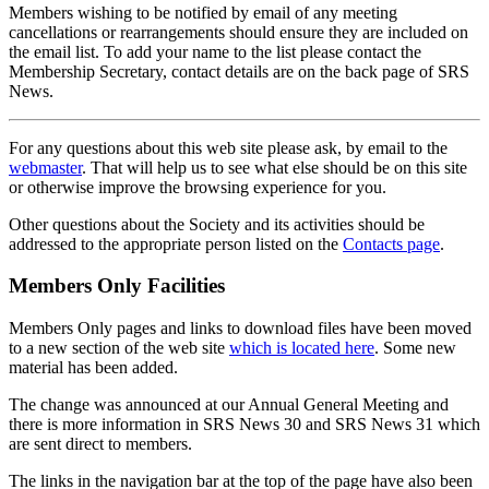
Members wishing to be notified by email of any meeting
cancellations or rearrangements should ensure they are included on
the email list. To add your name to the list please contact the
Membership Secretary, contact details are on the back page of SRS
News.
For any questions about this web site please ask, by email to the
webmaster
. That will help us to see what else should be on this site
or otherwise improve the browsing experience for you.
Other questions about the Society and its activities should be
addressed to the appropriate person listed on the
Contacts page
.
Members Only Facilities
Members Only pages and links to download files have been moved
to a new section of the web site
which is located here
. Some new
material has been added.
The change was announced at our Annual General Meeting and
there is more information in SRS News 30 and SRS News 31 which
are sent direct to members.
The links in the navigation bar at the top of the page have also been