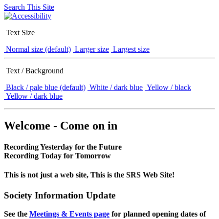
Search This Site
Text Size
Normal size (default)
Larger size
Largest size
Text / Background
Black / pale blue (default)
White / dark blue
Yellow / black
Yellow / dark blue
Welcome - Come on in
Recording Yesterday for the Future
Recording Today for Tomorrow
This is not just a web site, This is the SRS Web Site!
Society Information Update
See the
Meetings & Events page
for planned opening dates of