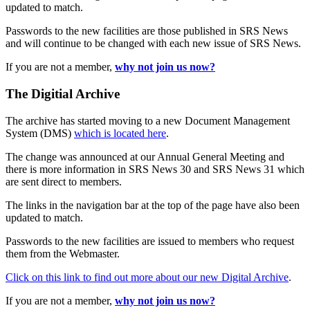
updated to match.
Passwords to the new facilities are those published in SRS News
and will continue to be changed with each new issue of SRS News.
If you are not a member,
why not join us now?
The Digitial Archive
The archive has started moving to a new Document Management
System (DMS)
which is located here
.
The change was announced at our Annual General Meeting and
there is more information in SRS News 30 and SRS News 31 which
are sent direct to members.
The links in the navigation bar at the top of the page have also been
updated to match.
Passwords to the new facilities are issued to members who request
them from the Webmaster.
Click on this link to find out more about our new Digital Archive
.
If you are not a member,
why not join us now?