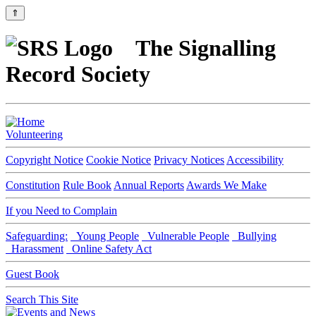
⇑
The Signalling
Record Society
Volunteering
Copyright Notice
Cookie Notice
Privacy Notices
Accessibility
Constitution
Rule Book
Annual Reports
Awards We Make
If you Need to Complain
Safeguarding:
Young People
Vulnerable People
Bullying
Harassment
Online Safety Act
Guest Book
Search This Site