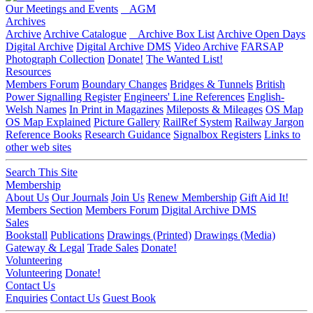
Our Meetings and Events
AGM
Archives
Archive
Archive Catalogue
Archive Box List
Archive Open Days
Digital Archive
Digital Archive DMS
Video Archive
FARSAP
Photograph Collection
Donate!
The Wanted List!
Resources
Members Forum
Boundary Changes
Bridges & Tunnels
British
Power Signalling Register
Engineers' Line References
English-
Welsh Names
In Print in Magazines
Mileposts & Mileages
OS Map
OS Map Explained
Picture Gallery
RailRef System
Railway Jargon
Reference Books
Research Guidance
Signalbox Registers
Links to
other web sites
Search This Site
Membership
About Us
Our Journals
Join Us
Renew Membership
Gift Aid It!
Members Section
Members Forum
Digital Archive DMS
Sales
Bookstall
Publications
Drawings (Printed)
Drawings (Media)
Gateway & Legal
Trade Sales
Donate!
Volunteering
Volunteering
Donate!
Contact Us
Enquiries
Contact Us
Guest Book