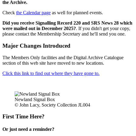
the Archive.
Check
the Calendar page
as well for planned events.
Did you receive Signalling Record 220 and SRS News 28 which
were mailed out in December 2025?
. If you didn't get your copy,
please contact the Membership Secretary and he'll send you one.
Major Changes Introduced
The Members Only facilities and the Digital Archive Catalogue
section of this web site have moved to new locations.
Click this link to find out where they have gone to.
Newland Signal Box
© John Lacy, Society Collection JL004
First Time Here?
Or just need a reminder?