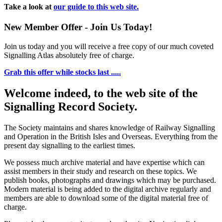
Take a look at
our guide to this web site.
New Member Offer - Join Us Today!
Join us today and you will receive a free copy of our much coveted
Signalling Atlas absolutely free of charge.
Grab this offer while stocks last .....
Welcome indeed, to the web site of the
Signalling Record Society.
The Society maintains and shares knowledge of Railway Signalling
and Operation in the British Isles and Overseas.
Everything from the
present day signalling to the earliest times.
We possess much archive material and have expertise which can
assist members in their study and research on these topics. We
publish books, photographs and drawings which may be purchased.
Modern material is being added to the digital archive regularly and
members are able to download some of the digital material free of
charge.