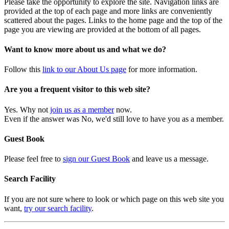
Please take the opportunity to explore the site. Navigation links are
provided at the top of each page and more links are conveniently
scattered about the pages. Links to the home page and the top of the
page you are viewing are provided at the bottom of all pages.
Want to know more about us and what we do?
Follow this
link to our About Us page
for more information.
Are you a frequent visitor to this web site?
Yes. Why not
join us as a member
now.
Even if the answer was No, we'd still love to have you as a member.
Guest Book
Please feel free to
sign our Guest Book
and leave us a message.
Search Facility
If you are not sure where to look or which page on this web site you
want,
try our search facility
.