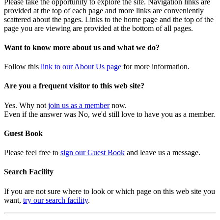
Please take the opportunity to explore the site. Navigation links are
provided at the top of each page and more links are conveniently
scattered about the pages. Links to the home page and the top of the
page you are viewing are provided at the bottom of all pages.
Want to know more about us and what we do?
Follow this
link to our About Us page
for more information.
Are you a frequent visitor to this web site?
Yes. Why not
join us as a member
now.
Even if the answer was No, we'd still love to have you as a member.
Guest Book
Please feel free to
sign our Guest Book
and leave us a message.
Search Facility
If you are not sure where to look or which page on this web site you
want,
try our search facility
.