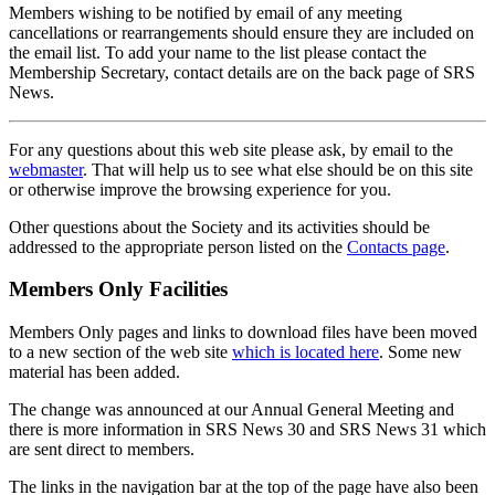
Members wishing to be notified by email of any meeting
cancellations or rearrangements should ensure they are included on
the email list. To add your name to the list please contact the
Membership Secretary, contact details are on the back page of SRS
News.
For any questions about this web site please ask, by email to the
webmaster
. That will help us to see what else should be on this site
or otherwise improve the browsing experience for you.
Other questions about the Society and its activities should be
addressed to the appropriate person listed on the
Contacts page
.
Members Only Facilities
Members Only pages and links to download files have been moved
to a new section of the web site
which is located here
. Some new
material has been added.
The change was announced at our Annual General Meeting and
there is more information in SRS News 30 and SRS News 31 which
are sent direct to members.
The links in the navigation bar at the top of the page have also been