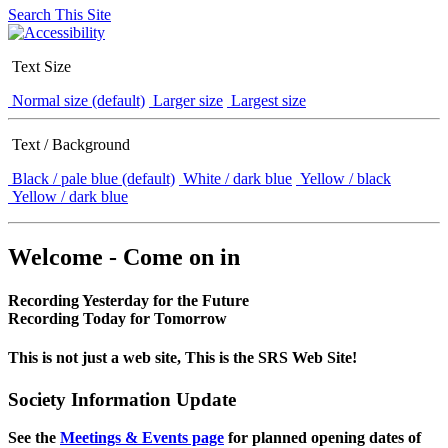
Search This Site
Text Size
Normal size (default)
Larger size
Largest size
Text / Background
Black / pale blue (default)
White / dark blue
Yellow / black
Yellow / dark blue
Welcome - Come on in
Recording Yesterday for the Future
Recording Today for Tomorrow
This is not just a web site, This is the SRS Web Site!
Society Information Update
See the
Meetings & Events page
for planned opening dates of