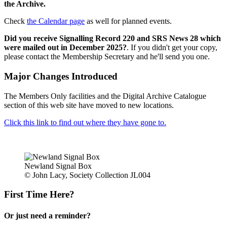
the Archive.
Check
the Calendar page
as well for planned events.
Did you receive Signalling Record 220 and SRS News 28 which
were mailed out in December 2025?
. If you didn't get your copy,
please contact the Membership Secretary and he'll send you one.
Major Changes Introduced
The Members Only facilities and the Digital Archive Catalogue
section of this web site have moved to new locations.
Click this link to find out where they have gone to.
Newland Signal Box
© John Lacy, Society Collection JL004
First Time Here?
Or just need a reminder?