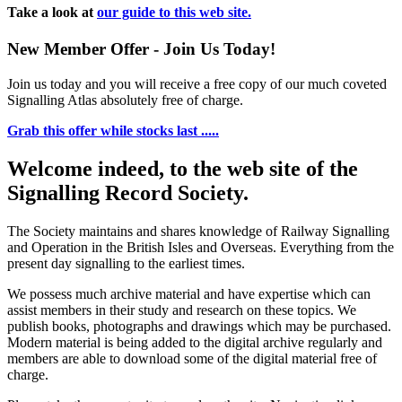
Take a look at
our guide to this web site.
New Member Offer - Join Us Today!
Join us today and you will receive a free copy of our much coveted
Signalling Atlas absolutely free of charge.
Grab this offer while stocks last .....
Welcome indeed, to the web site of the
Signalling Record Society.
The Society maintains and shares knowledge of Railway Signalling
and Operation in the British Isles and Overseas.
Everything from the
present day signalling to the earliest times.
We possess much archive material and have expertise which can
assist members in their study and research on these topics. We
publish books, photographs and drawings which may be purchased.
Modern material is being added to the digital archive regularly and
members are able to download some of the digital material free of
charge.