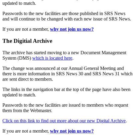
updated to match.
Passwords to the new facilities are those published in SRS News
and will continue to be changed with each new issue of SRS News.
If you are not a member,
why not join us now?
The Digitial Archive
The archive has started moving to a new Document Management
System (DMS)
which is located here
.
The change was announced at our Annual General Meeting and
there is more information in SRS News 30 and SRS News 31 which
are sent direct to members.
The links in the navigation bar at the top of the page have also been
updated to match.
Passwords to the new facilities are issued to members who request
them from the Webmaster.
Click on this link to find out more about our new Digital Archive
.
If you are not a member,
why not join us now?