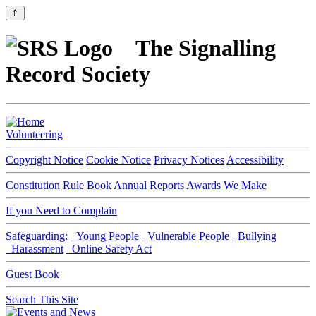
⇑
The Signalling
Record Society
Volunteering
Copyright Notice
Cookie Notice
Privacy Notices
Accessibility
Constitution
Rule Book
Annual Reports
Awards We Make
If you Need to Complain
Safeguarding:
Young People
Vulnerable People
Bullying
Harassment
Online Safety Act
Guest Book
Search This Site