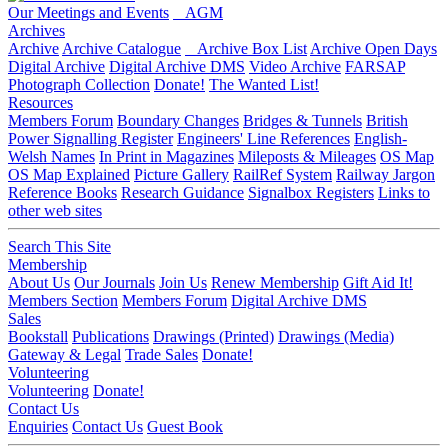
Our Meetings and Events
AGM
Archives
Archive
Archive Catalogue
Archive Box List
Archive Open Days
Digital Archive
Digital Archive DMS
Video Archive
FARSAP
Photograph Collection
Donate!
The Wanted List!
Resources
Members Forum
Boundary Changes
Bridges & Tunnels
British
Power Signalling Register
Engineers' Line References
English-
Welsh Names
In Print in Magazines
Mileposts & Mileages
OS Map
OS Map Explained
Picture Gallery
RailRef System
Railway Jargon
Reference Books
Research Guidance
Signalbox Registers
Links to
other web sites
Search This Site
Membership
About Us
Our Journals
Join Us
Renew Membership
Gift Aid It!
Members Section
Members Forum
Digital Archive DMS
Sales
Bookstall
Publications
Drawings (Printed)
Drawings (Media)
Gateway & Legal
Trade Sales
Donate!
Volunteering
Volunteering
Donate!
Contact Us
Enquiries
Contact Us
Guest Book