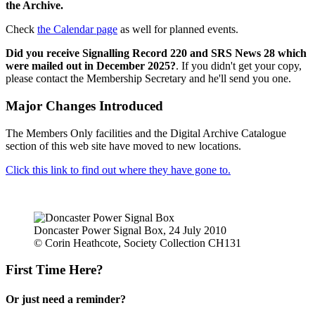
the Archive.
Check
the Calendar page
as well for planned events.
Did you receive Signalling Record 220 and SRS News 28 which
were mailed out in December 2025?
. If you didn't get your copy,
please contact the Membership Secretary and he'll send you one.
Major Changes Introduced
The Members Only facilities and the Digital Archive Catalogue
section of this web site have moved to new locations.
Click this link to find out where they have gone to.
Doncaster Power Signal Box, 24 July 2010
© Corin Heathcote, Society Collection CH131
First Time Here?
Or just need a reminder?