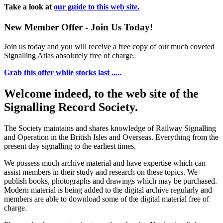
Take a look at
our guide to this web site.
New Member Offer - Join Us Today!
Join us today and you will receive a free copy of our much coveted
Signalling Atlas absolutely free of charge.
Grab this offer while stocks last .....
Welcome indeed, to the web site of the
Signalling Record Society.
The Society maintains and shares knowledge of Railway Signalling
and Operation in the British Isles and Overseas.
Everything from the
present day signalling to the earliest times.
We possess much archive material and have expertise which can
assist members in their study and research on these topics. We
publish books, photographs and drawings which may be purchased.
Modern material is being added to the digital archive regularly and
members are able to download some of the digital material free of
charge.