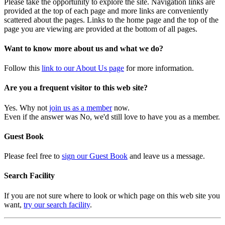
Please take the opportunity to explore the site. Navigation links are
provided at the top of each page and more links are conveniently
scattered about the pages. Links to the home page and the top of the
page you are viewing are provided at the bottom of all pages.
Want to know more about us and what we do?
Follow this
link to our About Us page
for more information.
Are you a frequent visitor to this web site?
Yes. Why not
join us as a member
now.
Even if the answer was No, we'd still love to have you as a member.
Guest Book
Please feel free to
sign our Guest Book
and leave us a message.
Search Facility
If you are not sure where to look or which page on this web site you
want,
try our search facility
.