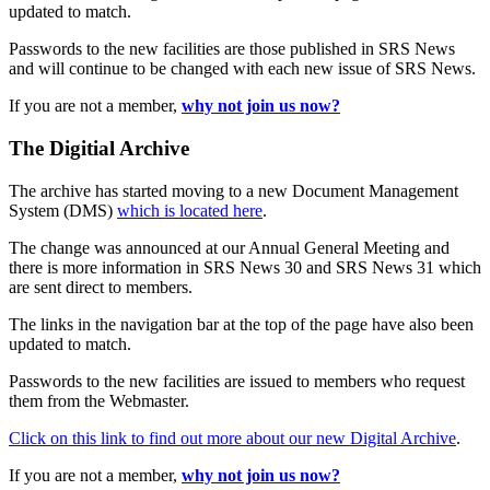
updated to match.
Passwords to the new facilities are those published in SRS News
and will continue to be changed with each new issue of SRS News.
If you are not a member,
why not join us now?
The Digitial Archive
The archive has started moving to a new Document Management
System (DMS)
which is located here
.
The change was announced at our Annual General Meeting and
there is more information in SRS News 30 and SRS News 31 which
are sent direct to members.
The links in the navigation bar at the top of the page have also been
updated to match.
Passwords to the new facilities are issued to members who request
them from the Webmaster.
Click on this link to find out more about our new Digital Archive
.
If you are not a member,
why not join us now?