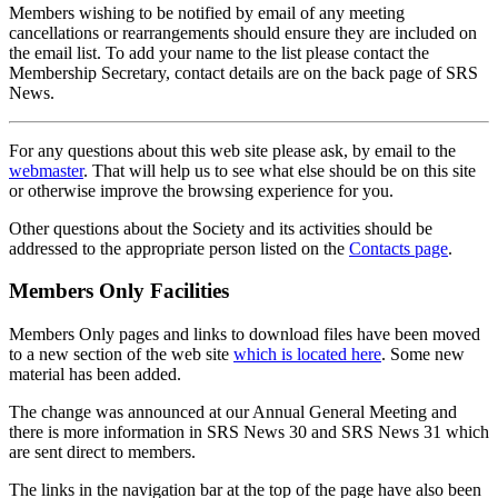
Members wishing to be notified by email of any meeting
cancellations or rearrangements should ensure they are included on
the email list. To add your name to the list please contact the
Membership Secretary, contact details are on the back page of SRS
News.
For any questions about this web site please ask, by email to the
webmaster
. That will help us to see what else should be on this site
or otherwise improve the browsing experience for you.
Other questions about the Society and its activities should be
addressed to the appropriate person listed on the
Contacts page
.
Members Only Facilities
Members Only pages and links to download files have been moved
to a new section of the web site
which is located here
. Some new
material has been added.
The change was announced at our Annual General Meeting and
there is more information in SRS News 30 and SRS News 31 which
are sent direct to members.
The links in the navigation bar at the top of the page have also been