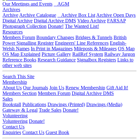
Our Meetings and Events
AGM
Archives
Archive
Archive Catalogue
Archive Box List
Archive Open Days
Digital Archive
Digital Archive DMS
Video Archive
FARSAP
Photograph Collection
Donate!
The Wanted List!
Resources
Members Forum
Boundary Changes
Bridges & Tunnels
British
Power Signalling Register
Engineers' Line References
English-
Welsh Names
In Print in Magazines
Mileposts & Mileages
OS Map
OS Map Explained
Picture Gallery
RailRef System
Railway Jargon
Reference Books
Research Guidance
Signalbox Registers
Links to
other web sites
Search This Site
Membership
About Us
Our Journals
Join Us
Renew Membership
Gift Aid It!
Members Section
Members Forum
Digital Archive DMS
Sales
Bookstall
Publications
Drawings (Printed)
Drawings (Media)
Gateway & Legal
Trade Sales
Donate!
Volunteering
Volunteering
Donate!
Contact Us
Enquiries
Contact Us
Guest Book