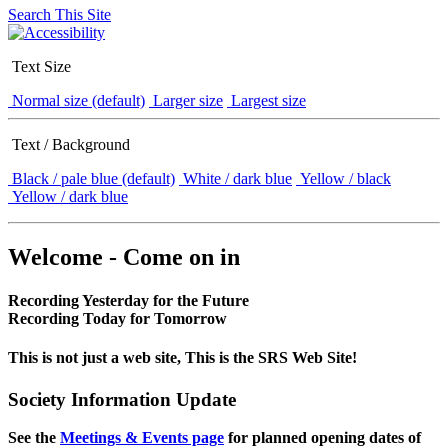
Search This Site
Text Size
Normal size (default)
Larger size
Largest size
Text / Background
Black / pale blue (default)
White / dark blue
Yellow / black
Yellow / dark blue
Welcome - Come on in
Recording Yesterday for the Future
Recording Today for Tomorrow
This is not just a web site, This is the SRS Web Site!
Society Information Update
See the
Meetings & Events page
for planned opening dates of