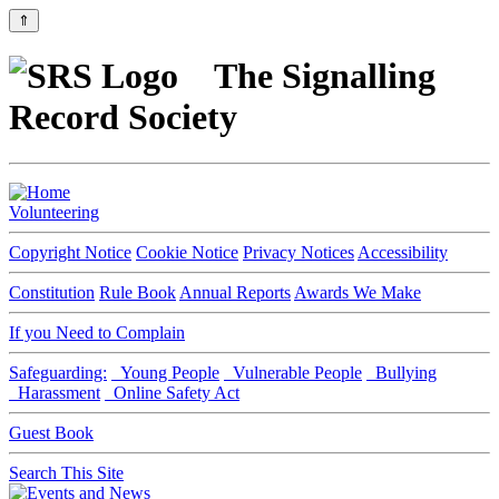
⇑
The Signalling
Record Society
Volunteering
Copyright Notice
Cookie Notice
Privacy Notices
Accessibility
Constitution
Rule Book
Annual Reports
Awards We Make
If you Need to Complain
Safeguarding:
Young People
Vulnerable People
Bullying
Harassment
Online Safety Act
Guest Book
Search This Site