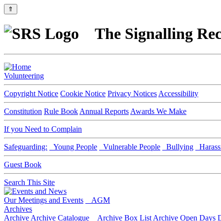
⇑
The Signalling Rec
Volunteering
Copyright Notice
Cookie Notice
Privacy Notices
Accessibility
Constitution
Rule Book
Annual Reports
Awards We Make
If you Need to Complain
Safeguarding:
Young People
Vulnerable People
Bullying
Harass
Guest Book
Search This Site
Our Meetings and Events
AGM
Archives
Archive
Archive Catalogue
Archive Box List
Archive Open Days
D