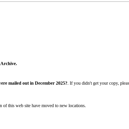
 Archive.
were mailed out in December 2025?
. If you didn't get your copy, ple
n of this web site have moved to new locations.