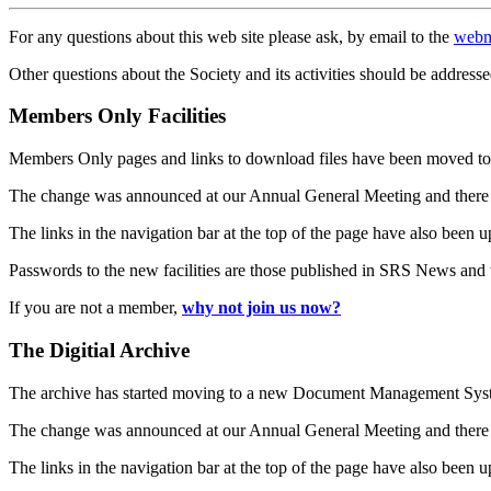
For any questions about this web site please ask, by email to the
webm
Other questions about the Society and its activities should be addresse
Members Only Facilities
Members Only pages and links to download files have been moved to 
The change was announced at our Annual General Meeting and there
The links in the navigation bar at the top of the page have also been 
Passwords to the new facilities are those published in SRS News and
If you are not a member,
why not join us now?
The Digitial Archive
The archive has started moving to a new Document Management S
The change was announced at our Annual General Meeting and there
The links in the navigation bar at the top of the page have also been 