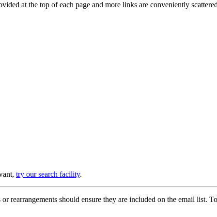
provided at the top of each page and more links are conveniently scatter
 want,
try our search facility
.
or rearrangements should ensure they are included on the email list. To