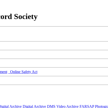
ord Society
ment
Online Safety Act
igital Archive
Digital Archive DMS
Video Archive
FARSAP
Photogr