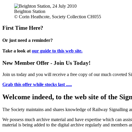
Beighton Station
© Corin Heathcote, Society Collection CH055
First Time Here?
Or just need a reminder?
Take a look at
our guide to this web site.
New Member Offer - Join Us Today!
Join us today and you will receive a free copy of our much coveted Sig
Grab this offer while stocks last .....
Welcome indeed, to the web site of the Sig
The Society maintains and shares knowledge of Railway Signalling an
We possess much archive material and have expertise which can assi
material is being added to the digital archive regularly and members ar