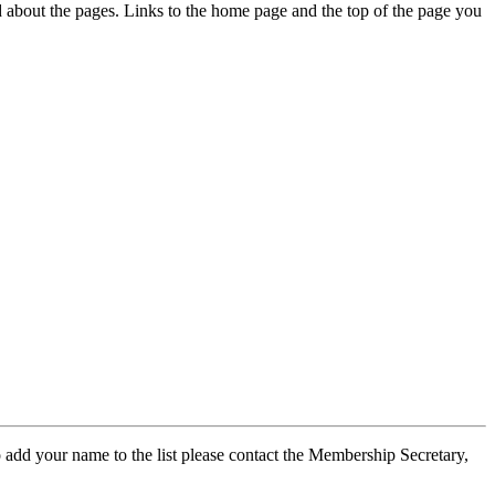
ed about the pages. Links to the home page and the top of the page you
 add your name to the list please contact the Membership Secretary,