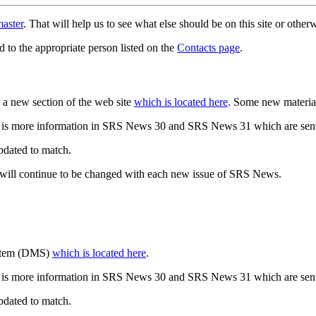
aster
. That will help us to see what else should be on this site or oth
d to the appropriate person listed on the
Contacts page
.
a new section of the web site
which is located here
. Some new materia
 is more information in SRS News 30 and SRS News 31 which are sent
updated to match.
 will continue to be changed with each new issue of SRS News.
ystem (DMS)
which is located here
.
 is more information in SRS News 30 and SRS News 31 which are sent
updated to match.