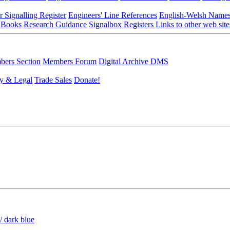
r Signalling Register
Engineers' Line References
English-Welsh Name
 Books
Research Guidance
Signalbox Registers
Links to other web site
ers Section
Members Forum
Digital Archive DMS
y & Legal
Trade Sales
Donate!
/ dark blue