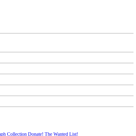
aph Collection
Donate!
The Wanted List!