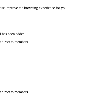
erwise improve the browsing experience for you.
l has been added.
 direct to members.
 direct to members.