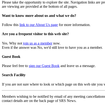
Please take the opportunity to explore the site. Navigation links are 
are viewing are provided at the bottom of all pages.
Want to know more about us and what we do?
Follow this
link to our About Us page
for more information.
Are you a frequent visitor to this web site?
Yes. Why not
join us as a member
now.
Even if the answer was No, we'd still love to have you as a member.
Guest Book
Please feel free to
sign our Guest Book
and leave us a message.
Search Facility
If you are not sure where to look or which page on this web site you
Members wishing to be notified by email of any meeting cancellations 
contact details are on the back page of SRS News.