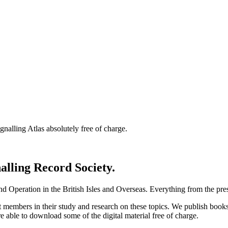
nalling Atlas absolutely free of charge.
nalling Record Society.
d Operation in the British Isles and Overseas.
Everything from the prese
st members in their study and research on these topics. We publish b
e able to download some of the digital material free of charge.