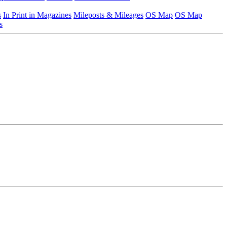
s
In Print in Magazines
Mileposts & Mileages
OS Map
OS Map
s