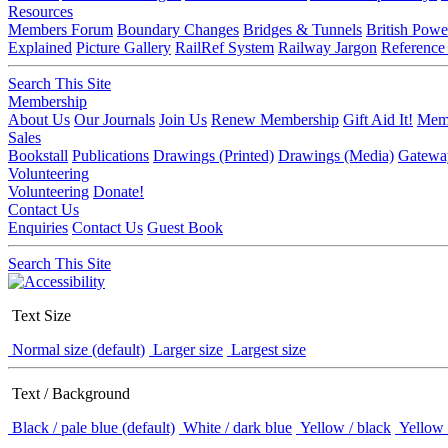
Resources
Members Forum
Boundary Changes
Bridges & Tunnels
British Powe
Explained
Picture Gallery
RailRef System
Railway Jargon
Reference
Search This Site
Membership
About Us
Our Journals
Join Us
Renew Membership
Gift Aid It!
Memb
Sales
Bookstall
Publications
Drawings (Printed)
Drawings (Media)
Gatewa
Volunteering
Volunteering
Donate!
Contact Us
Enquiries
Contact Us
Guest Book
Search This Site
Text Size
Normal size (default)
Larger size
Largest size
Text / Background
Black / pale blue (default)
White / dark blue
Yellow / black
Yellow 