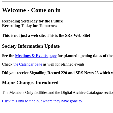
Welcome - Come on in
Recording Yesterday for the Future
Recording Today for Tomorrow
This is not just a web site, This is the SRS Web Site!
Society Information Update
See the
Meetings & Events page
for planned opening dates of the
Check
the Calendar page
as well for planned events.
Did you receive Signalling Record 220 and SRS News 28 which 
Major Changes Introduced
The Members Only facilities and the Digital Archive Catalogue sectio
Click this link to find out where they have gone to.