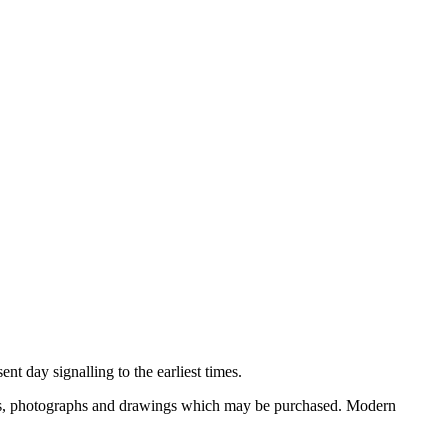
nt day signalling to the earliest times.
ooks, photographs and drawings which may be purchased. Modern