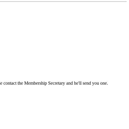
ase contact the Membership Secretary and he'll send you one.