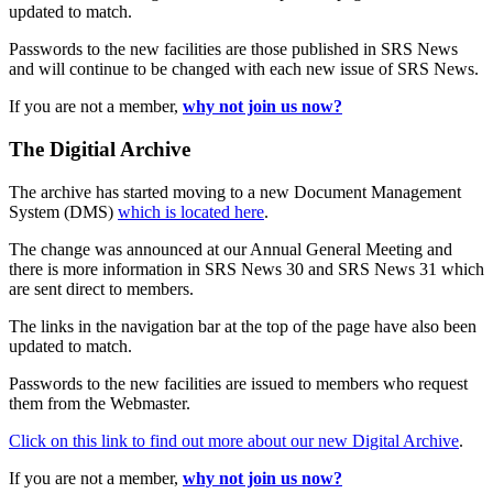
updated to match.
Passwords to the new facilities are those published in SRS News
and will continue to be changed with each new issue of SRS News.
If you are not a member,
why not join us now?
The Digitial Archive
The archive has started moving to a new Document Management
System (DMS)
which is located here
.
The change was announced at our Annual General Meeting and
there is more information in SRS News 30 and SRS News 31 which
are sent direct to members.
The links in the navigation bar at the top of the page have also been
updated to match.
Passwords to the new facilities are issued to members who request
them from the Webmaster.
Click on this link to find out more about our new Digital Archive
.
If you are not a member,
why not join us now?