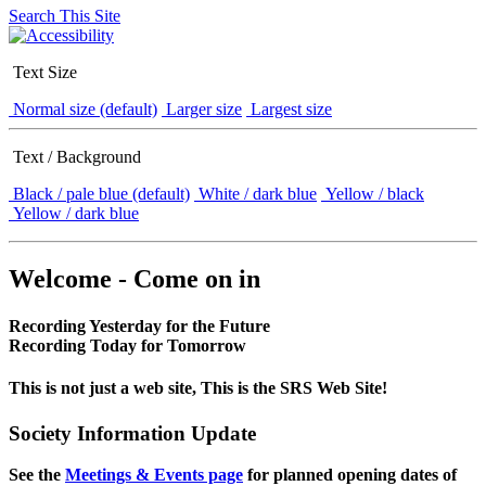
Search This Site
Text Size
Normal size (default)
Larger size
Largest size
Text / Background
Black / pale blue (default)
White / dark blue
Yellow / black
Yellow / dark blue
Welcome - Come on in
Recording Yesterday for the Future
Recording Today for Tomorrow
This is not just a web site, This is the SRS Web Site!
Society Information Update
See the
Meetings & Events page
for planned opening dates of