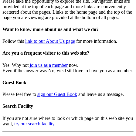
Please take the opportunity to explore the site. Navigation links are
provided at the top of each page and more links are conveniently
scattered about the pages. Links to the home page and the top of the
page you are viewing are provided at the bottom of all pages.
Want to know more about us and what we do?
Follow this
link to our About Us page
for more information.
Are you a frequent visitor to this web site?
Yes. Why not
join us as a member
now.
Even if the answer was No, we'd still love to have you as a member.
Guest Book
Please feel free to
sign our Guest Book
and leave us a message.
Search Facility
If you are not sure where to look or which page on this web site you
want,
try our search facility
.