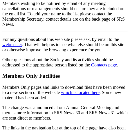
Members wishing to be notified by email of any meeting
cancellations or rearrangements should ensure they are included on
the email list. To add your name to the list please contact the
Membership Secretary, contact details are on the back page of SRS
News.
For any questions about this web site please ask, by email to the
webmaster
. That will help us to see what else should be on this site
or otherwise improve the browsing experience for you.
Other questions about the Society and its activities should be
addressed to the appropriate person listed on the
Contacts page
.
Members Only Facilities
Members Only pages and links to download files have been moved
to a new section of the web site
which is located here
. Some new
material has been added.
The change was announced at our Annual General Meeting and
there is more information in SRS News 30 and SRS News 31 which
are sent direct to members.
The links in the navigation bar at the top of the page have also been