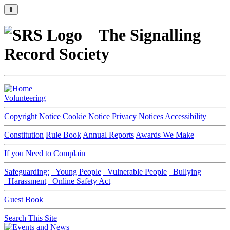
⇑
The Signalling
Record Society
Volunteering
Copyright Notice
Cookie Notice
Privacy Notices
Accessibility
Constitution
Rule Book
Annual Reports
Awards We Make
If you Need to Complain
Safeguarding:
Young People
Vulnerable People
Bullying
Harassment
Online Safety Act
Guest Book
Search This Site