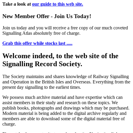
Take a look at
our guide to this web site.
New Member Offer - Join Us Today!
Join us today and you will receive a free copy of our much coveted
Signalling Atlas absolutely free of charge.
Grab this offer while stocks last .....
Welcome indeed, to the web site of the
Signalling Record Society.
The Society maintains and shares knowledge of Railway Signalling
and Operation in the British Isles and Overseas.
Everything from the
present day signalling to the earliest times.
We possess much archive material and have expertise which can
assist members in their study and research on these topics. We
publish books, photographs and drawings which may be purchased.
Modern material is being added to the digital archive regularly and
members are able to download some of the digital material free of
charge.