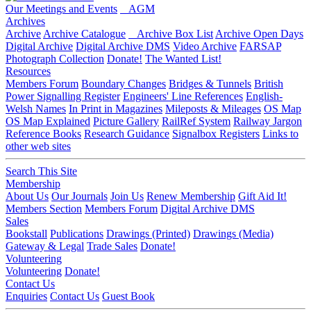
Our Meetings and Events
AGM
Archives
Archive
Archive Catalogue
Archive Box List
Archive Open Days
Digital Archive
Digital Archive DMS
Video Archive
FARSAP
Photograph Collection
Donate!
The Wanted List!
Resources
Members Forum
Boundary Changes
Bridges & Tunnels
British
Power Signalling Register
Engineers' Line References
English-
Welsh Names
In Print in Magazines
Mileposts & Mileages
OS Map
OS Map Explained
Picture Gallery
RailRef System
Railway Jargon
Reference Books
Research Guidance
Signalbox Registers
Links to
other web sites
Search This Site
Membership
About Us
Our Journals
Join Us
Renew Membership
Gift Aid It!
Members Section
Members Forum
Digital Archive DMS
Sales
Bookstall
Publications
Drawings (Printed)
Drawings (Media)
Gateway & Legal
Trade Sales
Donate!
Volunteering
Volunteering
Donate!
Contact Us
Enquiries
Contact Us
Guest Book