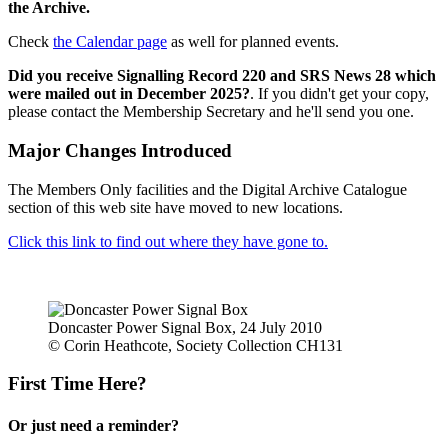
the Archive.
Check
the Calendar page
as well for planned events.
Did you receive Signalling Record 220 and SRS News 28 which
were mailed out in December 2025?
. If you didn't get your copy,
please contact the Membership Secretary and he'll send you one.
Major Changes Introduced
The Members Only facilities and the Digital Archive Catalogue
section of this web site have moved to new locations.
Click this link to find out where they have gone to.
Doncaster Power Signal Box, 24 July 2010
© Corin Heathcote, Society Collection CH131
First Time Here?
Or just need a reminder?