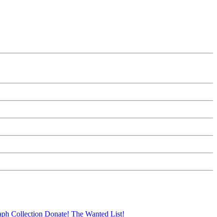
aph Collection
Donate!
The Wanted List!