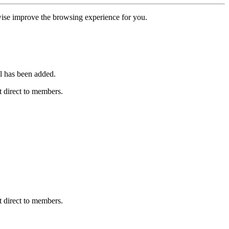
erwise improve the browsing experience for you.
l has been added.
 direct to members.
 direct to members.