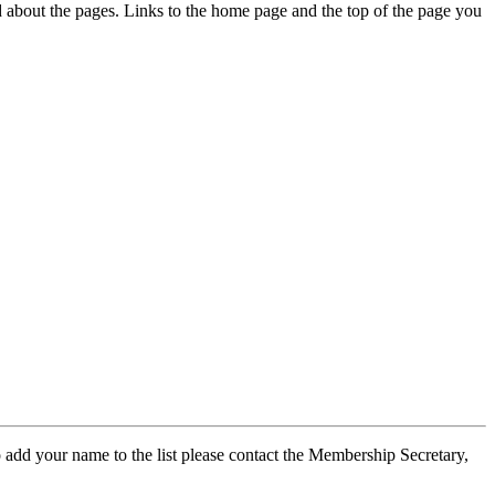
ed about the pages. Links to the home page and the top of the page you
 add your name to the list please contact the Membership Secretary,