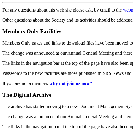
For any questions about this web site please ask, by email to the
webm
Other questions about the Society and its activities should be addresse
Members Only Facilities
Members Only pages and links to download files have been moved to 
The change was announced at our Annual General Meeting and there
The links in the navigation bar at the top of the page have also been 
Passwords to the new facilities are those published in SRS News and
If you are not a member,
why not join us now?
The Digitial Archive
The archive has started moving to a new Document Management S
The change was announced at our Annual General Meeting and there
The links in the navigation bar at the top of the page have also been 