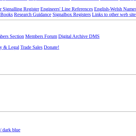
r Signalling Register
Engineers' Line References
English-Welsh Name
 Books
Research Guidance
Signalbox Registers
Links to other web site
ers Section
Members Forum
Digital Archive DMS
y & Legal
Trade Sales
Donate!
/ dark blue