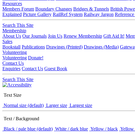
Resources
Members Forum
Boundary Changes
Bridges & Tunnels
British Powe
Explained
Picture Gallery
RailRef System
Railway Jargon
Reference
Search This Site
Membership
About Us
Our Journals
Join Us
Renew Membership
Gift Aid It!
Memb
Sales
Bookstall
Publications
Drawings (Printed)
Drawings (Media)
Gatewa
Volunteering
Volunteering
Donate!
Contact Us
Enquiries
Contact Us
Guest Book
Search This Site
Text Size
Normal size (default)
Larger size
Largest size
Text / Background
Black / pale blue (default)
White / dark blue
Yellow / black
Yellow 