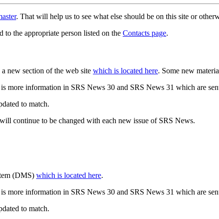
aster
. That will help us to see what else should be on this site or oth
d to the appropriate person listed on the
Contacts page
.
a new section of the web site
which is located here
. Some new materia
 is more information in SRS News 30 and SRS News 31 which are sent
updated to match.
 will continue to be changed with each new issue of SRS News.
ystem (DMS)
which is located here
.
 is more information in SRS News 30 and SRS News 31 which are sent
updated to match.