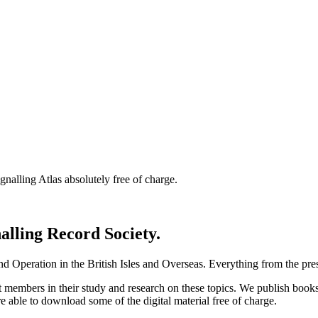
nalling Atlas absolutely free of charge.
nalling Record Society.
d Operation in the British Isles and Overseas.
Everything from the prese
st members in their study and research on these topics. We publish b
e able to download some of the digital material free of charge.