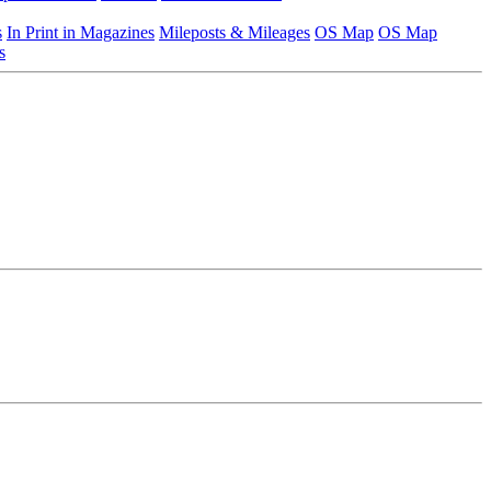
s
In Print in Magazines
Mileposts & Mileages
OS Map
OS Map
s