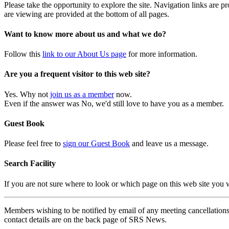
Please take the opportunity to explore the site. Navigation links are 
are viewing are provided at the bottom of all pages.
Want to know more about us and what we do?
Follow this
link to our About Us page
for more information.
Are you a frequent visitor to this web site?
Yes. Why not
join us as a member
now.
Even if the answer was No, we'd still love to have you as a member.
Guest Book
Please feel free to
sign our Guest Book
and leave us a message.
Search Facility
If you are not sure where to look or which page on this web site you
Members wishing to be notified by email of any meeting cancellations 
contact details are on the back page of SRS News.