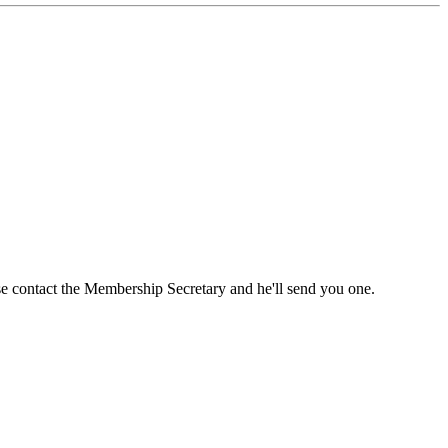
ase contact the Membership Secretary and he'll send you one.