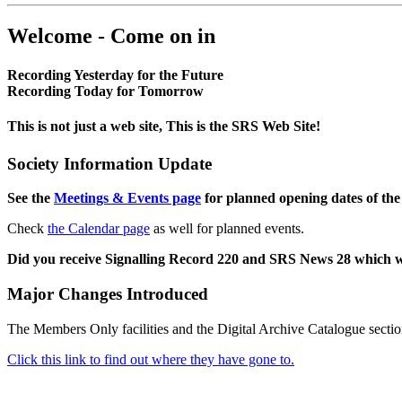
Welcome - Come on in
Recording Yesterday for the Future
Recording Today for Tomorrow
This is not just a web site, This is the SRS Web Site!
Society Information Update
See the
Meetings & Events page
for planned opening dates of the
Check
the Calendar page
as well for planned events.
Did you receive Signalling Record 220 and SRS News 28 which 
Major Changes Introduced
The Members Only facilities and the Digital Archive Catalogue sectio
Click this link to find out where they have gone to.