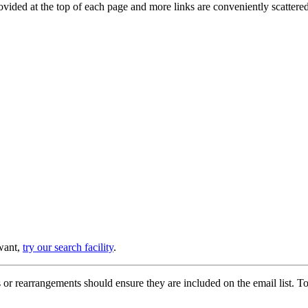
provided at the top of each page and more links are conveniently scatter
 want,
try our search facility
.
or rearrangements should ensure they are included on the email list. To