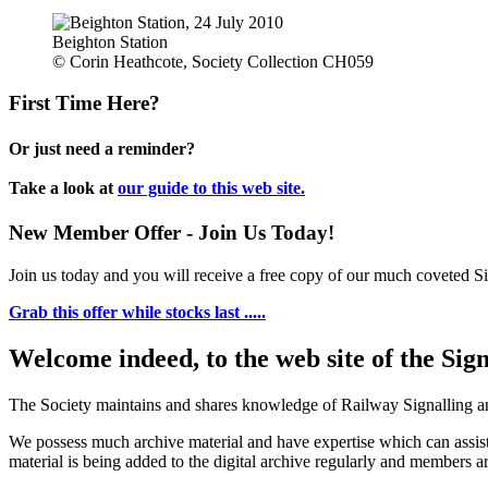
Beighton Station
© Corin Heathcote, Society Collection CH059
First Time Here?
Or just need a reminder?
Take a look at
our guide to this web site.
New Member Offer - Join Us Today!
Join us today and you will receive a free copy of our much coveted Sig
Grab this offer while stocks last .....
Welcome indeed, to the web site of the Sig
The Society maintains and shares knowledge of Railway Signalling an
We possess much archive material and have expertise which can assi
material is being added to the digital archive regularly and members ar