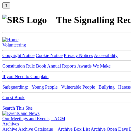
⇑
The Signalling Rec
Volunteering
Copyright Notice
Cookie Notice
Privacy Notices
Accessibility
Constitution
Rule Book
Annual Reports
Awards We Make
If you Need to Complain
Safeguarding:
Young People
Vulnerable People
Bullying
Harass
Guest Book
Search This Site
Our Meetings and Events
AGM
Archives
Archive
Archive Catalogue
Archive Box List
Archive Open Days
D