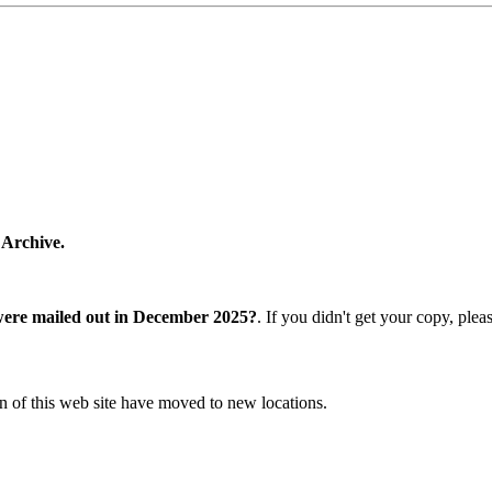
 Archive.
were mailed out in December 2025?
. If you didn't get your copy, ple
n of this web site have moved to new locations.