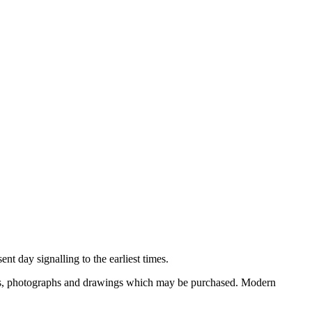
nt day signalling to the earliest times.
ooks, photographs and drawings which may be purchased. Modern