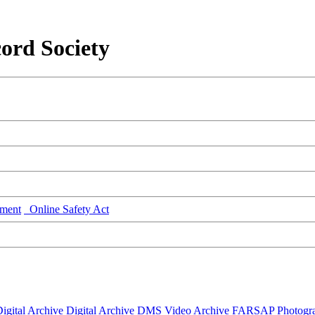
ord Society
ment
Online Safety Act
igital Archive
Digital Archive DMS
Video Archive
FARSAP
Photogr