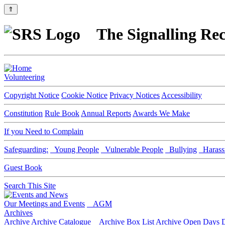
⇑
The Signalling Rec
Volunteering
Copyright Notice
Cookie Notice
Privacy Notices
Accessibility
Constitution
Rule Book
Annual Reports
Awards We Make
If you Need to Complain
Safeguarding:
Young People
Vulnerable People
Bullying
Harass
Guest Book
Search This Site
Our Meetings and Events
AGM
Archives
Archive
Archive Catalogue
Archive Box List
Archive Open Days
D