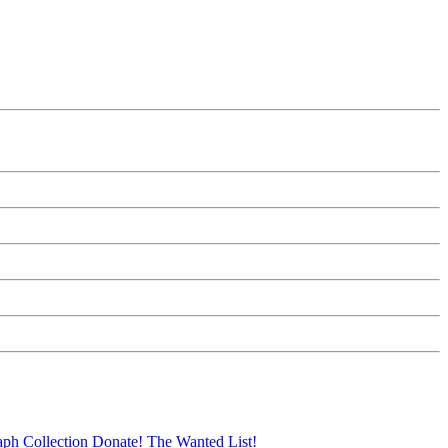
aph Collection
Donate!
The Wanted List!