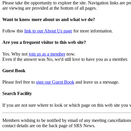
Please take the opportunity to explore the site. Navigation links are 
are viewing are provided at the bottom of all pages.
Want to know more about us and what we do?
Follow this
link to our About Us page
for more information.
Are you a frequent visitor to this web site?
Yes. Why not
join us as a member
now.
Even if the answer was No, we'd still love to have you as a member.
Guest Book
Please feel free to
sign our Guest Book
and leave us a message.
Search Facility
If you are not sure where to look or which page on this web site you
Members wishing to be notified by email of any meeting cancellations 
contact details are on the back page of SRS News.