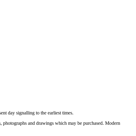
nt day signalling to the earliest times.
ooks, photographs and drawings which may be purchased. Modern