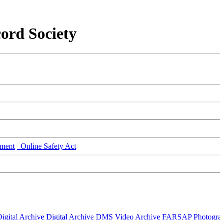
ord Society
ment
Online Safety Act
igital Archive
Digital Archive DMS
Video Archive
FARSAP
Photogr