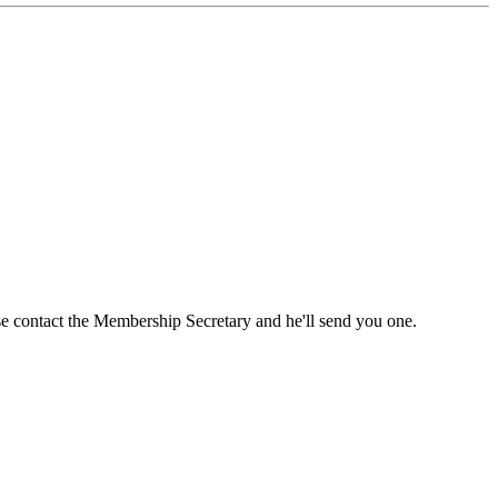
ase contact the Membership Secretary and he'll send you one.