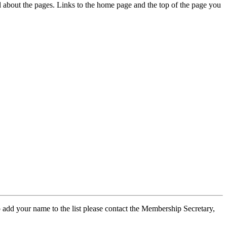
ed about the pages. Links to the home page and the top of the page you
 add your name to the list please contact the Membership Secretary,