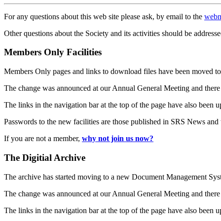
For any questions about this web site please ask, by email to the
webm
Other questions about the Society and its activities should be addresse
Members Only Facilities
Members Only pages and links to download files have been moved to 
The change was announced at our Annual General Meeting and there
The links in the navigation bar at the top of the page have also been 
Passwords to the new facilities are those published in SRS News and
If you are not a member,
why not join us now?
The Digitial Archive
The archive has started moving to a new Document Management S
The change was announced at our Annual General Meeting and there
The links in the navigation bar at the top of the page have also been 