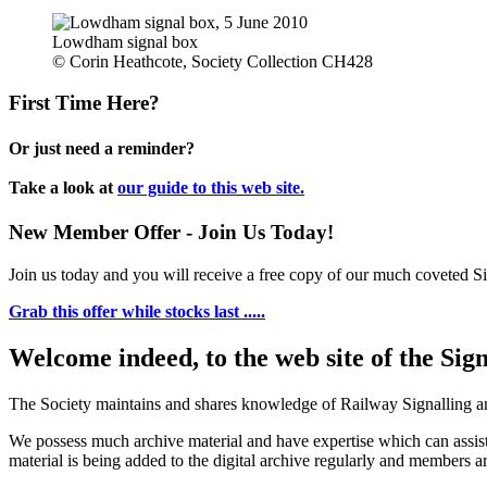
Lowdham signal box
© Corin Heathcote, Society Collection CH428
First Time Here?
Or just need a reminder?
Take a look at
our guide to this web site.
New Member Offer - Join Us Today!
Join us today and you will receive a free copy of our much coveted Sig
Grab this offer while stocks last .....
Welcome indeed, to the web site of the Sig
The Society maintains and shares knowledge of Railway Signalling an
We possess much archive material and have expertise which can assi
material is being added to the digital archive regularly and members ar