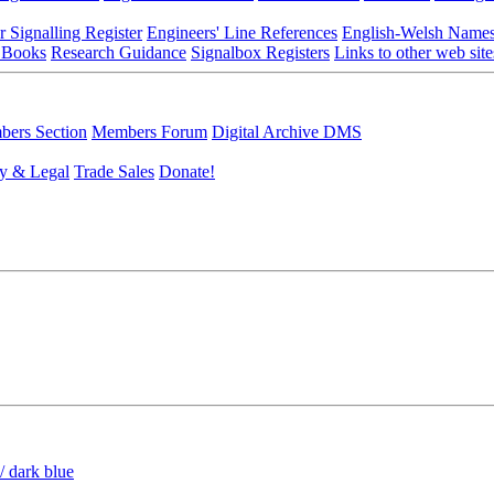
r Signalling Register
Engineers' Line References
English-Welsh Name
 Books
Research Guidance
Signalbox Registers
Links to other web site
ers Section
Members Forum
Digital Archive DMS
y & Legal
Trade Sales
Donate!
/ dark blue