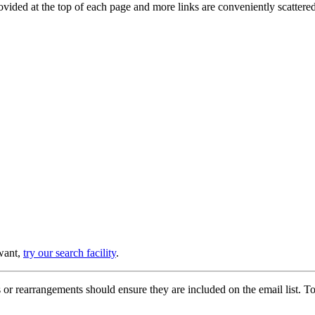
provided at the top of each page and more links are conveniently scatter
 want,
try our search facility
.
or rearrangements should ensure they are included on the email list. To