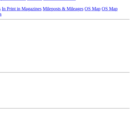
s
In Print in Magazines
Mileposts & Mileages
OS Map
OS Map
s