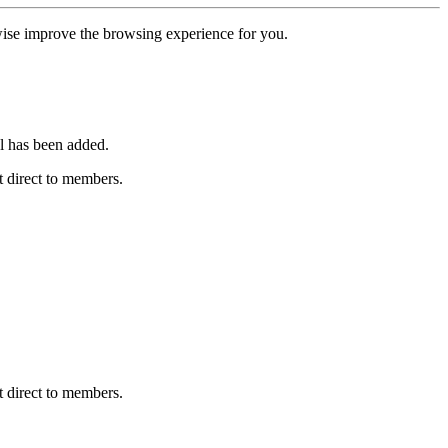
erwise improve the browsing experience for you.
l has been added.
 direct to members.
 direct to members.