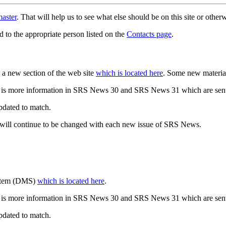
aster
. That will help us to see what else should be on this site or oth
d to the appropriate person listed on the
Contacts page
.
a new section of the web site
which is located here
. Some new materia
 is more information in SRS News 30 and SRS News 31 which are sent
updated to match.
 will continue to be changed with each new issue of SRS News.
ystem (DMS)
which is located here
.
 is more information in SRS News 30 and SRS News 31 which are sent
updated to match.