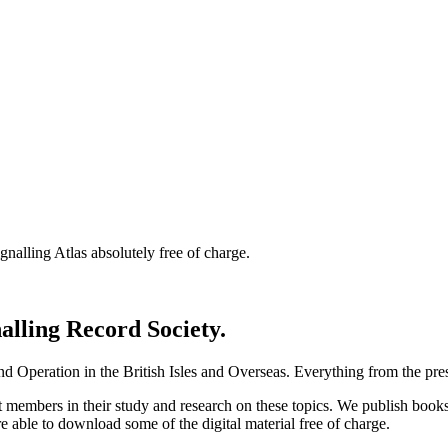
nalling Atlas absolutely free of charge.
nalling Record Society.
d Operation in the British Isles and Overseas.
Everything from the prese
st members in their study and research on these topics. We publish b
e able to download some of the digital material free of charge.