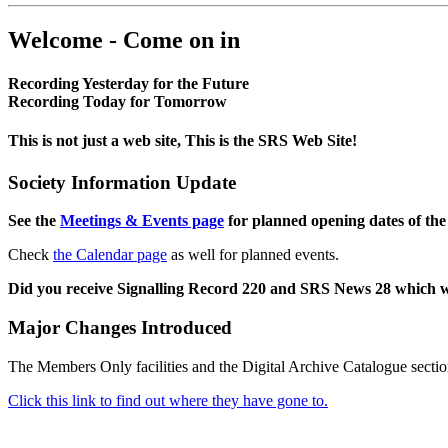
Welcome - Come on in
Recording Yesterday for the Future
Recording Today for Tomorrow
This is not just a web site, This is the SRS Web Site!
Society Information Update
See the
Meetings & Events page
for planned opening dates of the
Check
the Calendar page
as well for planned events.
Did you receive Signalling Record 220 and SRS News 28 which 
Major Changes Introduced
The Members Only facilities and the Digital Archive Catalogue sectio
Click this link to find out where they have gone to.