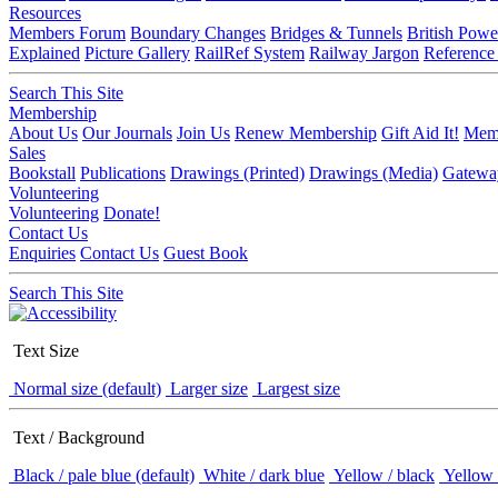
Resources
Members Forum
Boundary Changes
Bridges & Tunnels
British Powe
Explained
Picture Gallery
RailRef System
Railway Jargon
Reference
Search This Site
Membership
About Us
Our Journals
Join Us
Renew Membership
Gift Aid It!
Memb
Sales
Bookstall
Publications
Drawings (Printed)
Drawings (Media)
Gatewa
Volunteering
Volunteering
Donate!
Contact Us
Enquiries
Contact Us
Guest Book
Search This Site
Text Size
Normal size (default)
Larger size
Largest size
Text / Background
Black / pale blue (default)
White / dark blue
Yellow / black
Yellow 