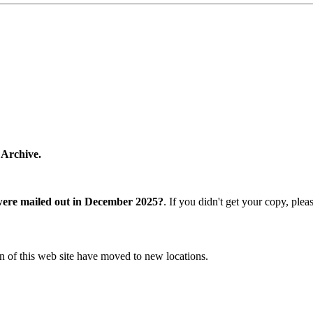
 Archive.
were mailed out in December 2025?
. If you didn't get your copy, ple
n of this web site have moved to new locations.