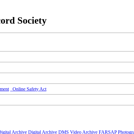
ord Society
ment
Online Safety Act
igital Archive
Digital Archive DMS
Video Archive
FARSAP
Photogr