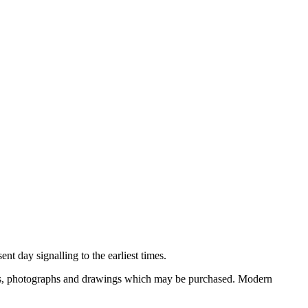
nt day signalling to the earliest times.
ooks, photographs and drawings which may be purchased. Modern