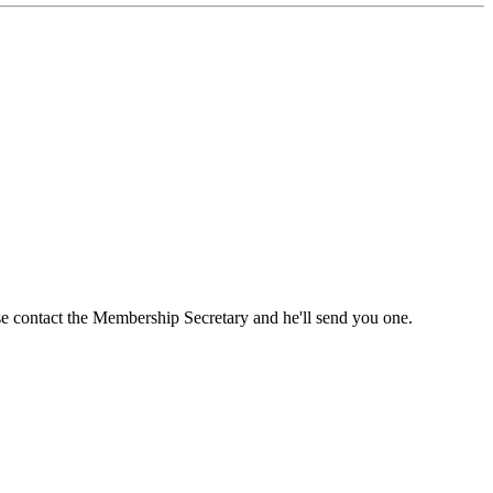
ase contact the Membership Secretary and he'll send you one.