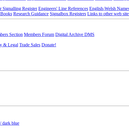
r Signalling Register
Engineers' Line References
English-Welsh Name
 Books
Research Guidance
Signalbox Registers
Links to other web site
ers Section
Members Forum
Digital Archive DMS
y & Legal
Trade Sales
Donate!
/ dark blue