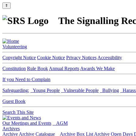
⇑
The Signalling Rec
Volunteering
Copyright Notice
Cookie Notice
Privacy Notices
Accessibility
Constitution
Rule Book
Annual Reports
Awards We Make
If you Need to Complain
Safeguarding:
Young People
Vulnerable People
Bullying
Harass
Guest Book
Search This Site
Our Meetings and Events
AGM
Archives
Archive
Archive Catalogue
Archive Box List
Archive Open Days
D