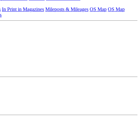
s
In Print in Magazines
Mileposts & Mileages
OS Map
OS Map
s