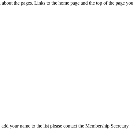
ed about the pages. Links to the home page and the top of the page you
 add your name to the list please contact the Membership Secretary,