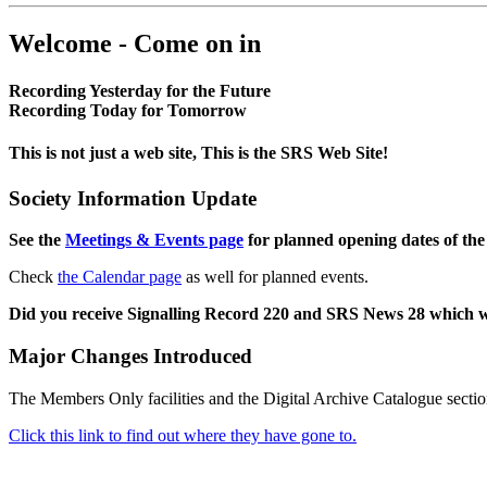
Welcome - Come on in
Recording Yesterday for the Future
Recording Today for Tomorrow
This is not just a web site, This is the SRS Web Site!
Society Information Update
See the
Meetings & Events page
for planned opening dates of the
Check
the Calendar page
as well for planned events.
Did you receive Signalling Record 220 and SRS News 28 which 
Major Changes Introduced
The Members Only facilities and the Digital Archive Catalogue sectio
Click this link to find out where they have gone to.