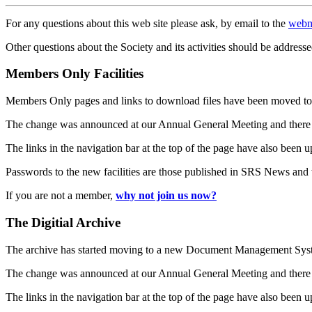
For any questions about this web site please ask, by email to the
webm
Other questions about the Society and its activities should be addresse
Members Only Facilities
Members Only pages and links to download files have been moved to 
The change was announced at our Annual General Meeting and there
The links in the navigation bar at the top of the page have also been 
Passwords to the new facilities are those published in SRS News and
If you are not a member,
why not join us now?
The Digitial Archive
The archive has started moving to a new Document Management S
The change was announced at our Annual General Meeting and there
The links in the navigation bar at the top of the page have also been 