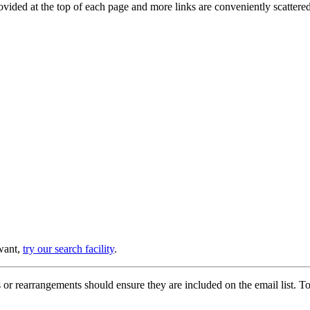
provided at the top of each page and more links are conveniently scatter
 want,
try our search facility
.
or rearrangements should ensure they are included on the email list. To