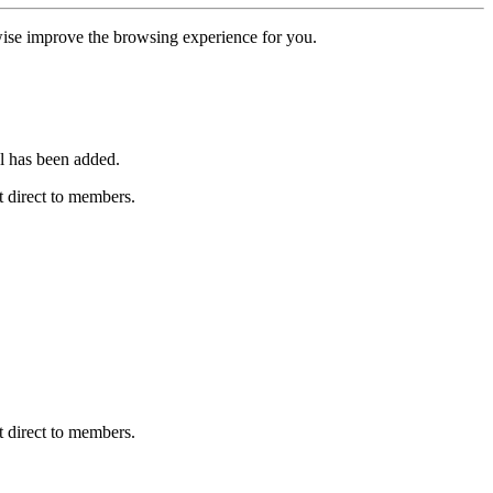
erwise improve the browsing experience for you.
l has been added.
 direct to members.
 direct to members.