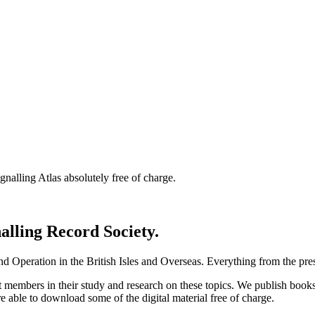
nalling Atlas absolutely free of charge.
nalling Record Society.
d Operation in the British Isles and Overseas.
Everything from the prese
st members in their study and research on these topics. We publish b
e able to download some of the digital material free of charge.