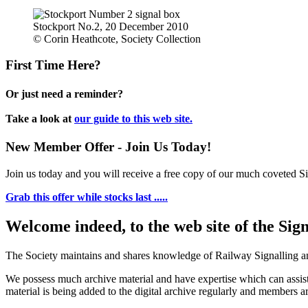
Stockport No.2, 20 December 2010
© Corin Heathcote, Society Collection
First Time Here?
Or just need a reminder?
Take a look at
our guide to this web site.
New Member Offer - Join Us Today!
Join us today and you will receive a free copy of our much coveted Sig
Grab this offer while stocks last .....
Welcome indeed, to the web site of the Sig
The Society maintains and shares knowledge of Railway Signalling an
We possess much archive material and have expertise which can assi
material is being added to the digital archive regularly and members ar