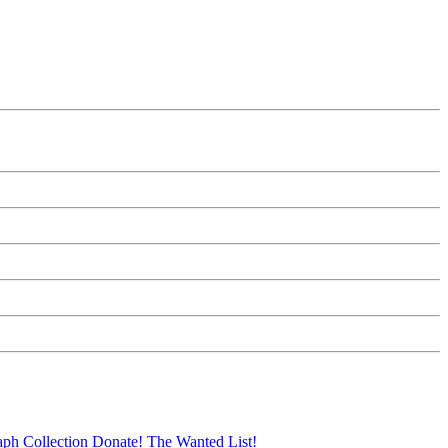
aph Collection
Donate!
The Wanted List!