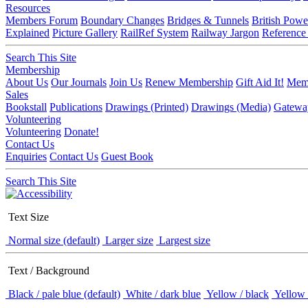
Resources
Members Forum
Boundary Changes
Bridges & Tunnels
British Powe
Explained
Picture Gallery
RailRef System
Railway Jargon
Reference
Search This Site
Membership
About Us
Our Journals
Join Us
Renew Membership
Gift Aid It!
Memb
Sales
Bookstall
Publications
Drawings (Printed)
Drawings (Media)
Gatewa
Volunteering
Volunteering
Donate!
Contact Us
Enquiries
Contact Us
Guest Book
Search This Site
Text Size
Normal size (default)
Larger size
Largest size
Text / Background
Black / pale blue (default)
White / dark blue
Yellow / black
Yellow 