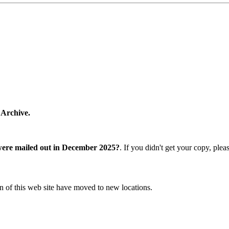
 Archive.
were mailed out in December 2025?
. If you didn't get your copy, ple
n of this web site have moved to new locations.