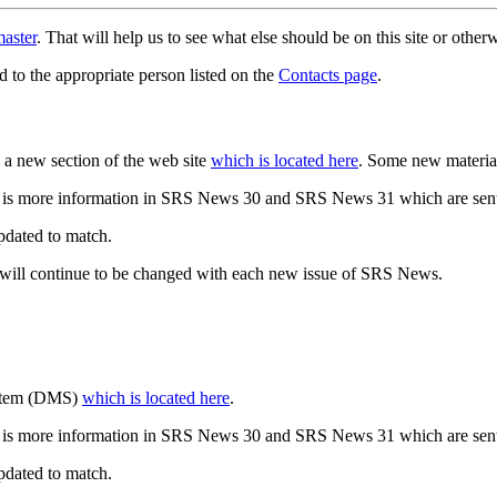
aster
. That will help us to see what else should be on this site or oth
d to the appropriate person listed on the
Contacts page
.
a new section of the web site
which is located here
. Some new materia
 is more information in SRS News 30 and SRS News 31 which are sent
updated to match.
 will continue to be changed with each new issue of SRS News.
ystem (DMS)
which is located here
.
 is more information in SRS News 30 and SRS News 31 which are sent
updated to match.