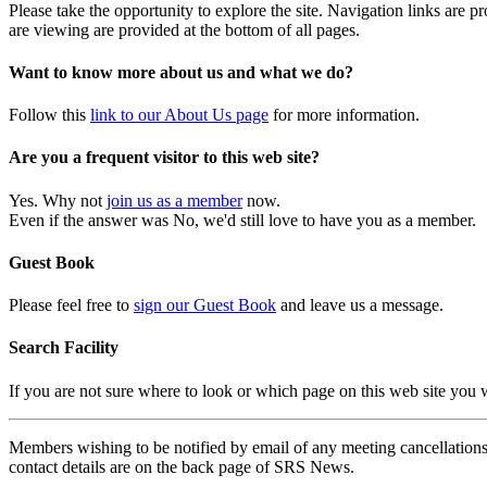
Please take the opportunity to explore the site. Navigation links are 
are viewing are provided at the bottom of all pages.
Want to know more about us and what we do?
Follow this
link to our About Us page
for more information.
Are you a frequent visitor to this web site?
Yes. Why not
join us as a member
now.
Even if the answer was No, we'd still love to have you as a member.
Guest Book
Please feel free to
sign our Guest Book
and leave us a message.
Search Facility
If you are not sure where to look or which page on this web site you
Members wishing to be notified by email of any meeting cancellations 
contact details are on the back page of SRS News.