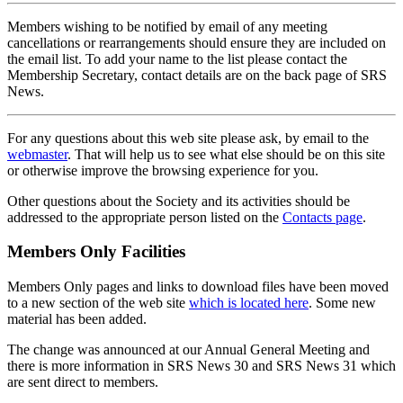
Members wishing to be notified by email of any meeting
cancellations or rearrangements should ensure they are included on
the email list. To add your name to the list please contact the
Membership Secretary, contact details are on the back page of SRS
News.
For any questions about this web site please ask, by email to the
webmaster
. That will help us to see what else should be on this site
or otherwise improve the browsing experience for you.
Other questions about the Society and its activities should be
addressed to the appropriate person listed on the
Contacts page
.
Members Only Facilities
Members Only pages and links to download files have been moved
to a new section of the web site
which is located here
. Some new
material has been added.
The change was announced at our Annual General Meeting and
there is more information in SRS News 30 and SRS News 31 which
are sent direct to members.