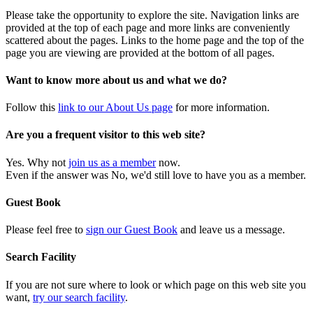
Please take the opportunity to explore the site. Navigation links are
provided at the top of each page and more links are conveniently
scattered about the pages. Links to the home page and the top of the
page you are viewing are provided at the bottom of all pages.
Want to know more about us and what we do?
Follow this
link to our About Us page
for more information.
Are you a frequent visitor to this web site?
Yes. Why not
join us as a member
now.
Even if the answer was No, we'd still love to have you as a member.
Guest Book
Please feel free to
sign our Guest Book
and leave us a message.
Search Facility
If you are not sure where to look or which page on this web site you
want,
try our search facility
.