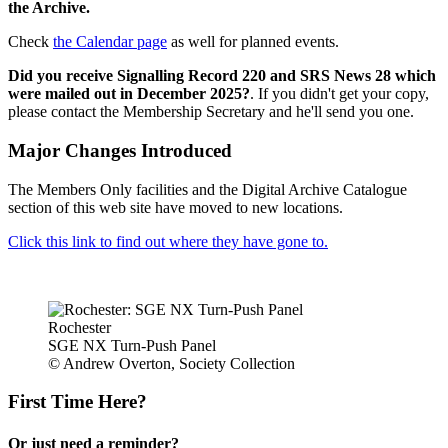
the Archive.
Check
the Calendar page
as well for planned events.
Did you receive Signalling Record 220 and SRS News 28 which
were mailed out in December 2025?
. If you didn't get your copy,
please contact the Membership Secretary and he'll send you one.
Major Changes Introduced
The Members Only facilities and the Digital Archive Catalogue
section of this web site have moved to new locations.
Click this link to find out where they have gone to.
Rochester
SGE NX Turn-Push Panel
© Andrew Overton, Society Collection
First Time Here?
Or just need a reminder?