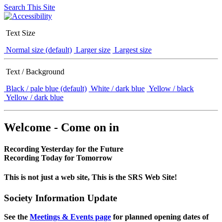
Search This Site
Text Size
Normal size (default)
Larger size
Largest size
Text / Background
Black / pale blue (default)
White / dark blue
Yellow / black
Yellow / dark blue
Welcome - Come on in
Recording Yesterday for the Future
Recording Today for Tomorrow
This is not just a web site, This is the SRS Web Site!
Society Information Update
See the
Meetings & Events page
for planned opening dates of