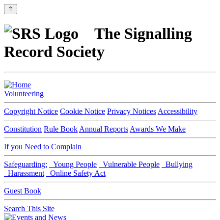
⇑
The Signalling
Record Society
Volunteering
Copyright Notice
Cookie Notice
Privacy Notices
Accessibility
Constitution
Rule Book
Annual Reports
Awards We Make
If you Need to Complain
Safeguarding:
Young People
Vulnerable People
Bullying
Harassment
Online Safety Act
Guest Book
Search This Site