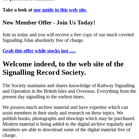
Take a look at
our guide to this web site.
New Member Offer - Join Us Today!
Join us today and you will receive a free copy of our much coveted
Signalling Atlas absolutely free of charge.
Grab this offer while stocks last .....
Welcome indeed, to the web site of the
Signalling Record Society.
The Society maintains and shares knowledge of Railway Signalling
and Operation in the British Isles and Overseas.
Everything from the
present day signalling to the earliest times.
We possess much archive material and have expertise which can
assist members in their study and research on these topics. We
publish books, photographs and drawings which may be purchased.
Modern material is being added to the digital archive regularly and
members are able to download some of the digital material free of
charge.