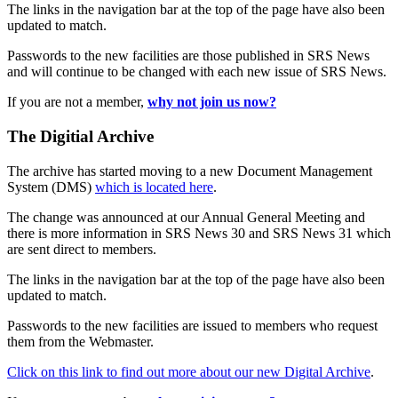
The links in the navigation bar at the top of the page have also been
updated to match.
Passwords to the new facilities are those published in SRS News
and will continue to be changed with each new issue of SRS News.
If you are not a member,
why not join us now?
The Digitial Archive
The archive has started moving to a new Document Management
System (DMS)
which is located here
.
The change was announced at our Annual General Meeting and
there is more information in SRS News 30 and SRS News 31 which
are sent direct to members.
The links in the navigation bar at the top of the page have also been
updated to match.
Passwords to the new facilities are issued to members who request
them from the Webmaster.
Click on this link to find out more about our new Digital Archive
.