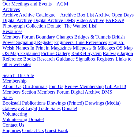
Our Meetings and Events
AGM
Archives
Archive
Archive Catalogue
Archive Box List
Archive Open Days
Digital Archive
Digital Archive DMS
Video Archive
FARSAP
Photograph Collection
Donate!
The Wanted List!
Resources
Members Forum
Boundary Changes
Bridges & Tunnels
British
Power Signalling Register
Engineers' Line References
English-
Welsh Names
In Print in Magazines
Mileposts & Mileages
OS Map
OS Map Explained
Picture Gallery
RailRef System
Railway Jargon
Reference Books
Research Guidance
Signalbox Registers
Links to
other web sites
Search This Site
Membership
About Us
Our Journals
Join Us
Renew Membership
Gift Aid It!
Members Section
Members Forum
Digital Archive DMS
Sales
Bookstall
Publications
Drawings (Printed)
Drawings (Media)
Gateway & Legal
Trade Sales
Donate!
Volunteering
Volunteering
Donate!
Contact Us
Enquiries
Contact Us
Guest Book