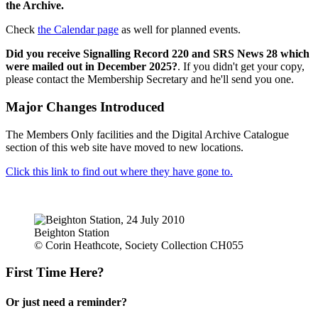
the Archive.
Check
the Calendar page
as well for planned events.
Did you receive Signalling Record 220 and SRS News 28 which
were mailed out in December 2025?
. If you didn't get your copy,
please contact the Membership Secretary and he'll send you one.
Major Changes Introduced
The Members Only facilities and the Digital Archive Catalogue
section of this web site have moved to new locations.
Click this link to find out where they have gone to.
Beighton Station
© Corin Heathcote, Society Collection CH055
First Time Here?
Or just need a reminder?