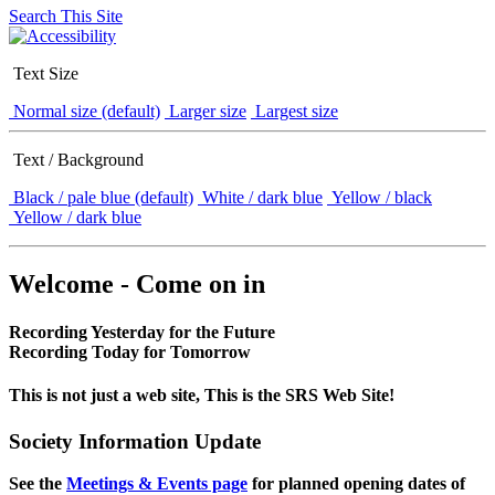
Search This Site
Text Size
Normal size (default)
Larger size
Largest size
Text / Background
Black / pale blue (default)
White / dark blue
Yellow / black
Yellow / dark blue
Welcome - Come on in
Recording Yesterday for the Future
Recording Today for Tomorrow
This is not just a web site, This is the SRS Web Site!
Society Information Update
See the
Meetings & Events page
for planned opening dates of