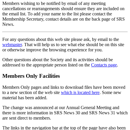
Members wishing to be notified by email of any meeting
cancellations or rearrangements should ensure they are included on
the email list. To add your name to the list please contact the
Membership Secretary, contact details are on the back page of SRS
News.
For any questions about this web site please ask, by email to the
webmaster
. That will help us to see what else should be on this site
or otherwise improve the browsing experience for you.
Other questions about the Society and its activities should be
addressed to the appropriate person listed on the
Contacts page
.
Members Only Facilities
Members Only pages and links to download files have been moved
to a new section of the web site
which is located here
. Some new
material has been added.
The change was announced at our Annual General Meeting and
there is more information in SRS News 30 and SRS News 31 which
are sent direct to members.
The links in the navigation bar at the top of the page have also been