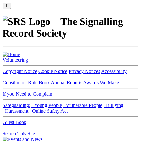
⇑
The Signalling
Record Society
Volunteering
Copyright Notice
Cookie Notice
Privacy Notices
Accessibility
Constitution
Rule Book
Annual Reports
Awards We Make
If you Need to Complain
Safeguarding:
Young People
Vulnerable People
Bullying
Harassment
Online Safety Act
Guest Book
Search This Site