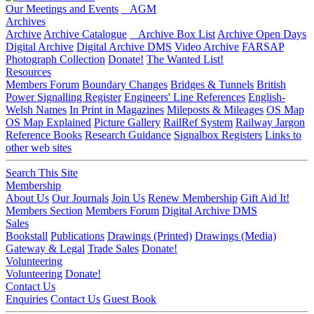
Our Meetings and Events
AGM
Archives
Archive
Archive Catalogue
Archive Box List
Archive Open Days
Digital Archive
Digital Archive DMS
Video Archive
FARSAP
Photograph Collection
Donate!
The Wanted List!
Resources
Members Forum
Boundary Changes
Bridges & Tunnels
British
Power Signalling Register
Engineers' Line References
English-
Welsh Names
In Print in Magazines
Mileposts & Mileages
OS Map
OS Map Explained
Picture Gallery
RailRef System
Railway Jargon
Reference Books
Research Guidance
Signalbox Registers
Links to
other web sites
Search This Site
Membership
About Us
Our Journals
Join Us
Renew Membership
Gift Aid It!
Members Section
Members Forum
Digital Archive DMS
Sales
Bookstall
Publications
Drawings (Printed)
Drawings (Media)
Gateway & Legal
Trade Sales
Donate!
Volunteering
Volunteering
Donate!
Contact Us
Enquiries
Contact Us
Guest Book