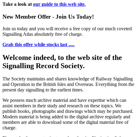
Take a look at
our guide to this web site.
New Member Offer - Join Us Today!
Join us today and you will receive a free copy of our much coveted
Signalling Atlas absolutely free of charge.
Grab this offer while stocks last .....
Welcome indeed, to the web site of the
Signalling Record Society.
The Society maintains and shares knowledge of Railway Signalling
and Operation in the British Isles and Overseas.
Everything from the
present day signalling to the earliest times.
We possess much archive material and have expertise which can
assist members in their study and research on these topics. We
publish books, photographs and drawings which may be purchased.
Modern material is being added to the digital archive regularly and
members are able to download some of the digital material free of
charge.