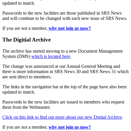
updated to match.
Passwords to the new facilities are those published in SRS News
and will continue to be changed with each new issue of SRS News.
If you are not a member,
why not join us now?
The Digitial Archive
The archive has started moving to a new Document Management
System (DMS)
which is located here
.
The change was announced at our Annual General Meeting and
there is more information in SRS News 30 and SRS News 31 which
are sent direct to members.
The links in the navigation bar at the top of the page have also been
updated to match.
Passwords to the new facilities are issued to members who request
them from the Webmaster.
Click on this link to find out more about our new Digital Archive
.
If you are not a member,
why not join us now?