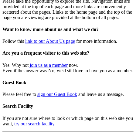
Please take the opportunity to explore the site. Navigation links are
provided at the top of each page and more links are conveniently
scattered about the pages. Links to the home page and the top of the
page you are viewing are provided at the bottom of all pages.
Want to know more about us and what we do?
Follow this
link to our About Us page
for more information.
Are you a frequent visitor to this web site?
Yes. Why not
join us as a member
now.
Even if the answer was No, we'd still love to have you as a member.
Guest Book
Please feel free to
sign our Guest Book
and leave us a message.
Search Facility
If you are not sure where to look or which page on this web site you
want,
try our search facility
.