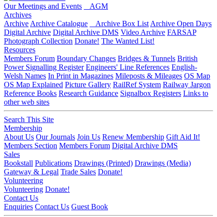
Our Meetings and Events
AGM
Archives
Archive
Archive Catalogue
Archive Box List
Archive Open Days
Digital Archive
Digital Archive DMS
Video Archive
FARSAP
Photograph Collection
Donate!
The Wanted List!
Resources
Members Forum
Boundary Changes
Bridges & Tunnels
British
Power Signalling Register
Engineers' Line References
English-
Welsh Names
In Print in Magazines
Mileposts & Mileages
OS Map
OS Map Explained
Picture Gallery
RailRef System
Railway Jargon
Reference Books
Research Guidance
Signalbox Registers
Links to
other web sites
Search This Site
Membership
About Us
Our Journals
Join Us
Renew Membership
Gift Aid It!
Members Section
Members Forum
Digital Archive DMS
Sales
Bookstall
Publications
Drawings (Printed)
Drawings (Media)
Gateway & Legal
Trade Sales
Donate!
Volunteering
Volunteering
Donate!
Contact Us
Enquiries
Contact Us
Guest Book