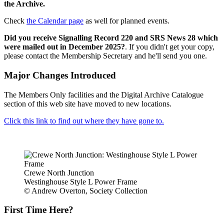
the Archive.
Check
the Calendar page
as well for planned events.
Did you receive Signalling Record 220 and SRS News 28 which
were mailed out in December 2025?
. If you didn't get your copy,
please contact the Membership Secretary and he'll send you one.
Major Changes Introduced
The Members Only facilities and the Digital Archive Catalogue
section of this web site have moved to new locations.
Click this link to find out where they have gone to.
Crewe North Junction
Westinghouse Style L Power Frame
© Andrew Overton, Society Collection
First Time Here?