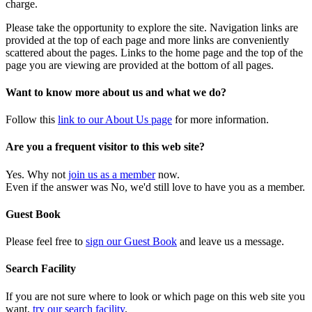
charge.
Please take the opportunity to explore the site. Navigation links are
provided at the top of each page and more links are conveniently
scattered about the pages. Links to the home page and the top of the
page you are viewing are provided at the bottom of all pages.
Want to know more about us and what we do?
Follow this
link to our About Us page
for more information.
Are you a frequent visitor to this web site?
Yes. Why not
join us as a member
now.
Even if the answer was No, we'd still love to have you as a member.
Guest Book
Please feel free to
sign our Guest Book
and leave us a message.
Search Facility
If you are not sure where to look or which page on this web site you
want,
try our search facility
.