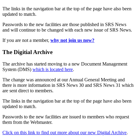
The links in the navigation bar at the top of the page have also been
updated to match.
Passwords to the new facilities are those published in SRS News
and will continue to be changed with each new issue of SRS News.
If you are not a member,
why not join us now?
The Digitial Archive
The archive has started moving to a new Document Management
System (DMS)
which is located here
.
The change was announced at our Annual General Meeting and
there is more information in SRS News 30 and SRS News 31 which
are sent direct to members.
The links in the navigation bar at the top of the page have also been
updated to match.
Passwords to the new facilities are issued to members who request
them from the Webmaster.
Click on this link to find out more about our new Digital Archive
.