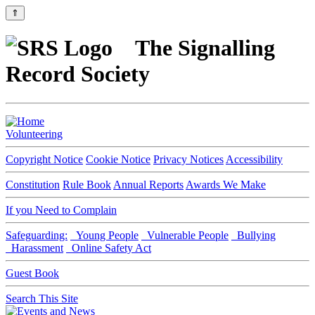
⇑
The Signalling
Record Society
Volunteering
Copyright Notice
Cookie Notice
Privacy Notices
Accessibility
Constitution
Rule Book
Annual Reports
Awards We Make
If you Need to Complain
Safeguarding:
Young People
Vulnerable People
Bullying
Harassment
Online Safety Act
Guest Book
Search This Site