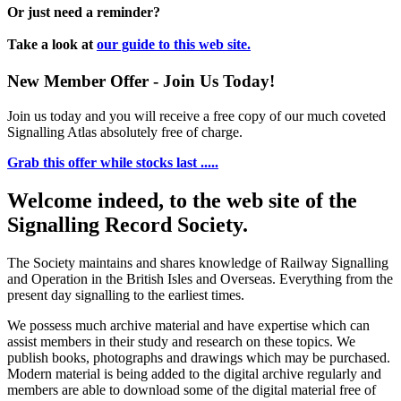
Or just need a reminder?
Take a look at
our guide to this web site.
New Member Offer - Join Us Today!
Join us today and you will receive a free copy of our much coveted
Signalling Atlas absolutely free of charge.
Grab this offer while stocks last .....
Welcome indeed, to the web site of the
Signalling Record Society.
The Society maintains and shares knowledge of Railway Signalling
and Operation in the British Isles and Overseas.
Everything from the
present day signalling to the earliest times.
We possess much archive material and have expertise which can
assist members in their study and research on these topics. We
publish books, photographs and drawings which may be purchased.
Modern material is being added to the digital archive regularly and
members are able to download some of the digital material free of