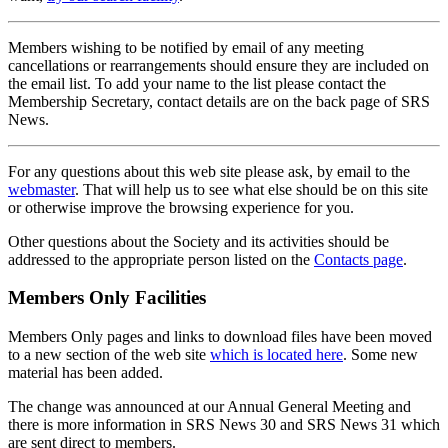
Members wishing to be notified by email of any meeting
cancellations or rearrangements should ensure they are included on
the email list. To add your name to the list please contact the
Membership Secretary, contact details are on the back page of SRS
News.
For any questions about this web site please ask, by email to the
webmaster
. That will help us to see what else should be on this site
or otherwise improve the browsing experience for you.
Other questions about the Society and its activities should be
addressed to the appropriate person listed on the
Contacts page
.
Members Only Facilities
Members Only pages and links to download files have been moved
to a new section of the web site
which is located here
. Some new
material has been added.
The change was announced at our Annual General Meeting and
there is more information in SRS News 30 and SRS News 31 which
are sent direct to members.