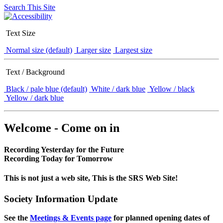
Search This Site
Text Size
Normal size (default)
Larger size
Largest size
Text / Background
Black / pale blue (default)
White / dark blue
Yellow / black
Yellow / dark blue
Welcome - Come on in
Recording Yesterday for the Future
Recording Today for Tomorrow
This is not just a web site, This is the SRS Web Site!
Society Information Update
See the
Meetings & Events page
for planned opening dates of