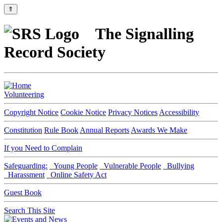
⇑
The Signalling
Record Society
Volunteering
Copyright Notice
Cookie Notice
Privacy Notices
Accessibility
Constitution
Rule Book
Annual Reports
Awards We Make
If you Need to Complain
Safeguarding:
Young People
Vulnerable People
Bullying
Harassment
Online Safety Act
Guest Book
Search This Site