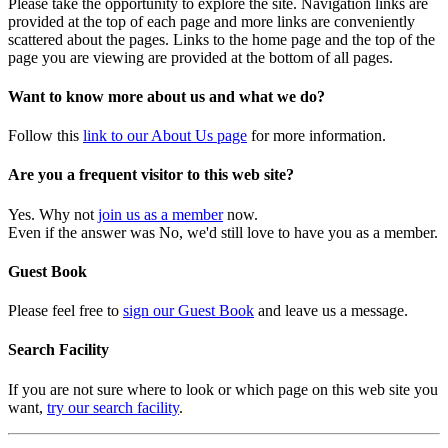
Please take the opportunity to explore the site. Navigation links are
provided at the top of each page and more links are conveniently
scattered about the pages. Links to the home page and the top of the
page you are viewing are provided at the bottom of all pages.
Want to know more about us and what we do?
Follow this
link to our About Us page
for more information.
Are you a frequent visitor to this web site?
Yes. Why not
join us as a member
now.
Even if the answer was No, we'd still love to have you as a member.
Guest Book
Please feel free to
sign our Guest Book
and leave us a message.
Search Facility
If you are not sure where to look or which page on this web site you
want,
try our search facility
.