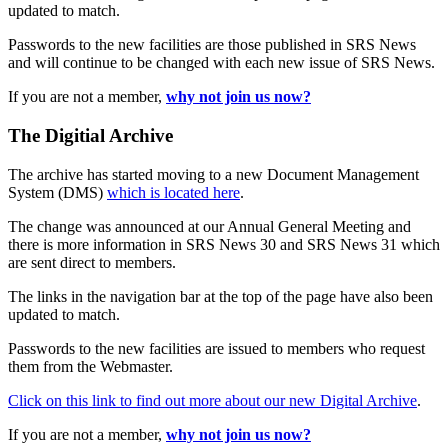
updated to match.
Passwords to the new facilities are those published in SRS News
and will continue to be changed with each new issue of SRS News.
If you are not a member,
why not join us now?
The Digitial Archive
The archive has started moving to a new Document Management
System (DMS)
which is located here
.
The change was announced at our Annual General Meeting and
there is more information in SRS News 30 and SRS News 31 which
are sent direct to members.
The links in the navigation bar at the top of the page have also been
updated to match.
Passwords to the new facilities are issued to members who request
them from the Webmaster.
Click on this link to find out more about our new Digital Archive
.
If you are not a member,
why not join us now?