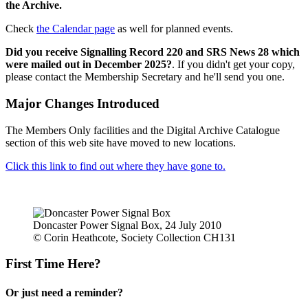
the Archive.
Check
the Calendar page
as well for planned events.
Did you receive Signalling Record 220 and SRS News 28 which
were mailed out in December 2025?
. If you didn't get your copy,
please contact the Membership Secretary and he'll send you one.
Major Changes Introduced
The Members Only facilities and the Digital Archive Catalogue
section of this web site have moved to new locations.
Click this link to find out where they have gone to.
Doncaster Power Signal Box, 24 July 2010
© Corin Heathcote, Society Collection CH131
First Time Here?
Or just need a reminder?