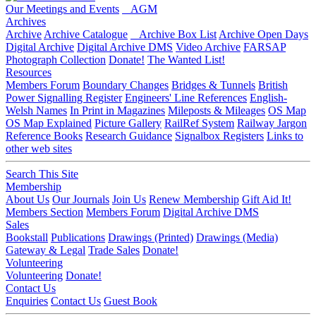
Our Meetings and Events
AGM
Archives
Archive
Archive Catalogue
Archive Box List
Archive Open Days
Digital Archive
Digital Archive DMS
Video Archive
FARSAP
Photograph Collection
Donate!
The Wanted List!
Resources
Members Forum
Boundary Changes
Bridges & Tunnels
British
Power Signalling Register
Engineers' Line References
English-
Welsh Names
In Print in Magazines
Mileposts & Mileages
OS Map
OS Map Explained
Picture Gallery
RailRef System
Railway Jargon
Reference Books
Research Guidance
Signalbox Registers
Links to
other web sites
Search This Site
Membership
About Us
Our Journals
Join Us
Renew Membership
Gift Aid It!
Members Section
Members Forum
Digital Archive DMS
Sales
Bookstall
Publications
Drawings (Printed)
Drawings (Media)
Gateway & Legal
Trade Sales
Donate!
Volunteering
Volunteering
Donate!
Contact Us
Enquiries
Contact Us
Guest Book