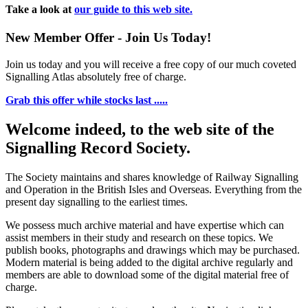
Take a look at
our guide to this web site.
New Member Offer - Join Us Today!
Join us today and you will receive a free copy of our much coveted
Signalling Atlas absolutely free of charge.
Grab this offer while stocks last .....
Welcome indeed, to the web site of the
Signalling Record Society.
The Society maintains and shares knowledge of Railway Signalling
and Operation in the British Isles and Overseas.
Everything from the
present day signalling to the earliest times.
We possess much archive material and have expertise which can
assist members in their study and research on these topics. We
publish books, photographs and drawings which may be purchased.
Modern material is being added to the digital archive regularly and
members are able to download some of the digital material free of
charge.