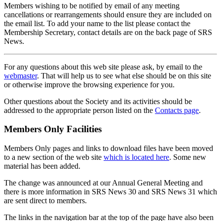
Members wishing to be notified by email of any meeting
cancellations or rearrangements should ensure they are included on
the email list. To add your name to the list please contact the
Membership Secretary, contact details are on the back page of SRS
News.
For any questions about this web site please ask, by email to the
webmaster
. That will help us to see what else should be on this site
or otherwise improve the browsing experience for you.
Other questions about the Society and its activities should be
addressed to the appropriate person listed on the
Contacts page
.
Members Only Facilities
Members Only pages and links to download files have been moved
to a new section of the web site
which is located here
. Some new
material has been added.
The change was announced at our Annual General Meeting and
there is more information in SRS News 30 and SRS News 31 which
are sent direct to members.
The links in the navigation bar at the top of the page have also been