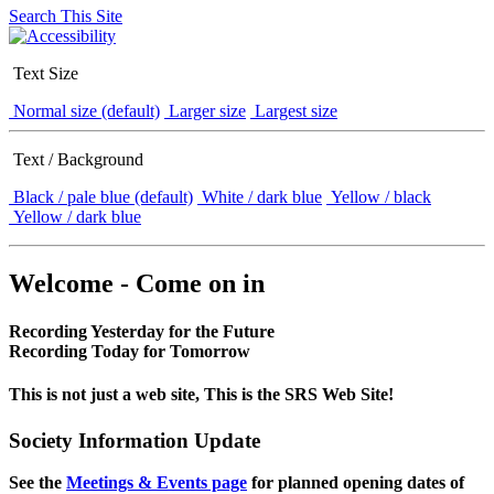
Search This Site
Text Size
Normal size (default)
Larger size
Largest size
Text / Background
Black / pale blue (default)
White / dark blue
Yellow / black
Yellow / dark blue
Welcome - Come on in
Recording Yesterday for the Future
Recording Today for Tomorrow
This is not just a web site, This is the SRS Web Site!
Society Information Update
See the
Meetings & Events page
for planned opening dates of