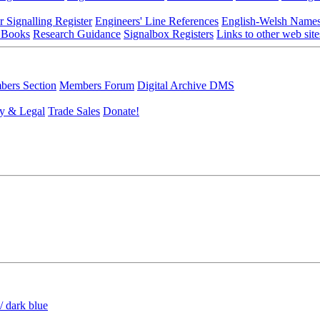
r Signalling Register
Engineers' Line References
English-Welsh Name
 Books
Research Guidance
Signalbox Registers
Links to other web site
ers Section
Members Forum
Digital Archive DMS
y & Legal
Trade Sales
Donate!
/ dark blue