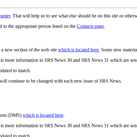
aster
. That will help us to see what else should be on this site or oth
d to the appropriate person listed on the
Contacts page
.
a new section of the web site
which is located here
. Some new materia
 is more information in SRS News 30 and SRS News 31 which are sent
updated to match.
 will continue to be changed with each new issue of SRS News.
ystem (DMS)
which is located here
.
 is more information in SRS News 30 and SRS News 31 which are sent
updated to match.