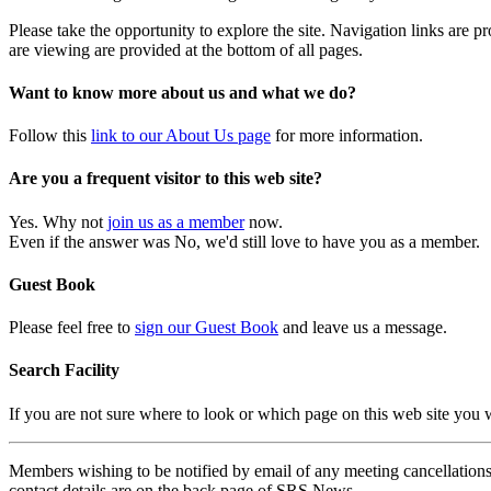
Please take the opportunity to explore the site. Navigation links are 
are viewing are provided at the bottom of all pages.
Want to know more about us and what we do?
Follow this
link to our About Us page
for more information.
Are you a frequent visitor to this web site?
Yes. Why not
join us as a member
now.
Even if the answer was No, we'd still love to have you as a member.
Guest Book
Please feel free to
sign our Guest Book
and leave us a message.
Search Facility
If you are not sure where to look or which page on this web site you
Members wishing to be notified by email of any meeting cancellations 
contact details are on the back page of SRS News.