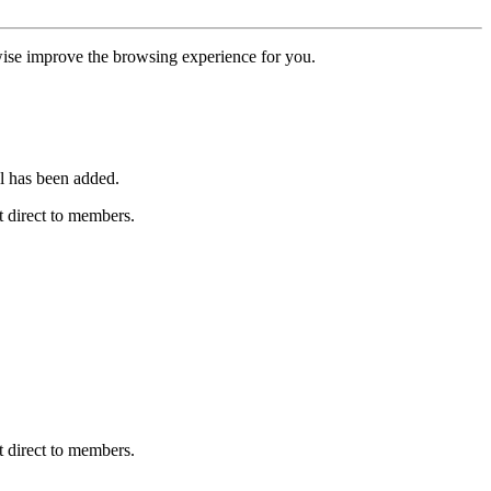
erwise improve the browsing experience for you.
l has been added.
 direct to members.
 direct to members.