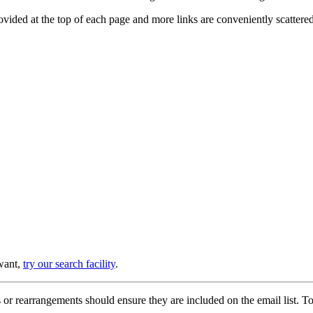
provided at the top of each page and more links are conveniently scatter
 want,
try our search facility
.
or rearrangements should ensure they are included on the email list. To