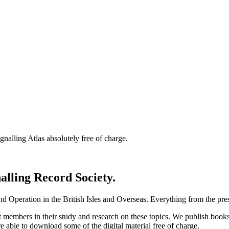
nalling Atlas absolutely free of charge.
nalling Record Society.
d Operation in the British Isles and Overseas.
Everything from the prese
st members in their study and research on these topics. We publish b
e able to download some of the digital material free of charge.