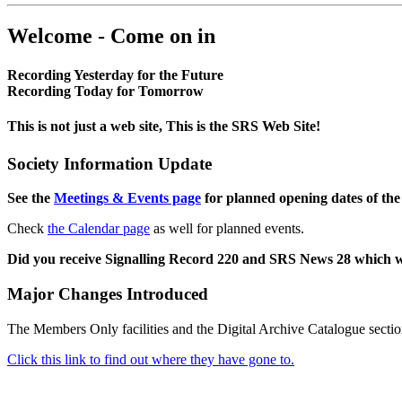
Welcome - Come on in
Recording Yesterday for the Future
Recording Today for Tomorrow
This is not just a web site, This is the SRS Web Site!
Society Information Update
See the
Meetings & Events page
for planned opening dates of the
Check
the Calendar page
as well for planned events.
Did you receive Signalling Record 220 and SRS News 28 which 
Major Changes Introduced
The Members Only facilities and the Digital Archive Catalogue sectio
Click this link to find out where they have gone to.