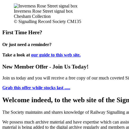
Inverness Rose Street signal box
Chesham Collection
© Signalling Record Society CM135
First Time Here?
Or just need a reminder?
Take a look at
our guide to this web site.
New Member Offer - Join Us Today!
Join us today and you will receive a free copy of our much coveted Sig
Grab this offer while stocks last .....
Welcome indeed, to the web site of the Sig
The Society maintains and shares knowledge of Railway Signalling an
We possess much archive material and have expertise which can assi
material is being added to the digital archive regularly and members ar