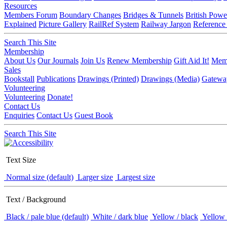
Resources
Members Forum
Boundary Changes
Bridges & Tunnels
British Powe
Explained
Picture Gallery
RailRef System
Railway Jargon
Reference
Search This Site
Membership
About Us
Our Journals
Join Us
Renew Membership
Gift Aid It!
Memb
Sales
Bookstall
Publications
Drawings (Printed)
Drawings (Media)
Gatewa
Volunteering
Volunteering
Donate!
Contact Us
Enquiries
Contact Us
Guest Book
Search This Site
Text Size
Normal size (default)
Larger size
Largest size
Text / Background
Black / pale blue (default)
White / dark blue
Yellow / black
Yellow 