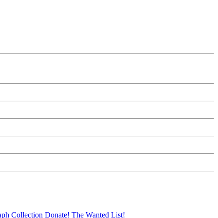
aph Collection
Donate!
The Wanted List!