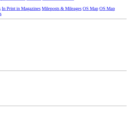
s
In Print in Magazines
Mileposts & Mileages
OS Map
OS Map
s