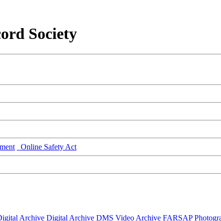
ord Society
ment
Online Safety Act
igital Archive
Digital Archive DMS
Video Archive
FARSAP
Photogr