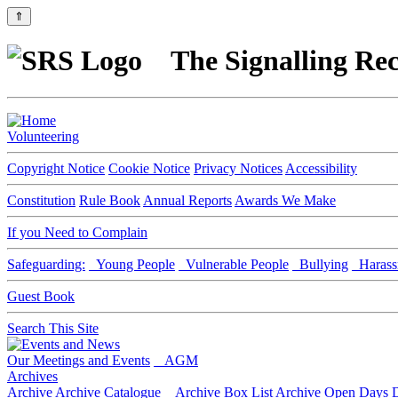
⇑
The Signalling Rec
Volunteering
Copyright Notice
Cookie Notice
Privacy Notices
Accessibility
Constitution
Rule Book
Annual Reports
Awards We Make
If you Need to Complain
Safeguarding:
Young People
Vulnerable People
Bullying
Harass
Guest Book
Search This Site
Our Meetings and Events
AGM
Archives
Archive
Archive Catalogue
Archive Box List
Archive Open Days
D