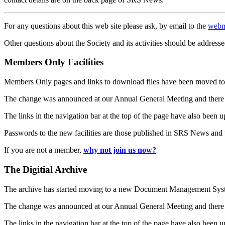
For any questions about this web site please ask, by email to the
webm
Other questions about the Society and its activities should be addresse
Members Only Facilities
Members Only pages and links to download files have been moved to 
The change was announced at our Annual General Meeting and there
The links in the navigation bar at the top of the page have also been 
Passwords to the new facilities are those published in SRS News and
If you are not a member,
why not join us now?
The Digitial Archive
The archive has started moving to a new Document Management S
The change was announced at our Annual General Meeting and there
The links in the navigation bar at the top of the page have also been 