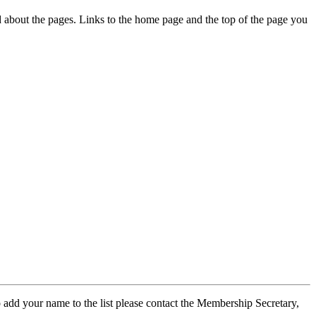
ed about the pages. Links to the home page and the top of the page you
 add your name to the list please contact the Membership Secretary,