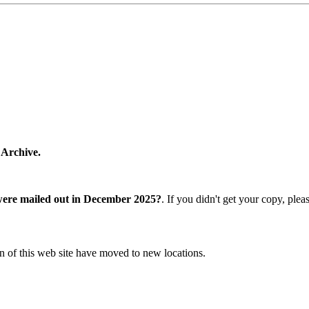
 Archive.
were mailed out in December 2025?
. If you didn't get your copy, ple
n of this web site have moved to new locations.