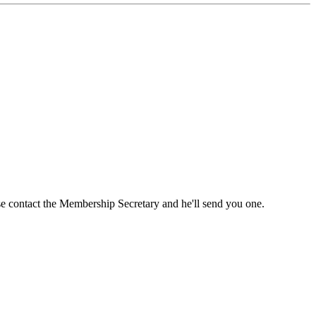
ase contact the Membership Secretary and he'll send you one.