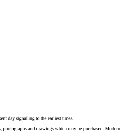
nt day signalling to the earliest times.
ooks, photographs and drawings which may be purchased. Modern