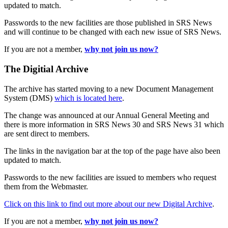
updated to match.
Passwords to the new facilities are those published in SRS News
and will continue to be changed with each new issue of SRS News.
If you are not a member,
why not join us now?
The Digitial Archive
The archive has started moving to a new Document Management
System (DMS)
which is located here
.
The change was announced at our Annual General Meeting and
there is more information in SRS News 30 and SRS News 31 which
are sent direct to members.
The links in the navigation bar at the top of the page have also been
updated to match.
Passwords to the new facilities are issued to members who request
them from the Webmaster.
Click on this link to find out more about our new Digital Archive
.
If you are not a member,
why not join us now?