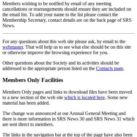
Members wishing to be notified by email of any meeting
cancellations or rearrangements should ensure they are included on
the email list. To add your name to the list please contact the
Membership Secretary, contact details are on the back page of SRS
News.
For any questions about this web site please ask, by email to the
webmaster
. That will help us to see what else should be on this site
or otherwise improve the browsing experience for you.
Other questions about the Society and its activities should be
addressed to the appropriate person listed on the
Contacts page
.
Members Only Facilities
Members Only pages and links to download files have been moved
to a new section of the web site
which is located here
. Some new
material has been added.
The change was announced at our Annual General Meeting and
there is more information in SRS News 30 and SRS News 31 which
are sent direct to members.
The links in the navigation bar at the top of the page have also been