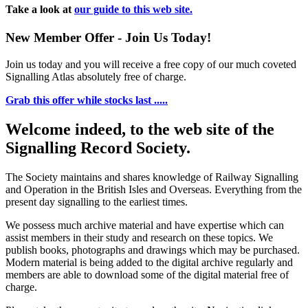
Take a look at
our guide to this web site.
New Member Offer - Join Us Today!
Join us today and you will receive a free copy of our much coveted
Signalling Atlas absolutely free of charge.
Grab this offer while stocks last .....
Welcome indeed, to the web site of the
Signalling Record Society.
The Society maintains and shares knowledge of Railway Signalling
and Operation in the British Isles and Overseas.
Everything from the
present day signalling to the earliest times.
We possess much archive material and have expertise which can
assist members in their study and research on these topics. We
publish books, photographs and drawings which may be purchased.
Modern material is being added to the digital archive regularly and
members are able to download some of the digital material free of
charge.