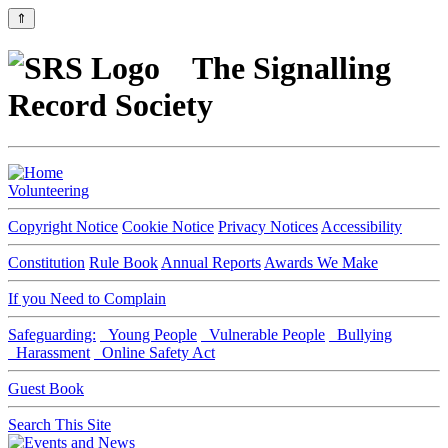
⇑
The Signalling
Record Society
Volunteering
Copyright Notice
Cookie Notice
Privacy Notices
Accessibility
Constitution
Rule Book
Annual Reports
Awards We Make
If you Need to Complain
Safeguarding:
Young People
Vulnerable People
Bullying
Harassment
Online Safety Act
Guest Book
Search This Site