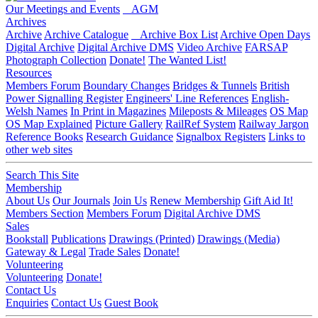
Our Meetings and Events
AGM
Archives
Archive
Archive Catalogue
Archive Box List
Archive Open Days
Digital Archive
Digital Archive DMS
Video Archive
FARSAP
Photograph Collection
Donate!
The Wanted List!
Resources
Members Forum
Boundary Changes
Bridges & Tunnels
British
Power Signalling Register
Engineers' Line References
English-
Welsh Names
In Print in Magazines
Mileposts & Mileages
OS Map
OS Map Explained
Picture Gallery
RailRef System
Railway Jargon
Reference Books
Research Guidance
Signalbox Registers
Links to
other web sites
Search This Site
Membership
About Us
Our Journals
Join Us
Renew Membership
Gift Aid It!
Members Section
Members Forum
Digital Archive DMS
Sales
Bookstall
Publications
Drawings (Printed)
Drawings (Media)
Gateway & Legal
Trade Sales
Donate!
Volunteering
Volunteering
Donate!
Contact Us
Enquiries
Contact Us
Guest Book