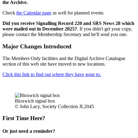
the Archive.
Check
the Calendar page
as well for planned events.
Did you receive Signalling Record 220 and SRS News 28 which
were mailed out in December 2025?
. If you didn't get your copy,
please contact the Membership Secretary and he'll send you one.
Major Changes Introduced
The Members Only facilities and the Digital Archive Catalogue
section of this web site have moved to new locations.
Click this link to find out where they have gone to.
Bloxwich signal box
© John Lacy, Society Collection JL2045
First Time Here?
Or just need a reminder?