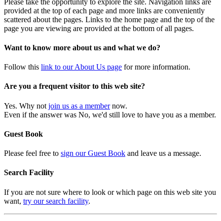
Please take the opportunity to explore the site. Navigation links are
provided at the top of each page and more links are conveniently
scattered about the pages. Links to the home page and the top of the
page you are viewing are provided at the bottom of all pages.
Want to know more about us and what we do?
Follow this
link to our About Us page
for more information.
Are you a frequent visitor to this web site?
Yes. Why not
join us as a member
now.
Even if the answer was No, we'd still love to have you as a member.
Guest Book
Please feel free to
sign our Guest Book
and leave us a message.
Search Facility
If you are not sure where to look or which page on this web site you
want,
try our search facility
.