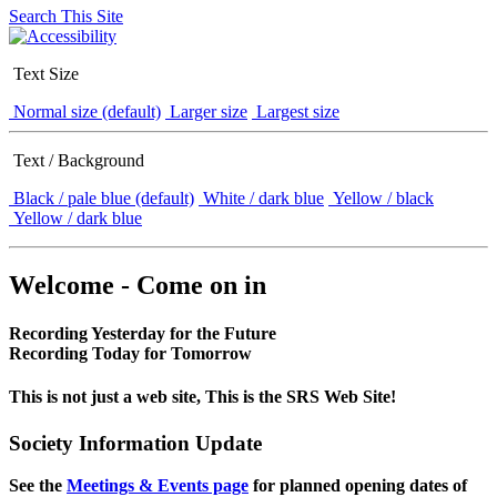
Search This Site
Text Size
Normal size (default)
Larger size
Largest size
Text / Background
Black / pale blue (default)
White / dark blue
Yellow / black
Yellow / dark blue
Welcome - Come on in
Recording Yesterday for the Future
Recording Today for Tomorrow
This is not just a web site, This is the SRS Web Site!
Society Information Update
See the
Meetings & Events page
for planned opening dates of