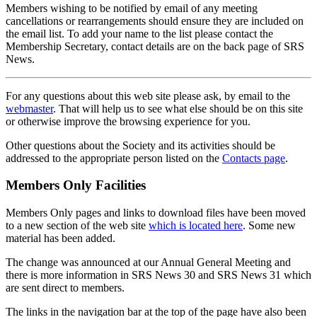
Members wishing to be notified by email of any meeting
cancellations or rearrangements should ensure they are included on
the email list. To add your name to the list please contact the
Membership Secretary, contact details are on the back page of SRS
News.
For any questions about this web site please ask, by email to the
webmaster
. That will help us to see what else should be on this site
or otherwise improve the browsing experience for you.
Other questions about the Society and its activities should be
addressed to the appropriate person listed on the
Contacts page
.
Members Only Facilities
Members Only pages and links to download files have been moved
to a new section of the web site
which is located here
. Some new
material has been added.
The change was announced at our Annual General Meeting and
there is more information in SRS News 30 and SRS News 31 which
are sent direct to members.
The links in the navigation bar at the top of the page have also been