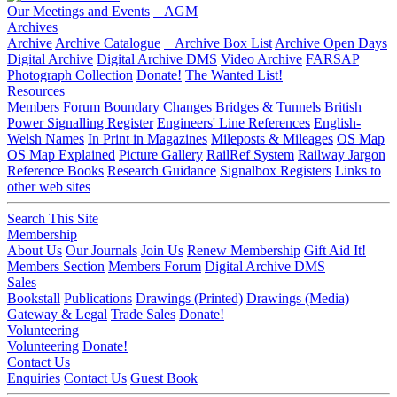
Our Meetings and Events
AGM
Archives
Archive
Archive Catalogue
Archive Box List
Archive Open Days
Digital Archive
Digital Archive DMS
Video Archive
FARSAP
Photograph Collection
Donate!
The Wanted List!
Resources
Members Forum
Boundary Changes
Bridges & Tunnels
British
Power Signalling Register
Engineers' Line References
English-
Welsh Names
In Print in Magazines
Mileposts & Mileages
OS Map
OS Map Explained
Picture Gallery
RailRef System
Railway Jargon
Reference Books
Research Guidance
Signalbox Registers
Links to
other web sites
Search This Site
Membership
About Us
Our Journals
Join Us
Renew Membership
Gift Aid It!
Members Section
Members Forum
Digital Archive DMS
Sales
Bookstall
Publications
Drawings (Printed)
Drawings (Media)
Gateway & Legal
Trade Sales
Donate!
Volunteering
Volunteering
Donate!
Contact Us
Enquiries
Contact Us
Guest Book