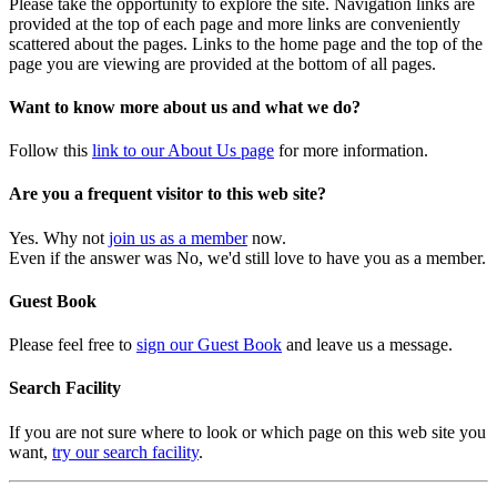
Please take the opportunity to explore the site. Navigation links are
provided at the top of each page and more links are conveniently
scattered about the pages. Links to the home page and the top of the
page you are viewing are provided at the bottom of all pages.
Want to know more about us and what we do?
Follow this
link to our About Us page
for more information.
Are you a frequent visitor to this web site?
Yes. Why not
join us as a member
now.
Even if the answer was No, we'd still love to have you as a member.
Guest Book
Please feel free to
sign our Guest Book
and leave us a message.
Search Facility
If you are not sure where to look or which page on this web site you
want,
try our search facility
.