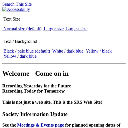
Search This Site
Text Size
Normal size (default)
Larger size
Largest size
Text / Background
Black / pale blue (default)
White / dark blue
Yellow / black
Yellow / dark blue
Welcome - Come on in
Recording Yesterday for the Future
Recording Today for Tomorrow
This is not just a web site, This is the SRS Web Site!
Society Information Update
See the
Meetings & Events page
for planned opening dates of