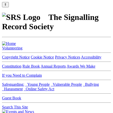
⇑
The Signalling
Record Society
Volunteering
Copyright Notice
Cookie Notice
Privacy Notices
Accessibility
Constitution
Rule Book
Annual Reports
Awards We Make
If you Need to Complain
Safeguarding:
Young People
Vulnerable People
Bullying
Harassment
Online Safety Act
Guest Book
Search This Site