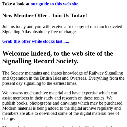
Take a look at
our guide to this web site.
New Member Offer - Join Us Today!
Join us today and you will receive a free copy of our much coveted
Signalling Atlas absolutely free of charge.
Grab this offer while stocks last .....
Welcome indeed, to the web site of the
Signalling Record Society.
The Society maintains and shares knowledge of Railway Signalling
and Operation in the British Isles and Overseas.
Everything from the
present day signalling to the earliest times.
We possess much archive material and have expertise which can
assist members in their study and research on these topics. We
publish books, photographs and drawings which may be purchased.
Modern material is being added to the digital archive regularly and
members are able to download some of the digital material free of
charge.