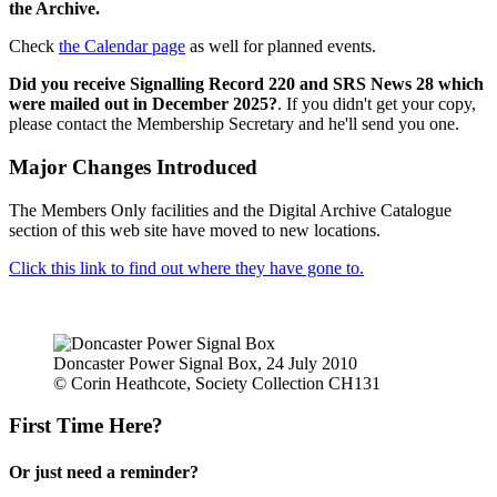
the Archive.
Check
the Calendar page
as well for planned events.
Did you receive Signalling Record 220 and SRS News 28 which
were mailed out in December 2025?
. If you didn't get your copy,
please contact the Membership Secretary and he'll send you one.
Major Changes Introduced
The Members Only facilities and the Digital Archive Catalogue
section of this web site have moved to new locations.
Click this link to find out where they have gone to.
Doncaster Power Signal Box, 24 July 2010
© Corin Heathcote, Society Collection CH131
First Time Here?
Or just need a reminder?