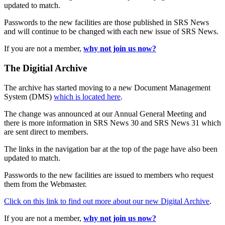
updated to match.
Passwords to the new facilities are those published in SRS News
and will continue to be changed with each new issue of SRS News.
If you are not a member,
why not join us now?
The Digitial Archive
The archive has started moving to a new Document Management
System (DMS)
which is located here
.
The change was announced at our Annual General Meeting and
there is more information in SRS News 30 and SRS News 31 which
are sent direct to members.
The links in the navigation bar at the top of the page have also been
updated to match.
Passwords to the new facilities are issued to members who request
them from the Webmaster.
Click on this link to find out more about our new Digital Archive
.
If you are not a member,
why not join us now?