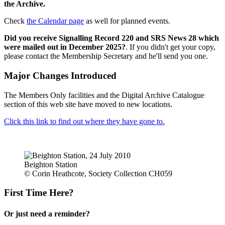
the Archive.
Check
the Calendar page
as well for planned events.
Did you receive Signalling Record 220 and SRS News 28 which
were mailed out in December 2025?
. If you didn't get your copy,
please contact the Membership Secretary and he'll send you one.
Major Changes Introduced
The Members Only facilities and the Digital Archive Catalogue
section of this web site have moved to new locations.
Click this link to find out where they have gone to.
Beighton Station
© Corin Heathcote, Society Collection CH059
First Time Here?
Or just need a reminder?