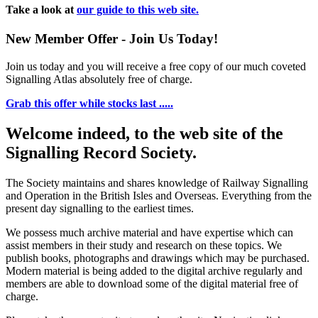
Take a look at
our guide to this web site.
New Member Offer - Join Us Today!
Join us today and you will receive a free copy of our much coveted
Signalling Atlas absolutely free of charge.
Grab this offer while stocks last .....
Welcome indeed, to the web site of the
Signalling Record Society.
The Society maintains and shares knowledge of Railway Signalling
and Operation in the British Isles and Overseas.
Everything from the
present day signalling to the earliest times.
We possess much archive material and have expertise which can
assist members in their study and research on these topics. We
publish books, photographs and drawings which may be purchased.
Modern material is being added to the digital archive regularly and
members are able to download some of the digital material free of
charge.