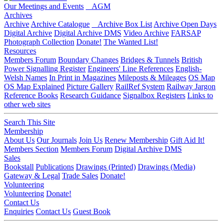
Our Meetings and Events
AGM
Archives
Archive
Archive Catalogue
Archive Box List
Archive Open Days
Digital Archive
Digital Archive DMS
Video Archive
FARSAP
Photograph Collection
Donate!
The Wanted List!
Resources
Members Forum
Boundary Changes
Bridges & Tunnels
British
Power Signalling Register
Engineers' Line References
English-
Welsh Names
In Print in Magazines
Mileposts & Mileages
OS Map
OS Map Explained
Picture Gallery
RailRef System
Railway Jargon
Reference Books
Research Guidance
Signalbox Registers
Links to
other web sites
Search This Site
Membership
About Us
Our Journals
Join Us
Renew Membership
Gift Aid It!
Members Section
Members Forum
Digital Archive DMS
Sales
Bookstall
Publications
Drawings (Printed)
Drawings (Media)
Gateway & Legal
Trade Sales
Donate!
Volunteering
Volunteering
Donate!
Contact Us
Enquiries
Contact Us
Guest Book