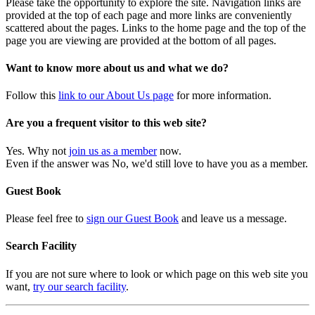
Please take the opportunity to explore the site. Navigation links are
provided at the top of each page and more links are conveniently
scattered about the pages. Links to the home page and the top of the
page you are viewing are provided at the bottom of all pages.
Want to know more about us and what we do?
Follow this
link to our About Us page
for more information.
Are you a frequent visitor to this web site?
Yes. Why not
join us as a member
now.
Even if the answer was No, we'd still love to have you as a member.
Guest Book
Please feel free to
sign our Guest Book
and leave us a message.
Search Facility
If you are not sure where to look or which page on this web site you
want,
try our search facility
.