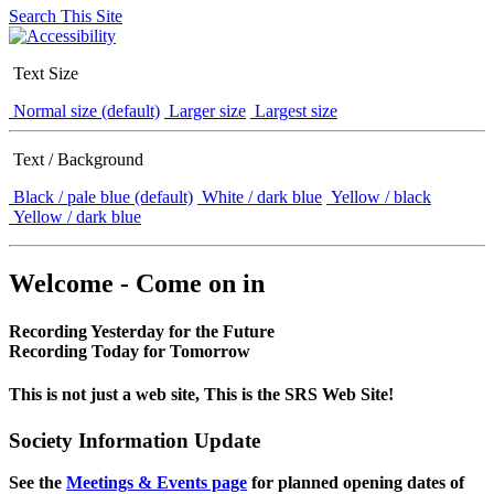
Search This Site
Text Size
Normal size (default)
Larger size
Largest size
Text / Background
Black / pale blue (default)
White / dark blue
Yellow / black
Yellow / dark blue
Welcome - Come on in
Recording Yesterday for the Future
Recording Today for Tomorrow
This is not just a web site, This is the SRS Web Site!
Society Information Update
See the
Meetings & Events page
for planned opening dates of