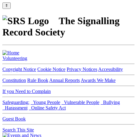
⇑
The Signalling
Record Society
Volunteering
Copyright Notice
Cookie Notice
Privacy Notices
Accessibility
Constitution
Rule Book
Annual Reports
Awards We Make
If you Need to Complain
Safeguarding:
Young People
Vulnerable People
Bullying
Harassment
Online Safety Act
Guest Book
Search This Site