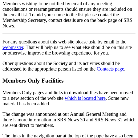
Members wishing to be notified by email of any meeting
cancellations or rearrangements should ensure they are included on
the email list. To add your name to the list please contact the
Membership Secretary, contact details are on the back page of SRS
News.
For any questions about this web site please ask, by email to the
webmaster
. That will help us to see what else should be on this site
or otherwise improve the browsing experience for you.
Other questions about the Society and its activities should be
addressed to the appropriate person listed on the
Contacts page
.
Members Only Facilities
Members Only pages and links to download files have been moved
to a new section of the web site
which is located here
. Some new
material has been added.
The change was announced at our Annual General Meeting and
there is more information in SRS News 30 and SRS News 31 which
are sent direct to members.
The links in the navigation bar at the top of the page have also been