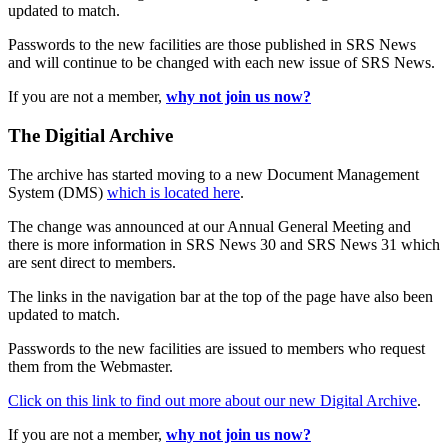
updated to match.
Passwords to the new facilities are those published in SRS News
and will continue to be changed with each new issue of SRS News.
If you are not a member,
why not join us now?
The Digitial Archive
The archive has started moving to a new Document Management
System (DMS)
which is located here
.
The change was announced at our Annual General Meeting and
there is more information in SRS News 30 and SRS News 31 which
are sent direct to members.
The links in the navigation bar at the top of the page have also been
updated to match.
Passwords to the new facilities are issued to members who request
them from the Webmaster.
Click on this link to find out more about our new Digital Archive
.
If you are not a member,
why not join us now?