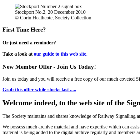
Stockport No.2, 20 December 2010
© Corin Heathcote, Society Collection
First Time Here?
Or just need a reminder?
Take a look at
our guide to this web site.
New Member Offer - Join Us Today!
Join us today and you will receive a free copy of our much coveted Sig
Grab this offer while stocks last .....
Welcome indeed, to the web site of the Sig
The Society maintains and shares knowledge of Railway Signalling an
We possess much archive material and have expertise which can assi
material is being added to the digital archive regularly and members ar