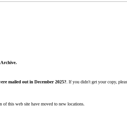
 Archive.
were mailed out in December 2025?
. If you didn't get your copy, ple
n of this web site have moved to new locations.