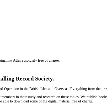
nalling Atlas absolutely free of charge.
nalling Record Society.
d Operation in the British Isles and Overseas.
Everything from the prese
st members in their study and research on these topics. We publish b
e able to download some of the digital material free of charge.