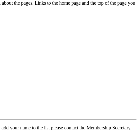
ed about the pages. Links to the home page and the top of the page you
 add your name to the list please contact the Membership Secretary,