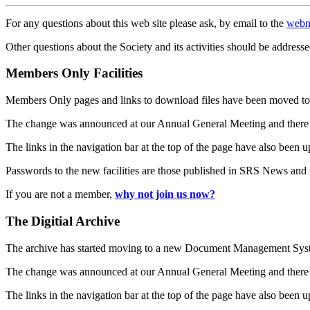
For any questions about this web site please ask, by email to the
webm
Other questions about the Society and its activities should be addresse
Members Only Facilities
Members Only pages and links to download files have been moved to 
The change was announced at our Annual General Meeting and there
The links in the navigation bar at the top of the page have also been 
Passwords to the new facilities are those published in SRS News and
If you are not a member,
why not join us now?
The Digitial Archive
The archive has started moving to a new Document Management S
The change was announced at our Annual General Meeting and there
The links in the navigation bar at the top of the page have also been 