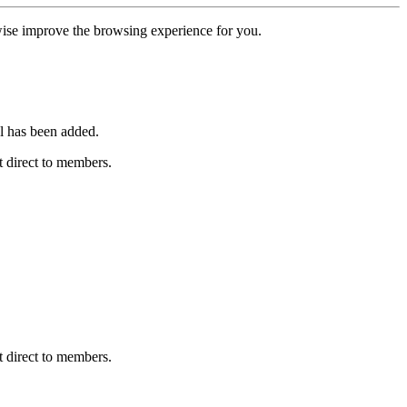
erwise improve the browsing experience for you.
l has been added.
 direct to members.
 direct to members.