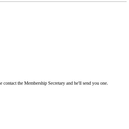
ase contact the Membership Secretary and he'll send you one.