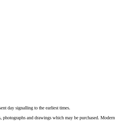
nt day signalling to the earliest times.
ooks, photographs and drawings which may be purchased. Modern