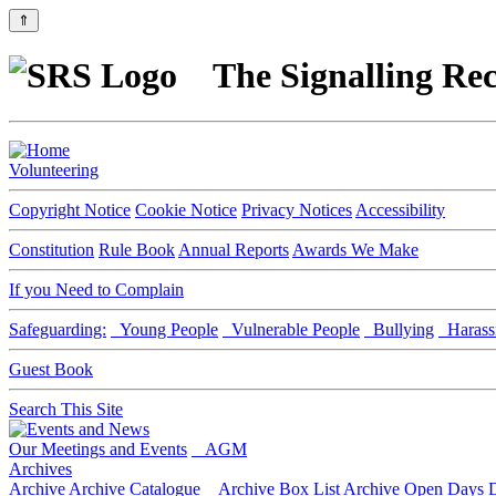
⇑
The Signalling Rec
Volunteering
Copyright Notice
Cookie Notice
Privacy Notices
Accessibility
Constitution
Rule Book
Annual Reports
Awards We Make
If you Need to Complain
Safeguarding:
Young People
Vulnerable People
Bullying
Harass
Guest Book
Search This Site
Our Meetings and Events
AGM
Archives
Archive
Archive Catalogue
Archive Box List
Archive Open Days
D