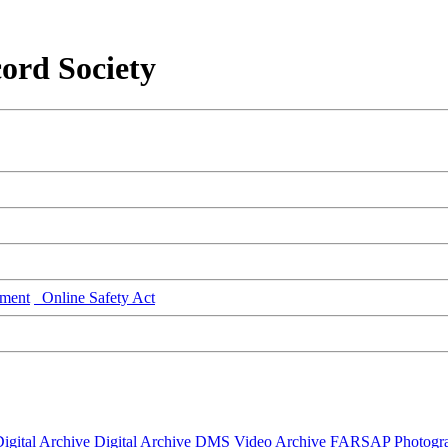
ord Society
ment
Online Safety Act
igital Archive
Digital Archive DMS
Video Archive
FARSAP
Photogr