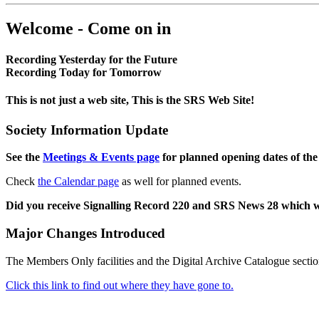
Welcome - Come on in
Recording Yesterday for the Future
Recording Today for Tomorrow
This is not just a web site, This is the SRS Web Site!
Society Information Update
See the
Meetings & Events page
for planned opening dates of the
Check
the Calendar page
as well for planned events.
Did you receive Signalling Record 220 and SRS News 28 which 
Major Changes Introduced
The Members Only facilities and the Digital Archive Catalogue sectio
Click this link to find out where they have gone to.