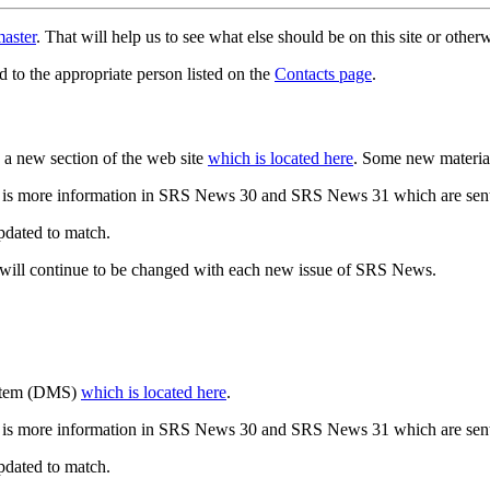
aster
. That will help us to see what else should be on this site or oth
d to the appropriate person listed on the
Contacts page
.
a new section of the web site
which is located here
. Some new materia
 is more information in SRS News 30 and SRS News 31 which are sent
updated to match.
 will continue to be changed with each new issue of SRS News.
ystem (DMS)
which is located here
.
 is more information in SRS News 30 and SRS News 31 which are sent
updated to match.