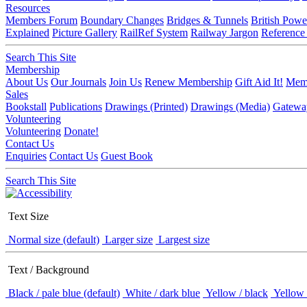
Resources
Members Forum
Boundary Changes
Bridges & Tunnels
British Powe
Explained
Picture Gallery
RailRef System
Railway Jargon
Reference
Search This Site
Membership
About Us
Our Journals
Join Us
Renew Membership
Gift Aid It!
Memb
Sales
Bookstall
Publications
Drawings (Printed)
Drawings (Media)
Gatewa
Volunteering
Volunteering
Donate!
Contact Us
Enquiries
Contact Us
Guest Book
Search This Site
Text Size
Normal size (default)
Larger size
Largest size
Text / Background
Black / pale blue (default)
White / dark blue
Yellow / black
Yellow 