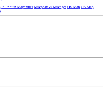
s
In Print in Magazines
Mileposts & Mileages
OS Map
OS Map
s