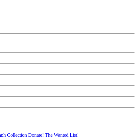
aph Collection
Donate!
The Wanted List!