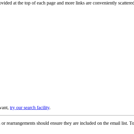
provided at the top of each page and more links are conveniently scatter
 want,
try our search facility
.
or rearrangements should ensure they are included on the email list. To