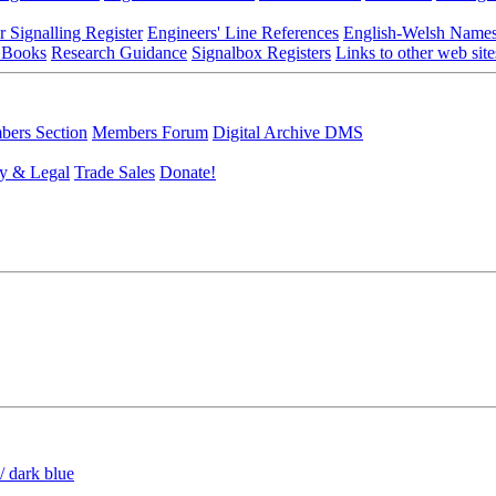
r Signalling Register
Engineers' Line References
English-Welsh Name
 Books
Research Guidance
Signalbox Registers
Links to other web site
ers Section
Members Forum
Digital Archive DMS
y & Legal
Trade Sales
Donate!
/ dark blue