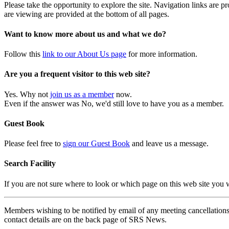
Please take the opportunity to explore the site. Navigation links are 
are viewing are provided at the bottom of all pages.
Want to know more about us and what we do?
Follow this
link to our About Us page
for more information.
Are you a frequent visitor to this web site?
Yes. Why not
join us as a member
now.
Even if the answer was No, we'd still love to have you as a member.
Guest Book
Please feel free to
sign our Guest Book
and leave us a message.
Search Facility
If you are not sure where to look or which page on this web site you
Members wishing to be notified by email of any meeting cancellations 
contact details are on the back page of SRS News.